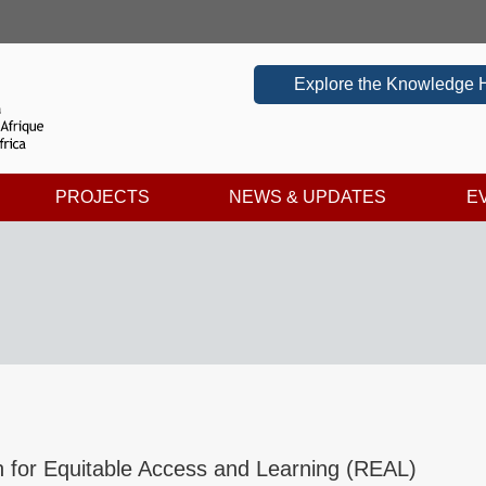
Explore the Knowledge 
PROJECTS
NEWS & UPDATES
E
 for Equitable Access and Learning (REAL)