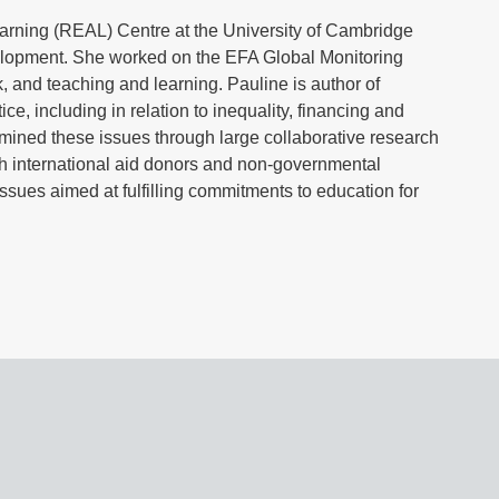
earning (REAL) Centre at the University of Cambridge
elopment. She worked on the EFA Global Monitoring
, and teaching and learning. Pauline is author of
e, including in relation to inequality, financing and
amined these issues through large collaborative research
h international aid donors and non-governmental
ssues aimed at fulfilling commitments to education for