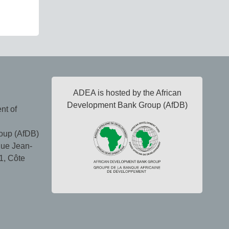
ADEA is hosted by the African
Development Bank Group (AfDB)
nt of
oup (AfDB)
ue Jean-
1, Côte