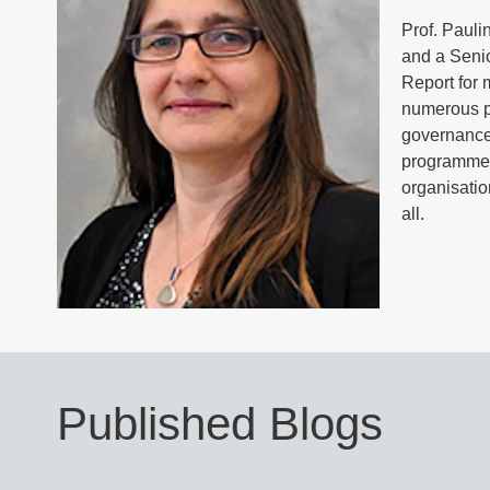
Prof. Pauli
and a Seni
Report for 
numerous pu
governance,
programmes
organisatio
all.
Published Blogs