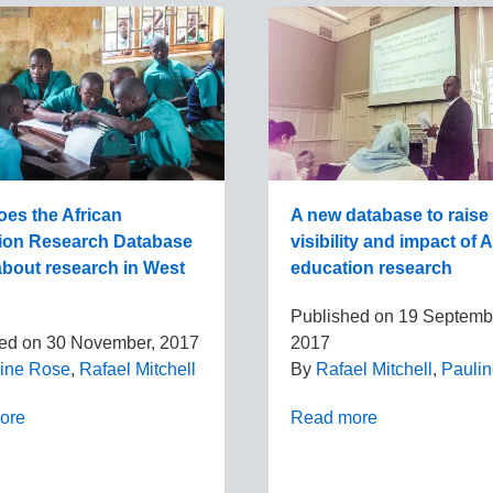
es the African
A new database to raise
ion Research Database
visibility and impact of 
 about research in West
education research
Published on
19 Septemb
hed on
30 November, 2017
2017
ine Rose
,
Rafael Mitchell
By
Rafael Mitchell
,
Pauli
ore
Read more