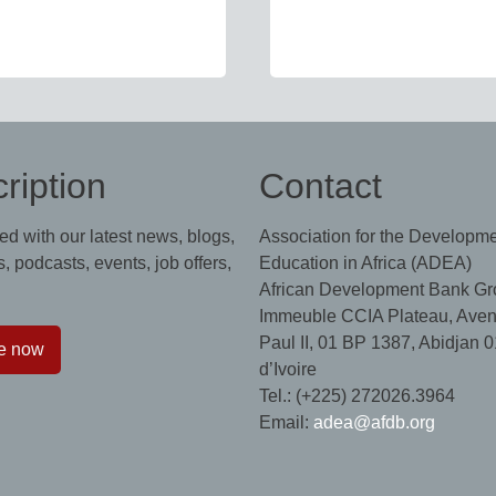
ription
Contact
ed with our latest news, blogs,
Association for the Developme
, podcasts, events, job offers,
Education in Africa (ADEA)
African Development Bank Gr
Immeuble CCIA Plateau, Aven
Paul II, 01 BP 1387, Abidjan 0
e now
d’Ivoire
Tel.: (+225) 272026.3964
Email:
adea@afdb.org