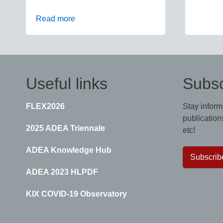
Read more
Useful links
Subsc
FLEX2026
Stay inform
publications
2025 ADEA Triennale
etc!
ADEA Knowledge Hub
Subscrib
ADEA 2023 HLPDF
KIX COVID-19 Observatory