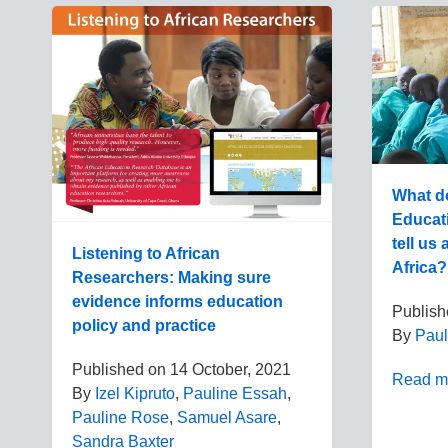
What do
Educat
tell us
Listening to African
Africa?
Researchers: Making sure
evidence informs education
Publis
policy and practice
By
Paul
Published on
14 October, 2021
Read m
By
Izel Kipruto
,
Pauline Essah
,
Pauline Rose
,
Samuel Asare
,
Sandra Baxter