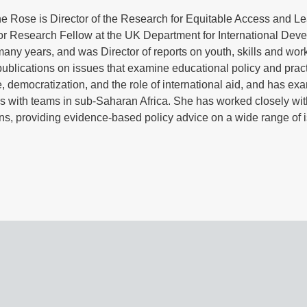
ne Rose is Director of the Research for Equitable Access and L
or Research Fellow at the UK Department for International Dev
many years, and was Director of reports on youth, skills and work
blications on issues that examine educational policy and practic
 democratization, and the role of international aid, and has ex
 with teams in sub‐Saharan Africa. She has worked closely wit
ns, providing evidence-based policy advice on a wide range of i