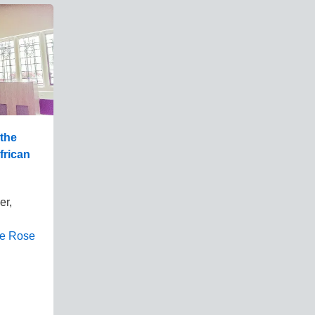
 the
African
er,
ne Rose