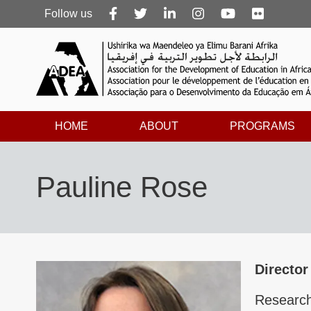
Follow
Follow us
us
HOME
ABOUT
PROGRAMS
Pauline Rose
Director
Research