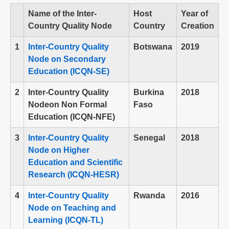
Name of the Inter-
Host
Year of
Country Quality Node
Country
Creation
1
Inter-Country Quality
Botswana
2019
Node on Secondary
Education (ICQN-SE)
2
Inter-Country Quality
Burkina
2018
Nodeon Non Formal
Faso
Education (ICQN-NFE)
3
Inter-Country Quality
Senegal
2018
Node on Higher
Education and Scientific
Research (ICQN-HESR)
4
Inter-Country Quality
Rwanda
2016
Node on Teaching and
Learning (ICQN-TL)