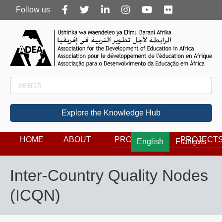
Follow
Follow us
us
Rechercher
Search
Explore the Knowledge Hub
HOME
ABOUT
PROGRAMS
PROJECT
English
Français
Inter-Country Quality Nodes
(ICQN)