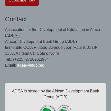
Subscribe now
Contact
Association for the Development of Education in Africa
(ADEA)
African Development Bank Group (AfDB)
Immeuble CCIA Plateau, Avenue Jean-Paul II, 01 BP
1387, Abidjan 01, Côte d’Ivoire
Tel.: (+225) 272026.3964
Email:
adea@afdb.org
ADEA is hosted by the African Development Bank
Group (AfDB)