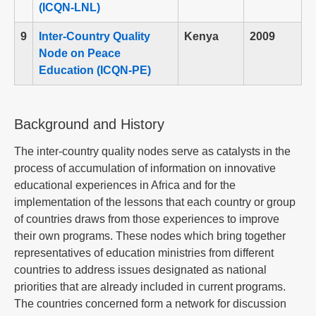
(ICQN-LNL)
9
Inter-Country Quality
Kenya
2009
Node on Peace
Education (ICQN-PE)
Background and History
The inter-country quality nodes serve as catalysts in the
process of accumulation of information on innovative
educational experiences in Africa and for the
implementation of the lessons that each country or group
of countries draws from those experiences to improve
their own programs. These nodes which bring together
representatives of education ministries from different
countries to address issues designated as national
priorities that are already included in current programs.
The countries concerned form a network for discussion