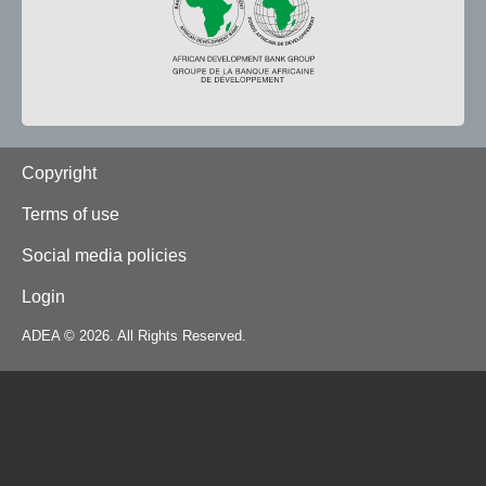
Footer
Copyright
Terms of use
Social media policies
Login
ADEA © 2026. All Rights Reserved.