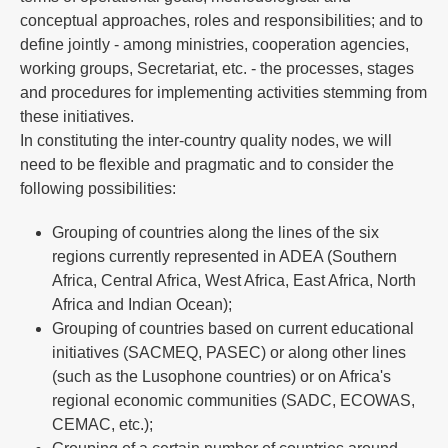
conceptual approaches, roles and responsibilities; and to
define jointly - among ministries, cooperation agencies,
working groups, Secretariat, etc. - the processes, stages
and procedures for implementing activities stemming from
these initiatives.
In constituting the inter-country quality nodes, we will
need to be flexible and pragmatic and to consider the
following possibilities:
Grouping of countries along the lines of the six
regions currently represented in ADEA (Southern
Africa, Central Africa, West Africa, East Africa, North
Africa and Indian Ocean);
Grouping of countries based on current educational
initiatives (SACMEQ, PASEC) or along other lines
(such as the Lusophone countries) or on Africa's
regional economic communities (SADC, ECOWAS,
CEMAC, etc.);