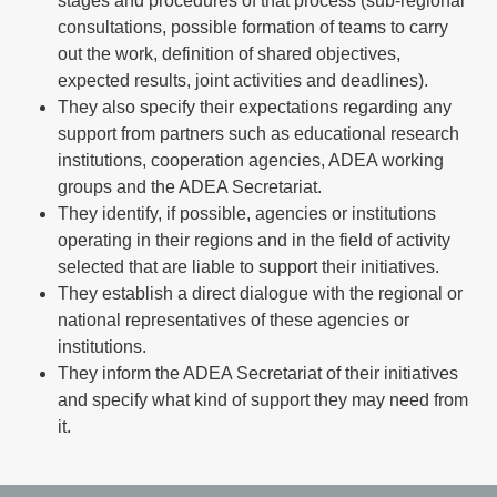
stages and procedures of that process (sub-regional
consultations, possible formation of teams to carry
out the work, definition of shared objectives,
expected results, joint activities and deadlines).
They also specify their expectations regarding any
support from partners such as educational research
institutions, cooperation agencies, ADEA working
groups and the ADEA Secretariat.
They identify, if possible, agencies or institutions
operating in their regions and in the field of activity
selected that are liable to support their initiatives.
They establish a direct dialogue with the regional or
national representatives of these agencies or
institutions.
They inform the ADEA Secretariat of their initiatives
and specify what kind of support they may need from
it.