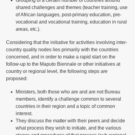
Grouping of a certain number of countries around
shared challenges and themes (teacher training, use
of African languages, post-primary education, pre-
vocational and vocational training, education in rural
areas, etc.).
Considering that the initiative for activities involving inter-
country quality nodes lies primarily with the countries
concerned, and in order to make a rapid start on the
follow-up to the Maputo Biennale or other initiatives at
country or regional level, the following steps are
proposed:
Ministers, both those who are and are not Bureau
members, identify a challenge common to several
countries in their region and a topic of common
interest.
They discuss the matter with their peers and decide
what process they wish to initiate, and the various