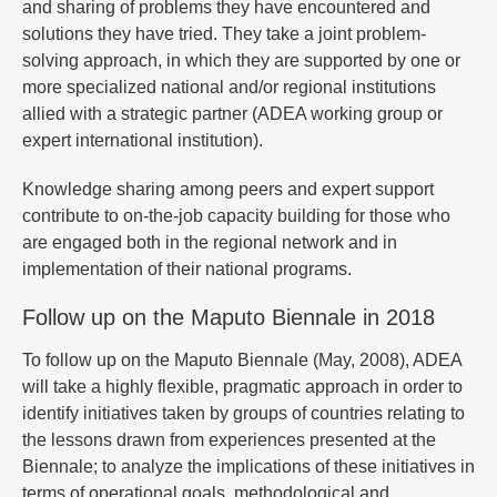
and sharing of problems they have encountered and
solutions they have tried. They take a joint problem-
solving approach, in which they are supported by one or
more specialized national and/or regional institutions
allied with a strategic partner (ADEA working group or
expert international institution).
Knowledge sharing among peers and expert support
contribute to on-the-job capacity building for those who
are engaged both in the regional network and in
implementation of their national programs.
Follow up on the Maputo Biennale in 2018
To follow up on the Maputo Biennale (May, 2008), ADEA
will take a highly flexible, pragmatic approach in order to
identify initiatives taken by groups of countries relating to
the lessons drawn from experiences presented at the
Biennale; to analyze the implications of these initiatives in
terms of operational goals, methodological and