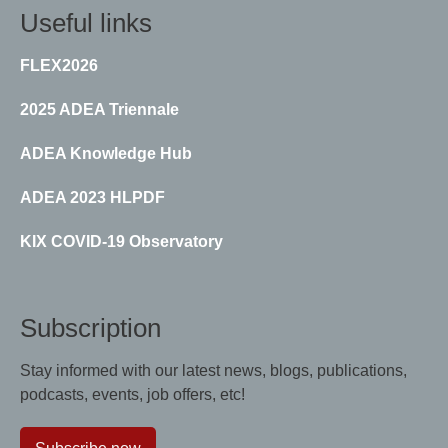
Useful links
FLEX2026
2025 ADEA Triennale
ADEA Knowledge Hub
ADEA 2023 HLPDF
KIX COVID-19 Observatory
Subscription
Stay informed with our latest news, blogs, publications,
podcasts, events, job offers, etc!