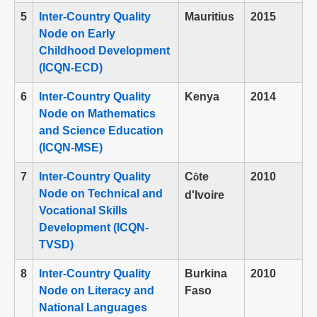
5
Inter-Country Quality
Mauritius
2015
Node on Early
Childhood Development
(ICQN-ECD)
6
Inter-Country Quality
Kenya
2014
Node on Mathematics
and Science Education
(ICQN-MSE)
7
Inter-Country Quality
C
te
2010
ô
Node on Technical and
d'Ivoire
Vocational Skills
Development (ICQN-
TVSD)
8
Inter-Country Quality
Burkina
2010
Node on Literacy and
Faso
National Languages