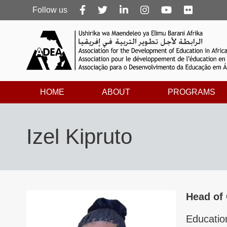
Follow
Follow us
us
HOME
ABOUT
PROGRAMS
Izel Kipruto
Head of
Educatio