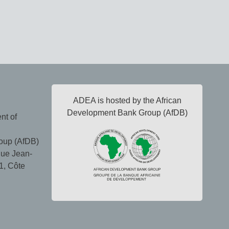
ADEA is hosted by the African
Development Bank Group (AfDB)
nt of
oup (AfDB)
ue Jean-
1, Côte