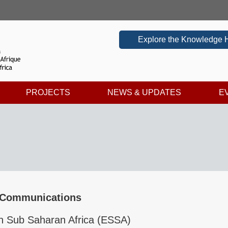
Explore the Knowledge 
PROJECTS
NEWS & UPDATES
E
 Communications
n Sub Saharan Africa (ESSA)