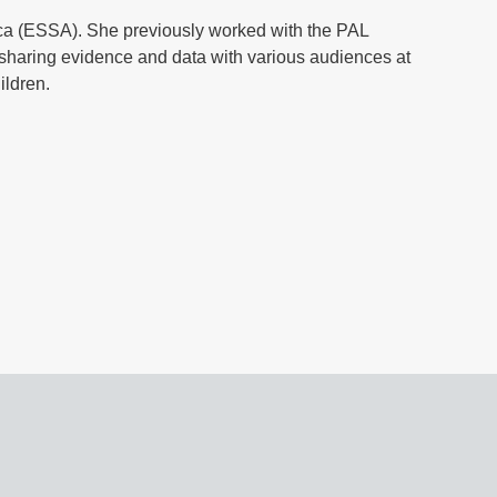
ica (ESSA). She previously worked with the PAL
haring evidence and data with various audiences at
hildren.