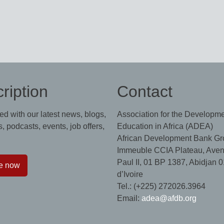
ription
Contact
ed with our latest news, blogs,
Association for the Developme
, podcasts, events, job offers,
Education in Africa (ADEA)
African Development Bank Gr
Immeuble CCIA Plateau, Aven
Paul II, 01 BP 1387, Abidjan 0
e now
d’Ivoire
Tel.: (+225) 272026.3964
Email:
adea@afdb.org