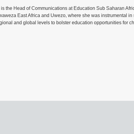
o is the Head of Communications at Education Sub Saharan Afr
waweza East Africa and Uwezo, where she was instrumental in s
egional and global levels to bolster education opportunities for c