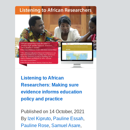
Listening to African
Researchers: Making sure
evidence informs education
policy and practice
Published on
14 October, 2021
By
Izel Kipruto
,
Pauline Essah
,
Pauline Rose
,
Samuel Asare
,