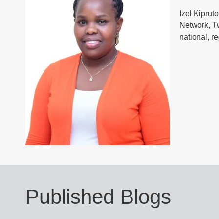
Izel Kiprut
Network, T
national, r
Published Blogs