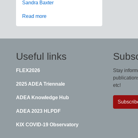
Sandra Baxter
Read more
Useful links
Subsc
FLEX2026
Stay inform
publications
2025 ADEA Triennale
etc!
ADEA Knowledge Hub
Subscrib
ADEA 2023 HLPDF
KIX COVID-19 Observatory