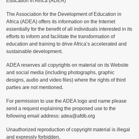
Education in Africa (ADEA)
The Association for the Development of Education in
Africa (ADEA) offers its information on the Internet
essentially for the benefit of all individuals interested in its
efforts to inform and facilitate the transformation of
education and training to drive Africa’s accelerated and
sustainable development.
ADEA reserves all copyrights on material on its Website
and social media (including photographs, graphic
designs, audio and video files) where the rights of third
parties are not mentioned.
For permission to use the ADEA logo and name please
send a request explaining the proposed use to the
following email address: adea@afdb.org
Unauthorized reproduction of copyright material is illegal
and expressly forbidden.