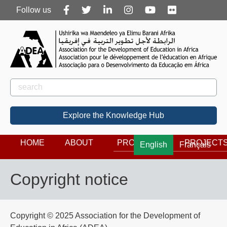
Follow
Follow us
us
Rechercher
Search
Explore the Knowledge Hub
HOME
ABOUT
PROGRAMS
PROJECT
English
Français
Copyright notice
Copyright © 2025 Association for the Development of