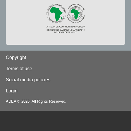
Footer
Copyright
Terms of use
Social media policies
Login
ADEA © 2026. All Rights Reserved.