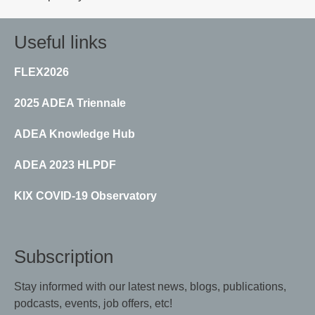
Useful links
FLEX2026
2025 ADEA Triennale
ADEA Knowledge Hub
ADEA 2023 HLPDF
KIX COVID-19 Observatory
Subscription
Stay informed with our latest news, blogs, publications,
podcasts, events, job offers, etc!