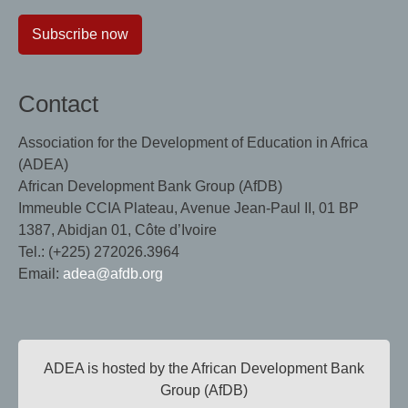
Subscribe now
Contact
Association for the Development of Education in Africa
(ADEA)
African Development Bank Group (AfDB)
Immeuble CCIA Plateau, Avenue Jean-Paul II, 01 BP
1387, Abidjan 01, Côte d’Ivoire
Tel.: (+225) 272026.3964
Email:
adea@afdb.org
ADEA is hosted by the African Development Bank
Group (AfDB)