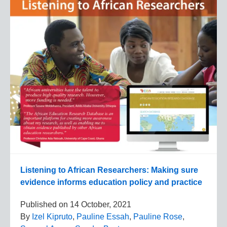
Listening to African Researchers: Making sure
evidence informs education policy and practice
Published on
14 October, 2021
By
Izel Kipruto
,
Pauline Essah
,
Pauline Rose
,