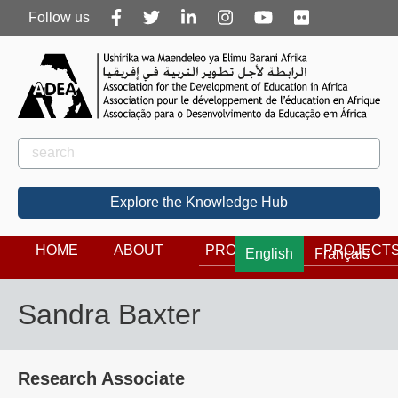
Follow
Follow us
us
Rechercher
Search
Explore the Knowledge Hub
HOME
ABOUT
PROGRAMS
PROJECT
English
Français
Sandra Baxter
Research Associate