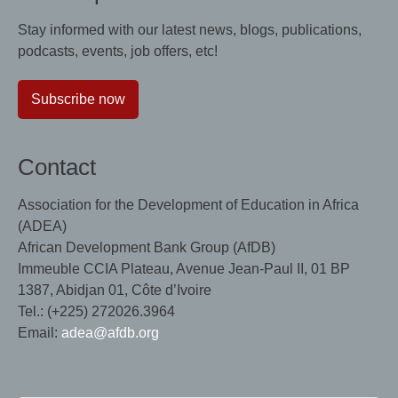
Stay informed with our latest news, blogs, publications,
podcasts, events, job offers, etc!
Subscribe now
Contact
Association for the Development of Education in Africa
(ADEA)
African Development Bank Group (AfDB)
Immeuble CCIA Plateau, Avenue Jean-Paul II, 01 BP
1387, Abidjan 01, Côte d’Ivoire
Tel.: (+225) 272026.3964
Email:
adea@afdb.org