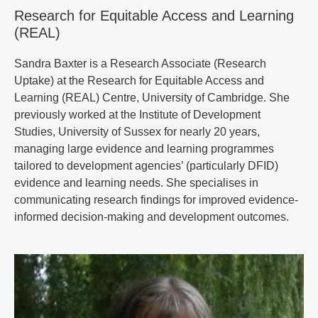
Research for Equitable Access and Learning
(REAL)
Sandra Baxter is a Research Associate (Research
Uptake) at the Research for Equitable Access and
Learning (REAL) Centre, University of Cambridge. She
previously worked at the Institute of Development
Studies, University of Sussex for nearly 20 years,
managing large evidence and learning programmes
tailored to development agencies’ (particularly DFID)
evidence and learning needs. She specialises in
communicating research findings for improved evidence-
informed decision-making and development outcomes.