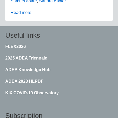
Samuel Asare
,
Sandra Baxter
Read more
Useful links
FLEX2026
2025 ADEA Triennale
ADEA Knowledge Hub
ADEA 2023 HLPDF
KIX COVID-19 Observatory
Subscription