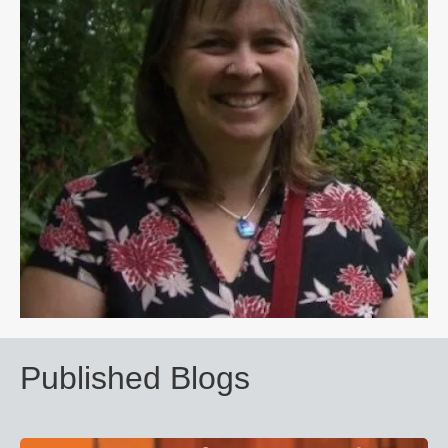
Published Blogs