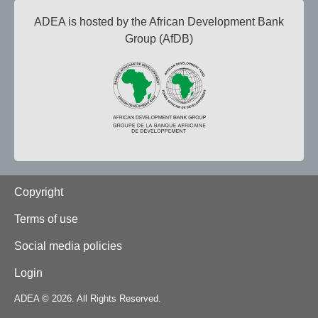
ADEA is hosted by the African Development Bank
Group (AfDB)
Footer
Copyright
Terms of use
Social media policies
Login
ADEA © 2026. All Rights Reserved.