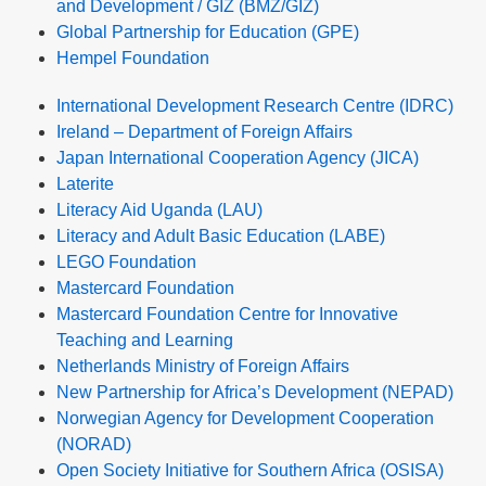
and Development / GIZ (BMZ/GIZ)
Global Partnership for Education (GPE)
Hempel Foundation
International Development Research Centre (IDRC)
Ireland – Department of Foreign Affairs
Japan International Cooperation Agency (JICA)
Laterite
Literacy Aid Uganda (LAU)
Literacy and Adult Basic Education (LABE)
LEGO Foundation
Mastercard Foundation
Mastercard Foundation Centre for Innovative
Teaching and Learning
Netherlands Ministry of Foreign Affairs
New Partnership for Africa’s Development (NEPAD)
Norwegian Agency for Development Cooperation
(NORAD)
Open Society Initiative for Southern Africa (OSISA)