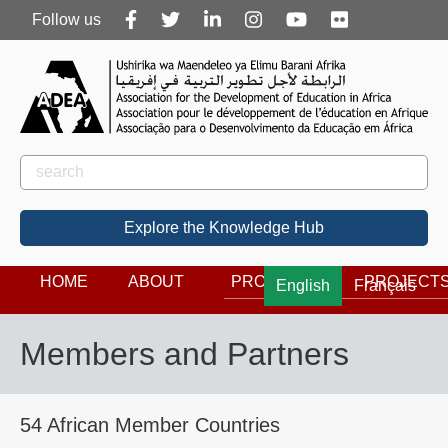
Follow
Follow us
us
Rechercher
Search
Explore the Knowledge Hub
HOME
ABOUT
PROGRAMS
PROJECT
English
Français
Members and Partners
54 African Member Countries