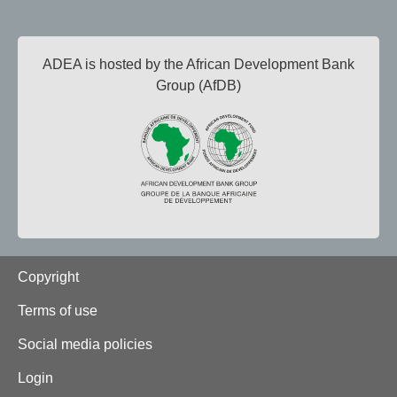
ADEA is hosted by the African Development Bank
Group (AfDB)
Footer
Copyright
Terms of use
Social media policies
Login