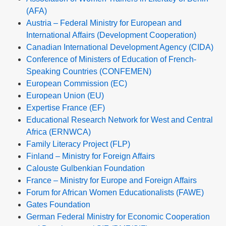
(AFA)
Austria – Federal Ministry for European and
International Affairs (Development Cooperation)
Canadian International Development Agency (CIDA)
Conference of Ministers of Education of French-
Speaking Countries (CONFEMEN)
European Commission (EC)
European Union (EU)
Expertise France (EF)
Educational Research Network for West and Central
Africa (ERNWCA)
Family Literacy Project (FLP)
Finland – Ministry for Foreign Affairs
Calouste Gulbenkian Foundation
France – Ministry for Europe and Foreign Affairs
Forum for African Women Educationalists (FAWE)
Gates Foundation
German Federal Ministry for Economic Cooperation