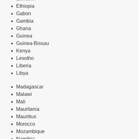
Ethiopia
Gabon
Gambia
Ghana
Guinea
Guinea-Bissau
Kenya
Lesotho
Liberia
Libya
Madagascar
Malawi
Mali
Mauritania
Mauritius
Morocco
Mozambique
Namibia