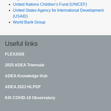
United Nations Children’s Fund (UNICEF)
United States Agency for International Development
(USAID)
World Bank Group
Useful links
FLEX2026
2025 ADEA Triennale
ADEA Knowledge Hub
ADEA 2023 HLPDF
KIX COVID-19 Observatory