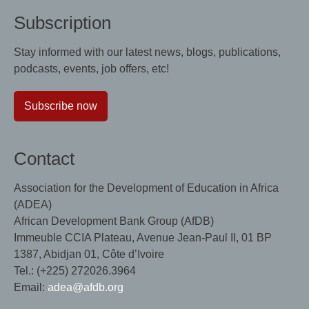
Subscription
Stay informed with our latest news, blogs, publications,
podcasts, events, job offers, etc!
Subscribe now
Contact
Association for the Development of Education in Africa
(ADEA)
African Development Bank Group (AfDB)
Immeuble CCIA Plateau, Avenue Jean-Paul II, 01 BP
1387, Abidjan 01, Côte d’Ivoire
Tel.: (+225) 272026.3964
Email:
adea@afdb.org