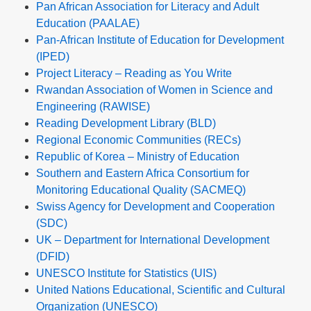
Pan African Association for Literacy and Adult
Education (PAALAE)
Pan-African Institute of Education for Development
(IPED)
Project Literacy – Reading as You Write
Rwandan Association of Women in Science and
Engineering (RAWISE)
Reading Development Library (BLD)
Regional Economic Communities (RECs)
Republic of Korea – Ministry of Education
Southern and Eastern Africa Consortium for
Monitoring Educational Quality (SACMEQ)
Swiss Agency for Development and Cooperation
(SDC)
UK – Department for International Development
(DFID)
UNESCO Institute for Statistics (UIS)
United Nations Educational, Scientific and Cultural
Organization (UNESCO)