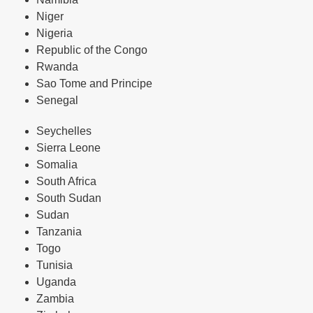
Niger
Nigeria
Republic of the Congo
Rwanda
Sao Tome and Principe
Senegal
Seychelles
Sierra Leone
Somalia
South Africa
South Sudan
Sudan
Tanzania
Togo
Tunisia
Uganda
Zambia