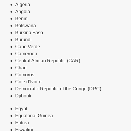
Algeria
Angola
Benin
Botswana
Burkina Faso
Burundi
Cabo Verde
Cameroon
Central African Republic (CAR)
Chad
Comoros
Cote d’Ivoire
Democratic Republic of the Congo (DRC)
Djibouti
Egypt
Equatorial Guinea
Eritrea
Eswatini