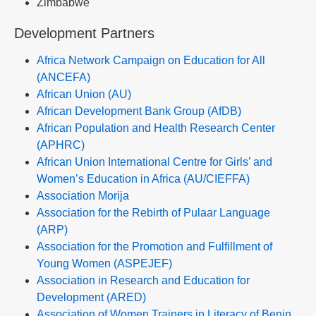
Zimbabwe
Development Partners
Africa Network Campaign on Education for All
(ANCEFA)
African Union (AU)
African Development Bank Group (AfDB)
African Population and Health Research Center
(APHRC)
African Union International Centre for Girls’ and
Women’s Education in Africa (AU/CIEFFA)
Association Morija
Association for the Rebirth of Pulaar Language
(ARP)
Association for the Promotion and Fulfillment of
Young Women (ASPEJEF)
Association in Research and Education for
Development (ARED)
Association of Women Trainers in Literacy of Benin