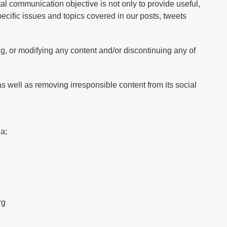
l communication objective is not only to provide useful,
specific issues and topics covered in our posts, tweets
ng, or modifying any content and/or discontinuing any of
s well as removing irresponsible content from its social
a;
rg