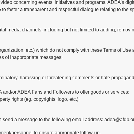
video concerning events, initiatives and programs. ADEA’s digita
 to foster a transparent and respectful dialogue relating to the 
gital media channels, including but not limited to adding, removi
rganization, etc.) which do not comply with these Terms of Use a
s of inappropriate messages:
riminatory, harassing or threatening comments or hate propagand
 and/or ADEA Fans and Followers to offer goods or services;
rty rights (eg. copyrights, logo, etc.);
n send a message to the following email address: adea@afdb.o
ment/personnel to ensure appropriate follow-up.