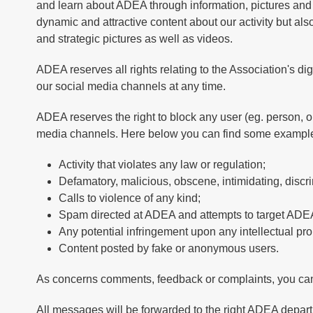
and learn about ADEA through information, pictures and 
dynamic and attractive content about our activity but also
and strategic pictures as well as videos.
ADEA reserves all rights relating to the Association's di
our social media channels at any time.
ADEA reserves the right to block any user (eg. person, o
media channels. Here below you can find some example
Activity that violates any law or regulation;
Defamatory, malicious, obscene, intimidating, disc
Calls to violence of any kind;
Spam directed at ADEA and attempts to target ADEA
Any potential infringement upon any intellectual prope
Content posted by fake or anonymous users.
As concerns comments, feedback or complaints, you ca
All messages will be forwarded to the right ADEA depart