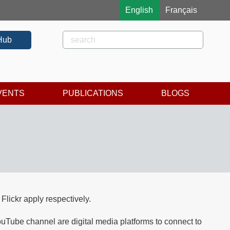
English
Français
Rechercher
Search
Hub
VENTS
PUBLICATIONS
BLOGS
lickr apply respectively.
be channel are digital media platforms to connect to