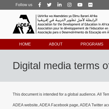
Follow
Follow us
us
HOME
ABOUT
PROGRAMS
Digital media terms o
This document is intended for a global audience. All Te
ADEA website, ADEA Facebook page, ADEA Twitter accou