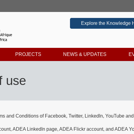
Explore the Knowledge 
PROJECTS
NEWS & UPDATES
E
f use
rms and Conditions of Facebook, Twitter, LinkedIn, YouTube and F
nt, ADEA LinkedIn page, ADEA Flickr account, and ADEA YouTu