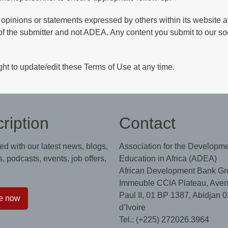
 opinions or statements expressed by others within its website a
of the submitter and not ADEA. Any content you submit to our so
ht to update/edit these Terms of Use at any time.
ription
Contact
ed with our latest news, blogs,
Association for the Developme
, podcasts, events, job offers,
Education in Africa (ADEA)
African Development Bank Gr
Immeuble CCIA Plateau, Aven
Paul II, 01 BP 1387, Abidjan 0
e now
d’Ivoire
Tel.: (+225) 272026.3964