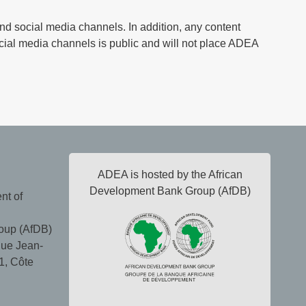
nd social media channels. In addition, any content
cial media channels is public and will not place ADEA
ADEA is hosted by the African
Development Bank Group (AfDB)
nt of
oup (AfDB)
ue Jean-
1, Côte