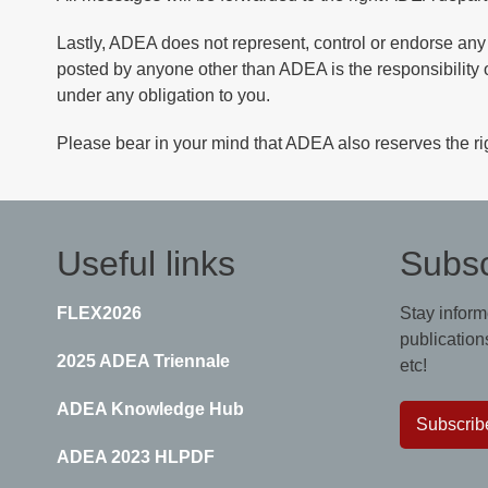
Lastly, ADEA does not represent, control or endorse any
posted by anyone other than ADEA is the responsibility 
under any obligation to you.
Please bear in your mind that ADEA also reserves the rig
Useful links
Subsc
FLEX2026
Stay inform
publications
2025 ADEA Triennale
etc!
ADEA Knowledge Hub
Subscrib
ADEA 2023 HLPDF