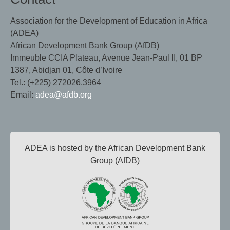
Association for the Development of Education in Africa
(ADEA)
African Development Bank Group (AfDB)
Immeuble CCIA Plateau, Avenue Jean-Paul II, 01 BP
1387, Abidjan 01, Côte d’Ivoire
Tel.: (+225) 272026.3964
Email:
adea@afdb.org
ADEA is hosted by the African Development Bank
Group (AfDB)