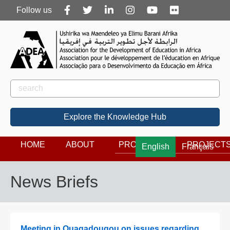
Follow
Follow us
us
Rechercher
Search
Explore the Knowledge Hub
HOME
ABOUT
PROGRAMS
PROJECT
English
Français
News Briefs
Meeting in Ouagadougou on issues regarding