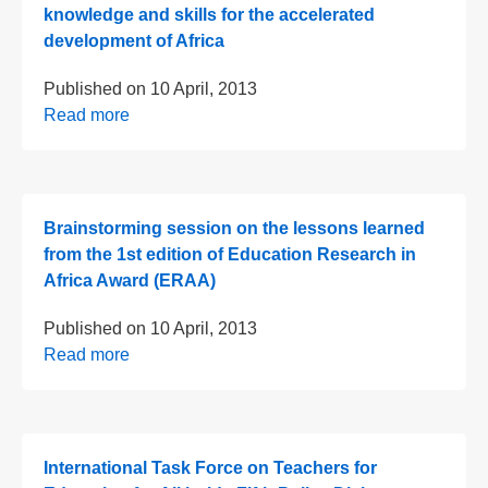
knowledge and skills for the accelerated
development of Africa
Published on
10 April, 2013
Read more
Brainstorming session on the lessons learned
from the 1st edition of Education Research in
Africa Award (ERAA)
Published on
10 April, 2013
Read more
International Task Force on Teachers for