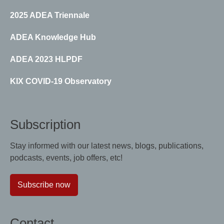
2025 ADEA Triennale
ADEA Knowledge Hub
ADEA 2023 HLPDF
KIX COVID-19 Observatory
Subscription
Stay informed with our latest news, blogs, publications,
podcasts, events, job offers, etc!
Subscribe now
Contact