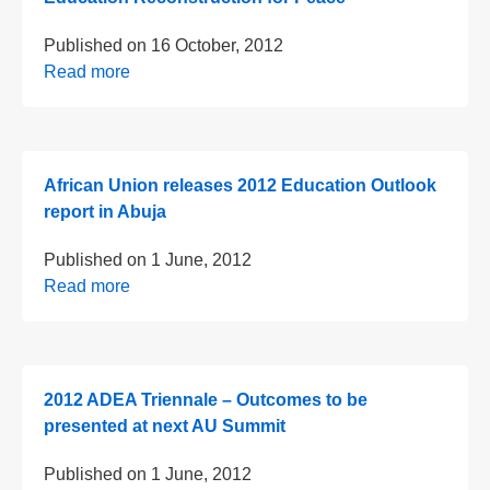
Published on
16 October, 2012
Read more
African Union releases 2012 Education Outlook
report in Abuja
Published on
1 June, 2012
Read more
2012 ADEA Triennale – Outcomes to be
presented at next AU Summit
Published on
1 June, 2012