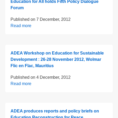
Education for All holds Fifth Policy Dialogue
Forum
Published on
7 December, 2012
Read more
ADEA Workshop on Education for Sustainable
Development : 26-28 November 2012, Wolmar
Flic en Flac, Mauritius
Published on
4 December, 2012
Read more
ADEA produces reports and policy briefs on
Education Reconstruction for Peace