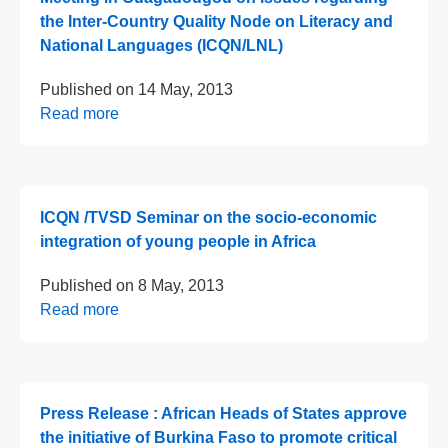
the Inter-Country Quality Node on Literacy and
National Languages (ICQN/LNL)
Published on
14 May, 2013
Read more
ICQN /TVSD Seminar on the socio-economic
integration of young people in Africa
Published on
8 May, 2013
Read more
Press Release : African Heads of States approve
the initiative of Burkina Faso to promote critical