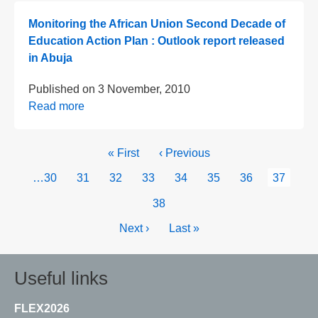
Monitoring the African Union Second Decade of
Education Action Plan : Outlook report released
in Abuja
Published on
3 November, 2010
Read more
Pagination
First
« First
Previous
‹ Previous
page
page
Page
…
30
Page
31
Page
32
Page
33
Page
34
Page
35
Page
36
Current
37
page
Page
38
Next
Next ›
Last
Last »
page
page
Useful links
FLEX2026