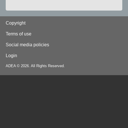
Footer
Copyright
Terms of use
Social media policies
Login
ADEA © 2026. All Rights Reserved.