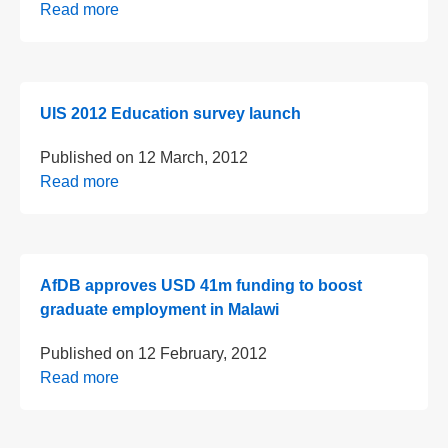
Read more
UIS 2012 Education survey launch
Published on
12 March, 2012
Read more
AfDB approves USD 41m funding to boost
graduate employment in Malawi
Published on
12 February, 2012
Read more