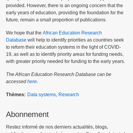
provided. However, there is an ongoing concern that the
early years of education, providing the foundation for the
future, remain a small proportion of publications.
We hope that the
African Education Research
Database
will help to identify priorities as countries seek
to reform their education systems in the light of COVID-
19, as well as to identify priority areas for funding needs,
with greater priority needed for funding to the early years.
The African Education Research Database can be
accessed
here
.
Thèmes
Data systems
Research
Abonnement
Restez informé de nos derniers actualités, blogs,