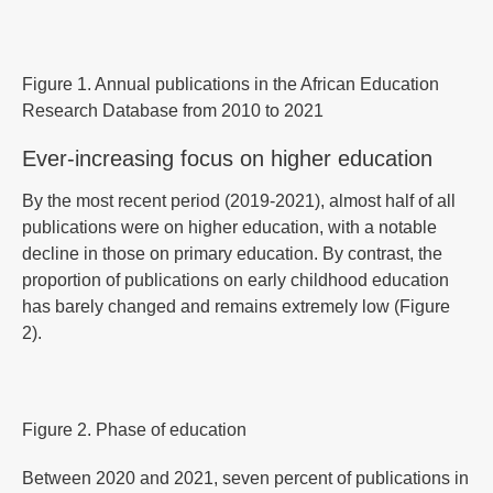
Figure 1. Annual publications in the African Education
Research Database from 2010 to 2021
Ever-increasing focus on higher education
By the most recent period (2019-2021), almost half of all
publications were on higher education, with a notable
decline in those on primary education. By contrast, the
proportion of publications on early childhood education
has barely changed and remains extremely low (Figure
2).
Figure 2. Phase of education
Between 2020 and 2021, seven percent of publications in