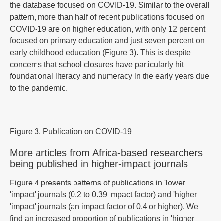
the database focused on COVID-19. Similar to the overall
pattern, more than half of recent publications focused on
COVID-19 are on higher education, with only 12 percent
focused on primary education and just seven percent on
early childhood education (Figure 3). This is despite
concerns that school closures have particularly hit
foundational literacy and numeracy in the early years due
to the pandemic.
Figure 3. Publication on COVID-19
More articles from Africa-based researchers
being published in higher-impact journals
Figure 4 presents patterns of publications in 'lower
'impact' journals (0.2 to 0.39 impact factor) and 'higher
'impact' journals (an impact factor of 0.4 or higher). We
find an increased proportion of publications in 'higher