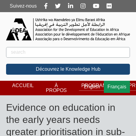
Follow
Suivez-nous
us
Rechercher
Rechercher
Découvrez le Knowledge Hub
ACCUEIL
À
PROGRAMMES
PR
English
Français
PROPOS
Evidence on education in
the early years needs
greater prioritisation in sub-