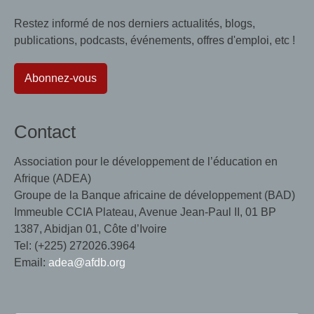
Restez informé de nos derniers actualités, blogs,
publications, podcasts, événements, offres d'emploi, etc !
Abonnez-vous
Contact
Association pour le développement de l’éducation en
Afrique (ADEA)
Groupe de la Banque africaine de développement (BAD)
Immeuble CCIA Plateau, Avenue Jean-Paul II, 01 BP
1387, Abidjan 01, Côte d’Ivoire
Tel: (+225) 272026.3964
Email:
adea@afdb.org