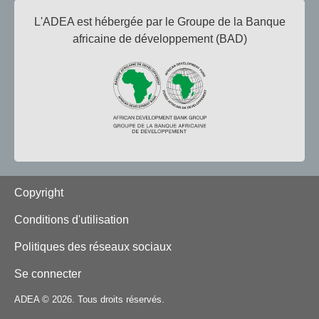
L'ADEA est hébergée par le Groupe de la Banque
africaine de développement (BAD)
Footer
Copyright
Conditions d'utilisation
Politiques des réseaux sociaux
Se connecter
ADEA © 2026. Tous droits réservés.