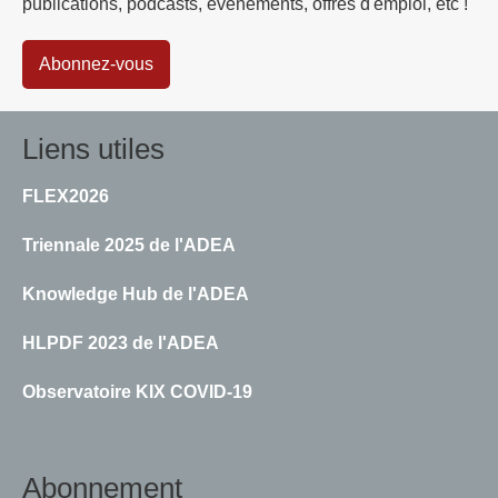
publications, podcasts, événements, offres d'emploi, etc !
Abonnez-vous
Liens utiles
FLEX2026
Triennale 2025 de l'ADEA
Knowledge Hub de l'ADEA
HLPDF 2023 de l'ADEA
Observatoire KIX COVID-19
Abonnement