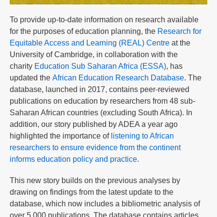
To provide up-to-date information on research available
for the purposes of education planning, the
Research for
Equitable Access and Learning (REAL) Centre
at the
University of Cambridge, in collaboration with the
charity
Education Sub Saharan Africa (ESSA)
, has
updated the
African Education Research Database
. The
database, launched in 2017, contains peer-reviewed
publications on education by researchers from 48 sub-
Saharan African countries (excluding South Africa). In
addition, our story published by ADEA a year ago
highlighted the importance of
listening to African
researchers to ensure evidence from the continent
informs education policy and practice
.
This new story builds on the previous analyses by
drawing on findings from the latest update to the
database, which now includes a bibliometric analysis of
over 5,000 publications. The database contains articles