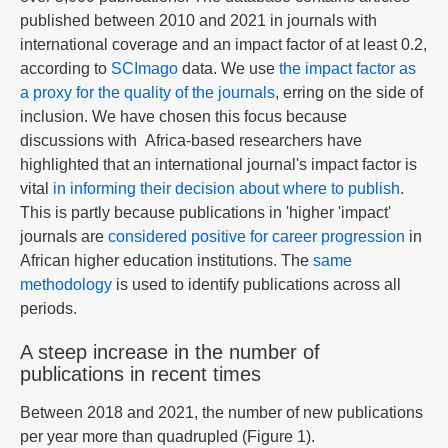
published between 2010 and 2021 in journals with
international coverage and an impact factor of at least 0.2,
according to
SCImago
data. We use
the impact factor as
a proxy for the quality of the journals
, erring on the side of
inclusion. We have chosen this focus because
discussions with Africa-based researchers have
highlighted that an international journal's impact factor is
vital
in informing their decision about where to publish
.
This is partly because publications in 'higher 'impact'
journals are
considered positive for career progression
in
African higher education institutions. The
same
methodology
is used to identify publications across all
periods.
A steep increase in the number of
publications in recent times
Between 2018 and 2021, the number of new publications
per year more than quadrupled (Figure 1).