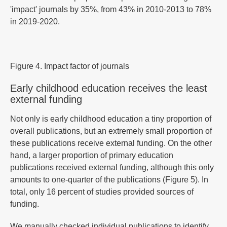
'impact' journals by 35%, from 43% in 2010-2013 to 78%
in 2019-2020.
Figure 4. Impact factor of journals
Early childhood education receives the least
external funding
Not only is early childhood education a tiny proportion of
overall publications, but an extremely small proportion of
these publications receive external funding. On the other
hand, a larger proportion of primary education
publications received external funding, although this only
amounts to one-quarter of the publications (Figure 5). In
total, only 16 percent of studies provided sources of
funding.
We manually checked individual publications to identify