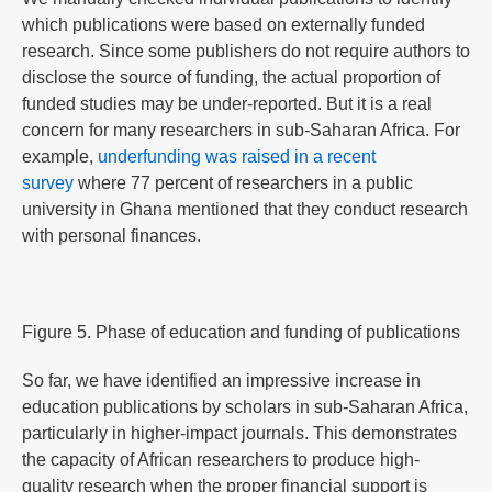
which publications were based on externally funded
research. Since some publishers do not require authors to
disclose the source of funding, the actual proportion of
funded studies may be under-reported. But it is a real
concern for many researchers in sub-Saharan Africa. For
example,
underfunding was raised in a recent
survey
where 77 percent of researchers in a public
university in Ghana mentioned that they conduct research
with personal finances.
Figure 5. Phase of education and funding of publications
So far, we have identified an impressive increase in
education publications by scholars in sub-Saharan Africa,
particularly in higher-impact journals. This demonstrates
the capacity of African researchers to produce high-
quality research when the proper financial support is