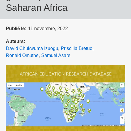
Saharan Africa
Publié le
11 novembre, 2022
Auteurs
David Chukwuma Izuogu
Priscilla Bretuo
Ronald Omuthe
Samuel Asare