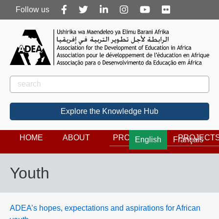
Follow
Follow us
us
Rechercher
Search
Explore the Knowledge Hub
HOME
ABOUT
PROGRAMS
PROJECT
English
Français
Youth
ADEA’s hopes, expectations and aspirations for African