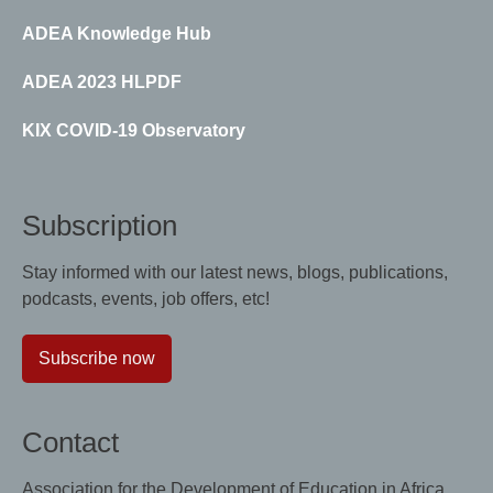
ADEA Knowledge Hub
ADEA 2023 HLPDF
KIX COVID-19 Observatory
Subscription
Stay informed with our latest news, blogs, publications,
podcasts, events, job offers, etc!
Subscribe now
Contact
Association for the Development of Education in Africa