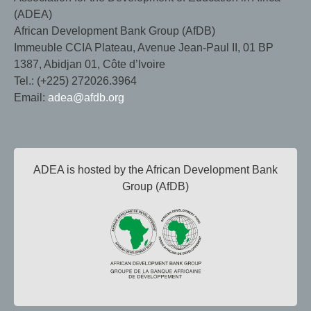
(ADEA)
African Development Bank Group (AfDB)
Immeuble CCIA Plateau, Avenue Jean-Paul II, 01 BP
1387, Abidjan 01, Côte d’Ivoire
Tel.: (+225) 272026.3964
Email:
adea@afdb.org
ADEA is hosted by the African Development Bank
Group (AfDB)