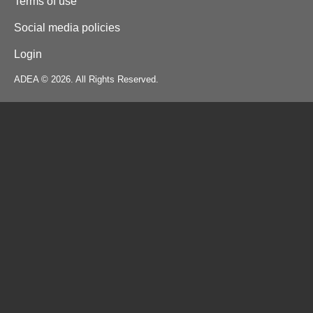
Terms of use
Social media policies
Login
ADEA © 2026. All Rights Reserved.