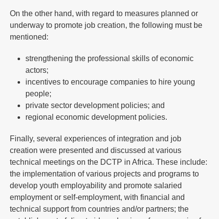
On the other hand, with regard to measures planned or
underway to promote job creation, the following must be
mentioned:
strengthening the professional skills of economic
actors;
incentives to encourage companies to hire young
people;
private sector development policies; and
regional economic development policies.
Finally, several experiences of integration and job
creation were presented and discussed at various
technical meetings on the DCTP in Africa. These include:
the implementation of various projects and programs to
develop youth employability and promote salaried
employment or self-employment, with financial and
technical support from countries and/or partners; the