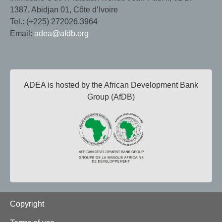
1387, Abidjan 01, Côte d’Ivoire
Tel.: (+225) 272026.3964
Email:
adea@afdb.org
ADEA is hosted by the African Development Bank
Group (AfDB)
Footer
Copyright