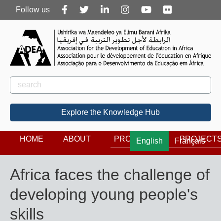
Follow
Follow us
us
Rechercher
Search
Explore the Knowledge Hub
HOME
ABOUT
PROGRAMS
PROJECT
English
Français
Africa faces the challenge of
developing young people's
skills