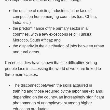
the decline of existing industries in the face of
competition from emerging countries (i.e., China,
India, etc.)
the predominance of the primary sector in all
countries, with a few exceptions (e.g., Tunisia,
Morocco, South Africa); and
the disparity in the distribution of jobs between urban
and rural areas.
Recent studies have shown that the difficulties young
people face in accessing the world of work are linked to
three main causes:
The disconnect between the skills acquired in
training and those required by the labor market, and,
depending on the country, an increasingly significant
phenomenon of unemployment among higher
education graduates;