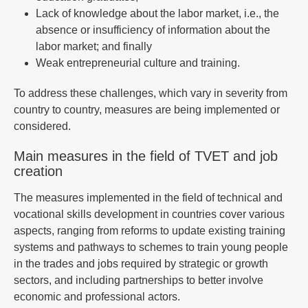
Lack of knowledge about the labor market, i.e., the
absence or insufficiency of information about the
labor market; and finally
Weak entrepreneurial culture and training.
To address these challenges, which vary in severity from
country to country, measures are being implemented or
considered.
Main measures in the field of TVET and job
creation
The measures implemented in the field of technical and
vocational skills development in countries cover various
aspects, ranging from reforms to update existing training
systems and pathways to schemes to train young people
in the trades and jobs required by strategic or growth
sectors, and including partnerships to better involve
economic and professional actors.