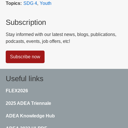
Topics
SDG 4
Youth
Subscription
Stay informed with our latest news, blogs, publications,
podcasts, events, job offers, etc!
Subscribe now
Useful links
FLEX2026
2025 ADEA Triennale
ADEA Knowledge Hub