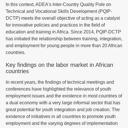
In this context, ADEA's Inter-Country Quality Pole on
Technical and Vocational Skills Development (PQIP-
DCTP) meets the overall objective of acting as a catalyst
for innovative policies and practices in the field of
education and training in Africa. Since 2014, PQIP-DCTP
has initiated the relationship between training, integration,
and employment for young people in more than 20 African
countries.
Key findings on the labor market in African
countries
In recent years, the findings of technical meetings and
conferences have highlighted the relevance of youth
employment issues and the existence in most countries of
a dual economy with a very large informal sector that has
great potential for youth integration and job creation. The
existence of initiatives in all countries to promote youth
employment and the varying degrees of implementation