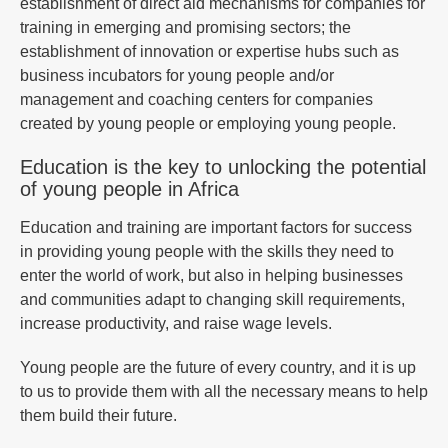
establishment of direct aid mechanisms for companies for
training in emerging and promising sectors; the
establishment of innovation or expertise hubs such as
business incubators for young people and/or
management and coaching centers for companies
created by young people or employing young people.
Education is the key to unlocking the potential
of young people in Africa
Education and training are important factors for success
in providing young people with the skills they need to
enter the world of work, but also in helping businesses
and communities adapt to changing skill requirements,
increase productivity, and raise wage levels.
Young people are the future of every country, and it is up
to us to provide them with all the necessary means to help
them build their future.