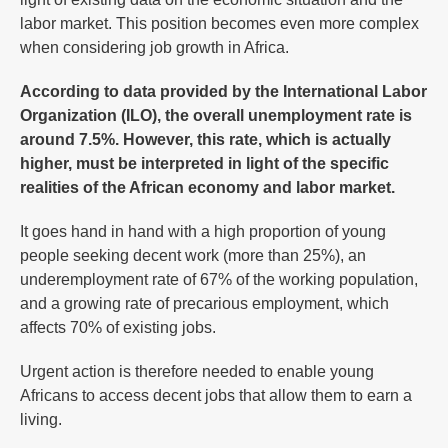
labor market. This position becomes even more complex
when considering job growth in Africa.
According to data provided by the International Labor
Organization (ILO), the overall unemployment rate is
around 7.5%. However, this rate, which is actually
higher, must be interpreted in light of the specific
realities of the African economy and labor market.
It goes hand in hand with a high proportion of young
people seeking decent work (more than 25%), an
underemployment rate of 67% of the working population,
and a growing rate of precarious employment, which
affects 70% of existing jobs.
Urgent action is therefore needed to enable young
Africans to access decent jobs that allow them to earn a
living.