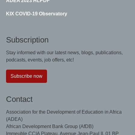
ADEA 2023 HLPDF
KIX COVID-19 Observatory
Subscription
Stay informed with our latest news, blogs, publications,
podcasts, events, job offers, etc!
Subscribe now
Contact
Association for the Development of Education in Africa
(ADEA)
African Development Bank Group (AfDB)
Immeuble CCIA Plateau, Avenue Jean-Paul II, 01 BP