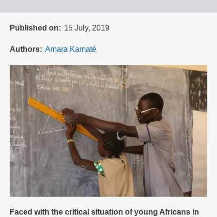
Published on
15 July, 2019
Authors
Amara Kamaté
Faced with the critical situation of young Africans in