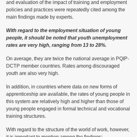
and evaluation of the impact of training and employment
policies and practices were repeatedly cited among the
main findings made by experts.
With regard to the employment situation of young
people, it should be noted that youth unemployment
rates are very high, ranging from 13 to 28%.
On average, they are twice the national average in PQIP-
DCTP member countries. Rates among discouraged
youth are also very high.
In addition, in countries where data on new forms of
apprenticeship are available, the rates of young people in
this system are relatively high and higher than those of
young people engaged in formal technical and vocational
training structures.
With regard to the structure of the world of work, however,
it is important to mention among the findings: