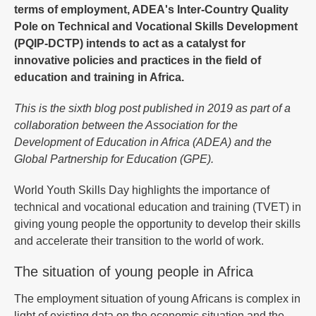
terms of employment, ADEA's Inter-Country Quality
Pole on Technical and Vocational Skills Development
(PQIP-DCTP) intends to act as a catalyst for
innovative policies and practices in the field of
education and training in Africa.
This is the sixth blog post published in 2019 as part of a
collaboration between the Association for the
Development of Education in Africa (ADEA) and the
Global Partnership for Education (GPE).
World Youth Skills Day highlights the importance of
technical and vocational education and training (TVET) in
giving young people the opportunity to develop their skills
and accelerate their transition to the world of work.
The situation of young people in Africa
The employment situation of young Africans is complex in
light of existing data on the economic situation and the