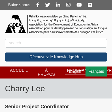
Follow
Suivez-nous
us
Rechercher
Rechercher
Découvrez le Knowledge Hub
ACCUEIL
À
PROGRAMMES
PR
English
Français
PROPOS
Charry Lee
Senior Project Coordinator