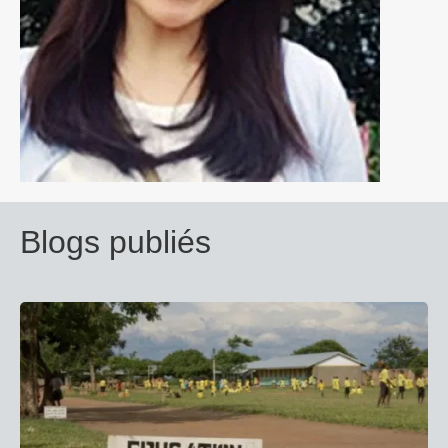
Blogs publiés