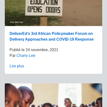
DeliverEd’s 3rd African Policymaker Forum on
Delivery Approaches and COVID-19 Response
Publié le
24 novembre, 2021
Par
Charry Lee
Lire plus