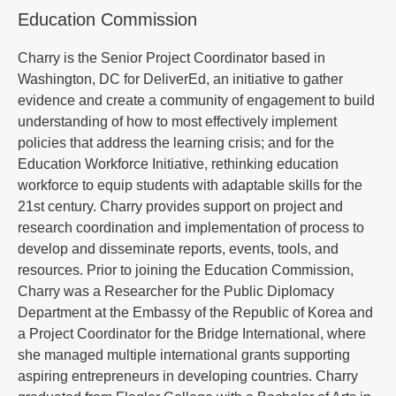
Education Commission
Charry is the Senior Project Coordinator based in
Washington, DC for DeliverEd, an initiative to gather
evidence and create a community of engagement to build
understanding of how to most effectively implement
policies that address the learning crisis; and for the
Education Workforce Initiative, rethinking education
workforce to equip students with adaptable skills for the
21st century. Charry provides support on project and
research coordination and implementation of process to
develop and disseminate reports, events, tools, and
resources. Prior to joining the Education Commission,
Charry was a Researcher for the Public Diplomacy
Department at the Embassy of the Republic of Korea and
a Project Coordinator for the Bridge International, where
she managed multiple international grants supporting
aspiring entrepreneurs in developing countries. Charry