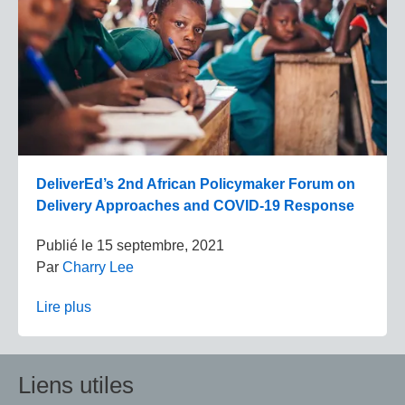
DeliverEd’s 2nd African Policymaker Forum on
Delivery Approaches and COVID-19 Response
Publié le
15 septembre, 2021
Par
Charry Lee
Lire plus
Liens utiles