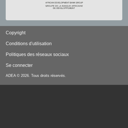
Footer
Copyright
Conditions d'utilisation
Politiques des réseaux sociaux
Se connecter
ADEA © 2026. Tous droits réservés.