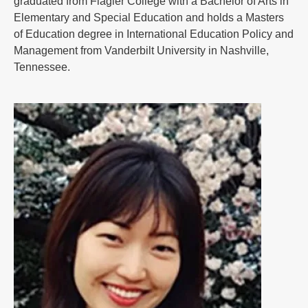
graduated from Flagler College with a Bachelor of Arts in
Elementary and Special Education and holds a Masters
of Education degree in International Education Policy and
Management from Vanderbilt University in Nashville,
Tennessee.