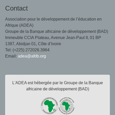
Contact
Association pour le développement de l’éducation en
Afrique (ADEA)
Groupe de la Banque africaine de développement (BAD)
Immeuble CCIA Plateau, Avenue Jean-Paul II, 01 BP
1387, Abidjan 01, Côte d’Ivoire
Tel: (+225) 272026.3964
Email:
adea@afdb.org
L'ADEA est hébergée par le Groupe de la Banque
africaine de développement (BAD)