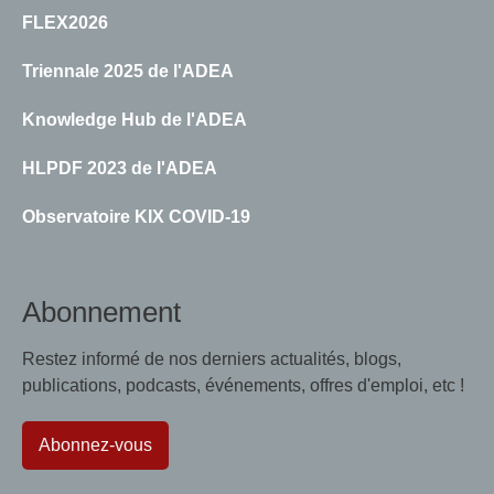
FLEX2026
Triennale 2025 de l'ADEA
Knowledge Hub de l'ADEA
HLPDF 2023 de l'ADEA
Observatoire KIX COVID-19
Abonnement
Restez informé de nos derniers actualités, blogs,
publications, podcasts, événements, offres d'emploi, etc !
Abonnez-vous