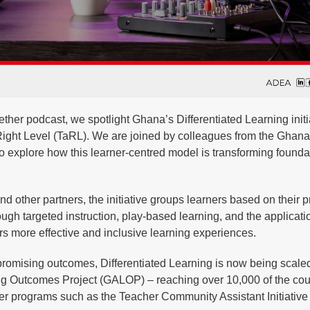
ther podcast, we spotlight Ghana’s Differentiated Learning initi
 Right Level (TaRL). We are joined by colleagues from the Ghan
o explore how this learner-centred model is transforming founda
other partners, the initiative groups learners based on their p
ugh targeted instruction, play-based learning, and the applicati
ers more effective and inclusive learning experiences.
h promising outcomes, Differentiated Learning is now being scale
ng Outcomes Project (GALOP) – reaching over 10,000 of the cou
ier programs such as the Teacher Community Assistant Initiativ