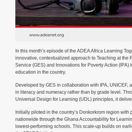
In this month’s episode of the ADEA Africa Learning Toge
innovative, contextualized approach to Teaching at the
Service (GES) and Innovations for Poverty Action (IPA) t
education in the country.
Developed by GES in collaboration with IPA, UNICEF, and 
in literacy and numeracy rather than by grade level. Thro
Universal Design for Learning (UDL) principles, it deliv
Initially piloted in the country’s Donkorkrom region wit
nationwide through the Ghana Accountability for Learni
lowest-performing schools. This scale-up builds on earl