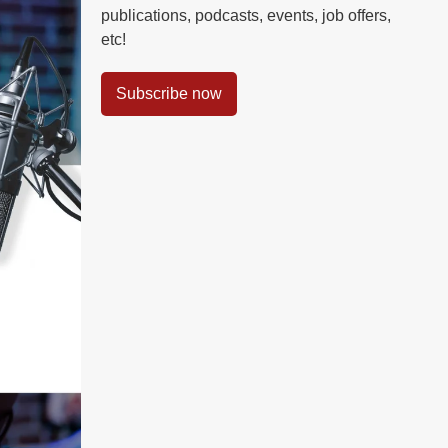
publications, podcasts, events, job offers,
etc!
Subscribe now