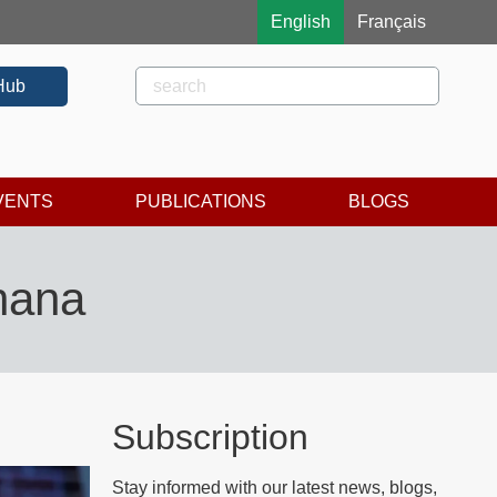
English
Français
Rechercher
Search
Hub
VENTS
PUBLICATIONS
BLOGS
Ghana
Subscription
Stay informed with our latest news, blogs,