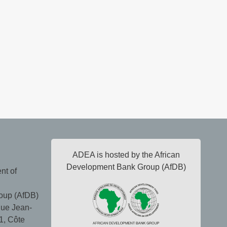
ADEA is hosted by the African
Development Bank Group (AfDB)
nt of
oup (AfDB)
ue Jean-
1, Côte