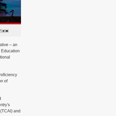
ative – an
a Education
tional
roficiency
on of
d
ntry's
e (TCAI) and