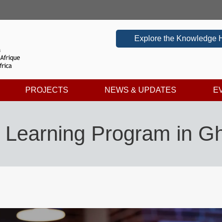
Explore the Knowledge 
PROJECTS
NEWS & UPDATES
E
ed Learning Program in 