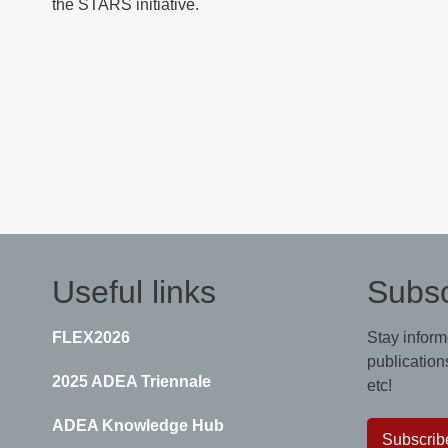
the STARS initiative.
Useful links
Subsc
FLEX2026
Stay inform
publications
2025 ADEA Triennale
etc!
ADEA Knowledge Hub
Subscrib