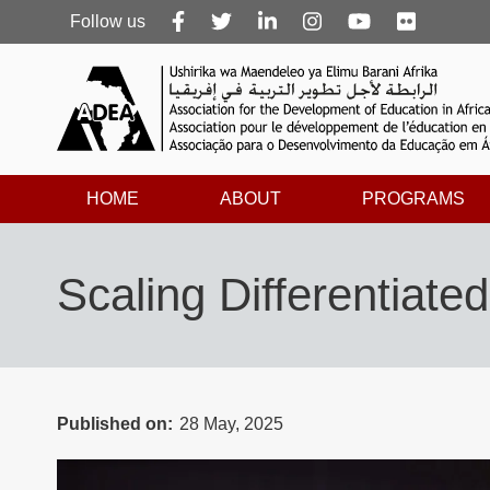
Follow
Follow us
us
HOME
ABOUT
PROGRAMS
Scaling Differentiat
Published on
28 May, 2025