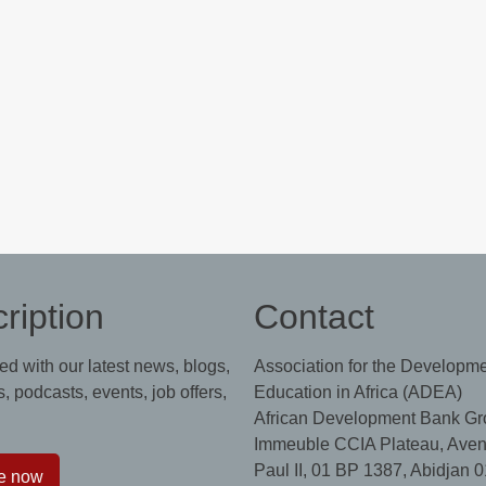
ription
Contact
ed with our latest news, blogs,
Association for the Developme
, podcasts, events, job offers,
Education in Africa (ADEA)
African Development Bank Gr
Immeuble CCIA Plateau, Aven
Paul II, 01 BP 1387, Abidjan 0
e now