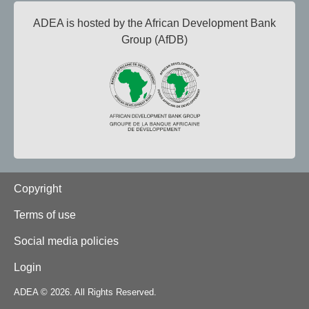
ADEA is hosted by the African Development Bank
Group (AfDB)
Footer
Copyright
Terms of use
Social media policies
Login
ADEA © 2026. All Rights Reserved.