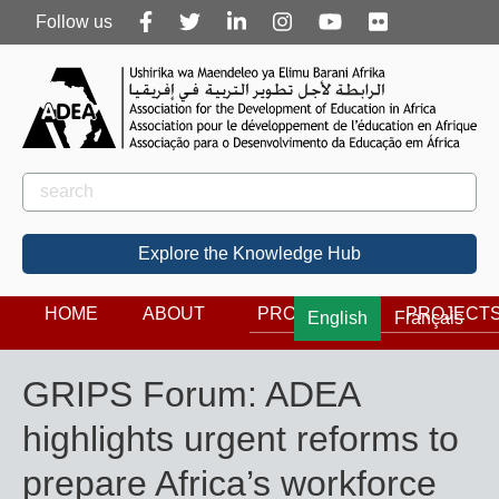
Follow
Follow us
us
Rechercher
Search
Explore the Knowledge Hub
HOME
ABOUT
PROGRAMS
PROJECT
English
Français
GRIPS Forum: ADEA
highlights urgent reforms to
prepare Africa’s workforce