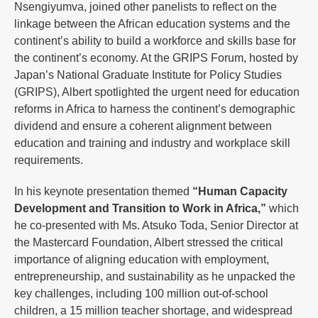
Nsengiyumva, joined other panelists to reflect on the
linkage between the African education systems and the
continent’s ability to build a workforce and skills base for
the continent’s economy. At the GRIPS Forum, hosted by
Japan’s National Graduate Institute for Policy Studies
(GRIPS), Albert spotlighted the urgent need for education
reforms in Africa to harness the continent’s demographic
dividend and ensure a coherent alignment between
education and training and industry and workplace skill
requirements.
In his keynote presentation themed
“Human Capacity
Development and Transition to Work in Africa,”
which
he co-presented with Ms. Atsuko Toda, Senior Director at
the Mastercard Foundation, Albert stressed the critical
importance of aligning education with employment,
entrepreneurship, and sustainability as he unpacked the
key challenges, including 100 million out-of-school
children, a 15 million teacher shortage, and widespread