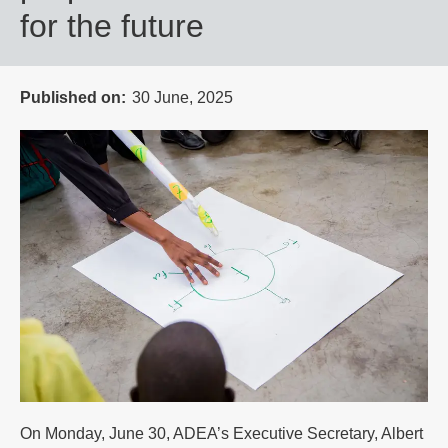
for the future
Published on
30 June, 2025
On Monday, June 30, ADEA’s Executive Secretary, Albert