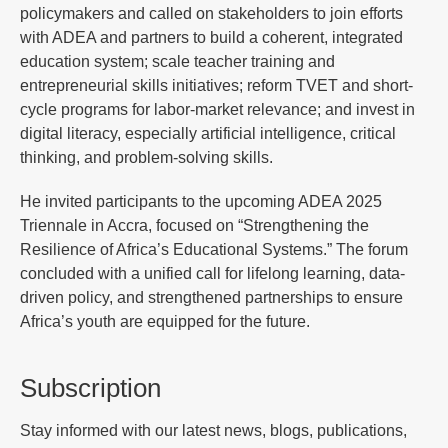
policymakers and called on stakeholders to join efforts
with ADEA and partners to build a coherent, integrated
education system; scale teacher training and
entrepreneurial skills initiatives; reform TVET and short-
cycle programs for labor-market relevance; and invest in
digital literacy, especially artificial intelligence, critical
thinking, and problem-solving skills.
He invited participants to the upcoming ADEA 2025
Triennale in Accra, focused on “Strengthening the
Resilience of Africa’s Educational Systems.” The forum
concluded with a unified call for lifelong learning, data-
driven policy, and strengthened partnerships to ensure
Africa’s youth are equipped for the future.
Subscription
Stay informed with our latest news, blogs, publications,