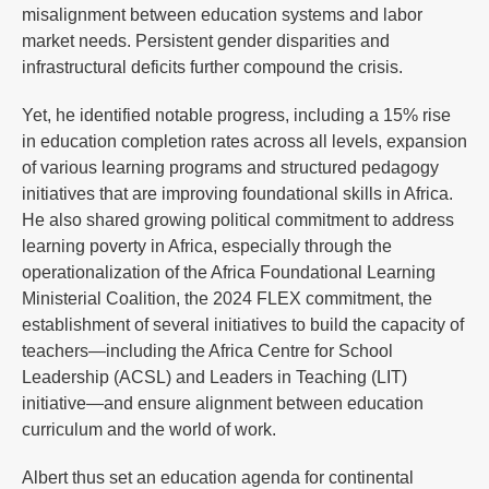
misalignment between education systems and labor
market needs. Persistent gender disparities and
infrastructural deficits further compound the crisis.
Yet, he identified notable progress, including a 15% rise
in education completion rates across all levels, expansion
of various learning programs and structured pedagogy
initiatives that are improving foundational skills in Africa.
He also shared growing political commitment to address
learning poverty in Africa, especially through the
operationalization of the Africa Foundational Learning
Ministerial Coalition, the 2024 FLEX commitment, the
establishment of several initiatives to build the capacity of
teachers—including the Africa Centre for School
Leadership (ACSL) and Leaders in Teaching (LIT)
initiative—and ensure alignment between education
curriculum and the world of work.
Albert thus set an education agenda for continental