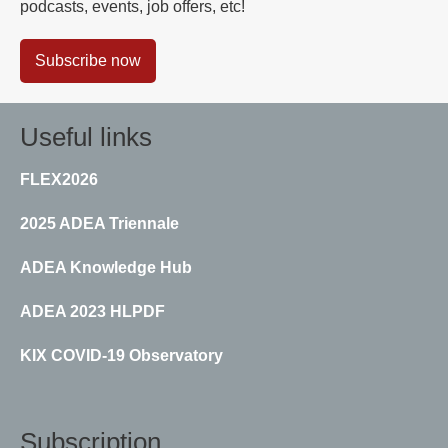
podcasts, events, job offers, etc!
Subscribe now
Useful links
FLEX2026
2025 ADEA Triennale
ADEA Knowledge Hub
ADEA 2023 HLPDF
KIX COVID-19 Observatory
Subscription