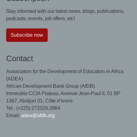
Stay informed with our latest news, blogs, publications,
podcasts, events, job offers, etc!
Subscribe now
Contact
Association for the Development of Education in Africa
(ADEA)
African Development Bank Group (AfDB)
Immeuble CCIA Plateau, Avenue Jean-Paul II, 01 BP
1387, Abidjan 01, Côte d’Ivoire
Tel.: (+225) 272026.3964
Email:
adea@afdb.org