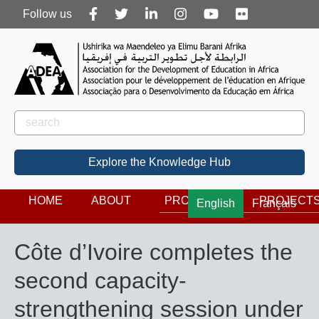
Follow
Follow us
us
Rechercher
Search
Explore the Knowledge Hub
HOME
ABOUT
PROGRAMS
PROJECT
English
Français
Côte d’Ivoire completes the
second capacity-
strengthening session under