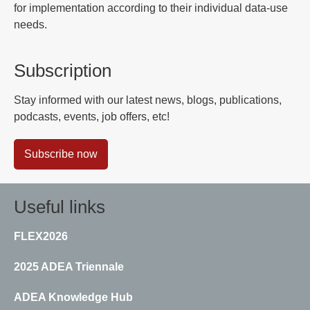
for implementation according to their individual data-use
needs.
Subscription
Stay informed with our latest news, blogs, publications,
podcasts, events, job offers, etc!
Subscribe now
Useful links
FLEX2026
2025 ADEA Triennale
ADEA Knowledge Hub