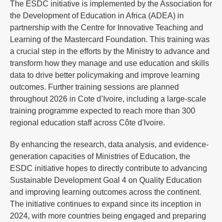
The ESDC initiative is implemented by the Association for
the Development of Education in Africa (ADEA) in
partnership with the Centre for Innovative Teaching and
Learning of the Mastercard Foundation. This training was
a crucial step in the efforts by the Ministry to advance and
transform how they manage and use education and skills
data to drive better policymaking and improve learning
outcomes. Further training sessions are planned
throughout 2026 in Cote d’Ivoire, including a large-scale
training programme expected to reach more than 300
regional education staff across Côte d'Ivoire.
By enhancing the research, data analysis, and evidence-
generation capacities of Ministries of Education, the
ESDC initiative hopes to directly contribute to advancing
Sustainable Development Goal 4 on Quality Education
and improving learning outcomes across the continent.
The initiative continues to expand since its inception in
2024, with more countries being engaged and preparing