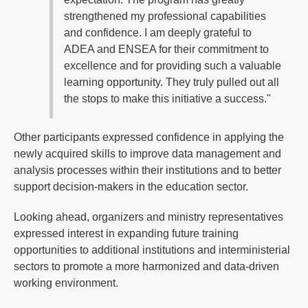
strengthened my professional capabilities
and confidence. I am deeply grateful to
ADEA and ENSEA for their commitment to
excellence and for providing such a valuable
learning opportunity. They truly pulled out all
the stops to make this initiative a success."
Other participants expressed confidence in applying the
newly acquired skills to improve data management and
analysis processes within their institutions and to better
support decision-makers in the education sector.
Looking ahead, organizers and ministry representatives
expressed interest in expanding future training
opportunities to additional institutions and interministerial
sectors to promote a more harmonized and data-driven
working environment.