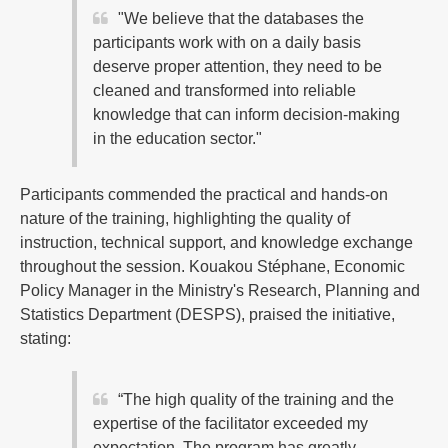
"We believe that the databases the
participants work with on a daily basis
deserve proper attention, they need to be
cleaned and transformed into reliable
knowledge that can inform decision-making
in the education sector."
Participants commended the practical and hands-on
nature of the training, highlighting the quality of
instruction, technical support, and knowledge exchange
throughout the session. Kouakou Stéphane, Economic
Policy Manager in the Ministry's Research, Planning and
Statistics Department (DESPS), praised the initiative,
stating:
“The high quality of the training and the
expertise of the facilitator exceeded my
expectation. The program has greatly