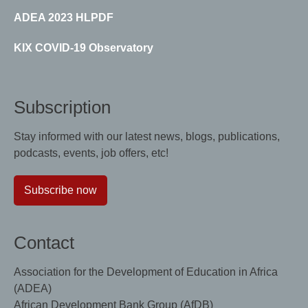
ADEA 2023 HLPDF
KIX COVID-19 Observatory
Subscription
Stay informed with our latest news, blogs, publications,
podcasts, events, job offers, etc!
Subscribe now
Contact
Association for the Development of Education in Africa
(ADEA)
African Development Bank Group (AfDB)