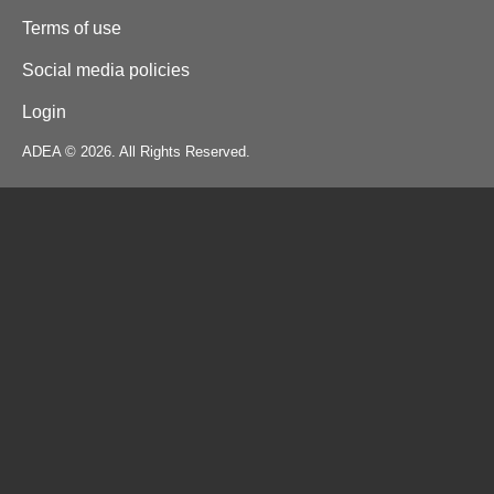
Terms of use
Social media policies
Login
ADEA © 2026. All Rights Reserved.