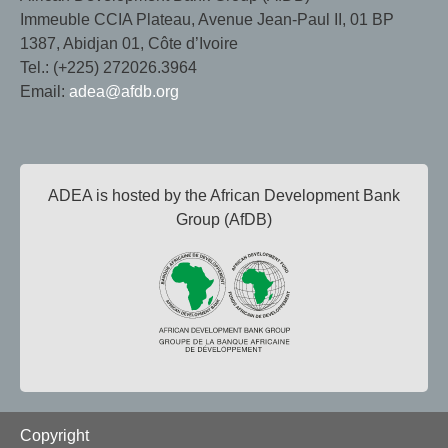
Immeuble CCIA Plateau, Avenue Jean-Paul II, 01 BP
1387, Abidjan 01, Côte d’Ivoire
Tel.: (+225) 272026.3964
Email:
adea@afdb.org
ADEA is hosted by the African Development Bank
Group (AfDB)
Footer
Copyright