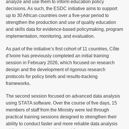
analyze and use them to inform education policy
decisions. As such, the ESDC initiative aims to support
up to 30 African countries over a five-year period to
strengthen the production and use of quality education
and skills data for evidence-based policymaking, program
implementation, monitoring, and evaluation.
As part of the initiative’s first cohort of 11 countries, Côte
d’Ivoire has previously completed an initial training
session in February 2026, which focused on research
design and the development of rigorous research
protocols for policy briefs and results-tracking
frameworks.
The second session focused on advanced data analysis
using STATA software. Over the course of five days, 15
members of staff from the Ministry were led through
practical training sessions designed to strengthen their
ability to conduct faster and more reliable data analysis