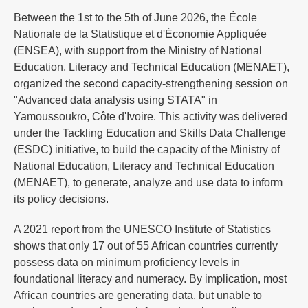
Between the 1st to the 5th of June 2026, the École
Nationale de la Statistique et d'Économie Appliquée
(ENSEA), with support from the Ministry of National
Education, Literacy and Technical Education (MENAET),
organized the second capacity-strengthening session on
"Advanced data analysis using STATA" in
Yamoussoukro, Côte d'Ivoire. This activity was delivered
under the Tackling Education and Skills Data Challenge
(ESDC) initiative, to build the capacity of the Ministry of
National Education, Literacy and Technical Education
(MENAET), to generate, analyze and use data to inform
its policy decisions.
A 2021 report from the UNESCO Institute of Statistics
shows that only 17 out of 55 African countries currently
possess data on minimum proficiency levels in
foundational literacy and numeracy. By implication, most
African countries are generating data, but unable to