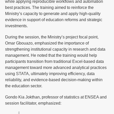
while applying reproducible workflows and automation
best practices. The training aimed to reinforce the
Ministry’s capacity to generate and apply high-quality
evidence in support of education reforms and strategic
investments.
During the session, the Ministry’s project focal point,
Omar Gbouazo, emphasized the importance of
strengthening institutional capacity in research and data
management. He noted that the training would help
participants transition from traditional Excel-based data
management toward more advanced analytical practices
using STATA, ultimately improving efficiency, data
reliability, and evidence-based decision-making within
the education sector.
Gondo Kia Jokthan, professor of statistics at ENSEA and
session facilitator, emphasized: