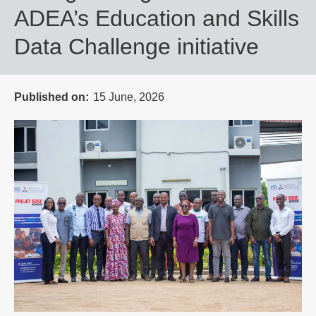
ADEA’s Education and Skills
Data Challenge initiative
Published on
15 June, 2026