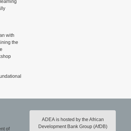
 learning
lly
lan with
ining the
he
rkshop
oundational
ADEA is hosted by the African
Development Bank Group (AfDB)
nt of