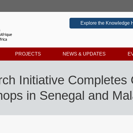
Explore the Knowledge 
PROJECTS
NEWS & UPDATES
E
ch Initiative Completes
ops in Senegal and Mal