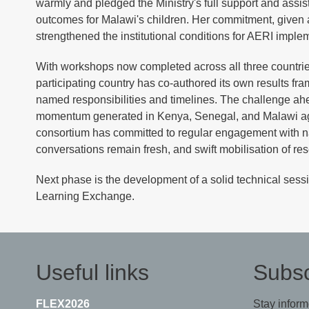
warmly and pledged the Ministry's full support and assis
outcomes for Malawi's children. Her commitment, given at 
strengthened the institutional conditions for AERI imple
With workshops now completed across all three countries,
participating country has co-authored its own results fra
named responsibilities and timelines. The challenge a
momentum generated in Kenya, Senegal, and Malawi aga
consortium has committed to regular engagement with nat
conversations remain fresh, and swift mobilisation of resea
Next phase is the development of a solid technical sessi
Learning Exchange.
Useful links
Subsc
FLEX2026
Stay inform