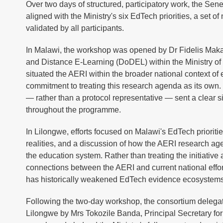
Over two days of structured, participatory work, the Se
aligned with the Ministry's six EdTech priorities, a set o
validated by all participants.
In Malawi, the workshop was opened by Dr Fidelis Maka
and Distance E-Learning (DoDEL) within the Ministry o
situated the AERI within the broader national context of 
commitment to treating this research agenda as its own.
— rather than a protocol representative — sent a clear si
throughout the programme.
In Lilongwe, efforts focused on Malawi's EdTech prioritie
realities, and a discussion of how the AERI research ag
the education system. Rather than treating the initiative
connections between the AERI and current national effo
has historically weakened EdTech evidence ecosystems 
Following the two-day workshop, the consortium delegat
Lilongwe by Mrs Tokozile Banda, Principal Secretary fo