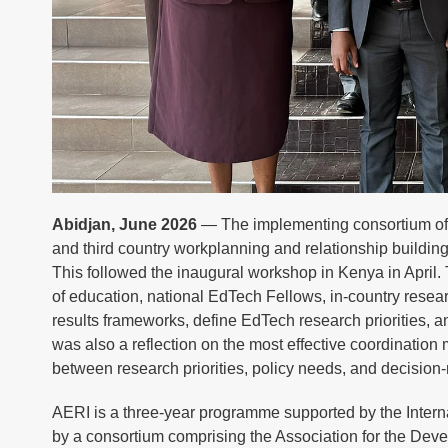
Abidjan, June 2026
— The implementing consortium of 
and third country workplanning and relationship build
This followed the inaugural workshop in Kenya in April.
of education, national EdTech Fellows, in-country resea
results frameworks, define EdTech research priorities, a
was also a reflection on the most effective coordinatio
between research priorities, policy needs, and decisio
AERI is a three-year programme supported by the Int
by a consortium comprising the Association for the De