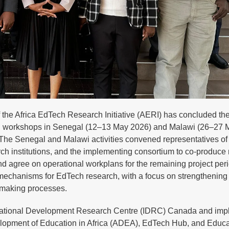
the Africa EdTech Research Initiative (AERI) has concluded th
ing workshops in Senegal (12–13 May 2026) and Malawi (26–27 
 The Senegal and Malawi activities convened representatives of 
rch institutions, and the implementing consortium to co-produce 
nd agree on operational workplans for the remaining project per
n mechanisms for EdTech research, with a focus on strengthening
n-making processes.
ernational Development Research Centre (IDRC) Canada and im
velopment of Education in Africa (ADEA), EdTech Hub, and Educa