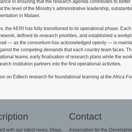
tance in ensuring that the research agenda contributes to better
the level of the Ministry's administrative leadership, substantia
mentation in Malawi.
 the AERI has fully transitioned to its operational phase. Each
mework, defined its research priorities, and established a workp
head — as the consortium has acknowledged openly — is mainta
inst the competing demands that each country team faces. T
ional teams, early finalisation of research plans while the wo
rch institution partners into the first operational activities.
on on Edtech research for foundational learning at the Africa F
ription
Contact
ed with our latest news, blogs,
Association for the Developme