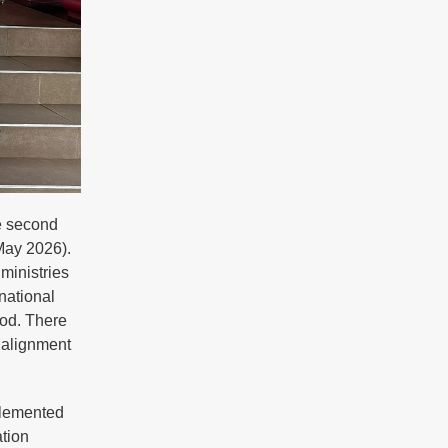
e second
May 2026).
ministries
national
iod. There
 alignment
plemented
tion