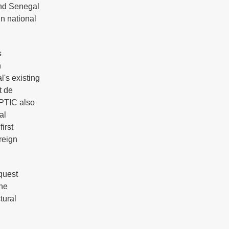
and Senegal
n national
s
n
l's existing
t de
DPTIC also
al
irst
reign
quest
the
tural