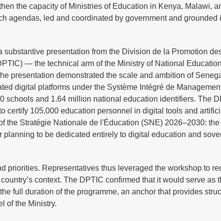
then the capacity of Ministries of Education in Kenya, Malawi, 
rch agendas, led and coordinated by government and grounded i
 substantive presentation from the Division de la Promotion de
PTIC) — the technical arm of the Ministry of National Educatio
. The presentation demonstrated the scale and ambition of Senega
rated digital platforms under the Système Intégré de Managemen
 schools and 1.64 million national education identifiers. The 
o certify 105,000 education personnel in digital tools and artifici
of the Stratégie Nationale de l'Éducation (SNE) 2026–2030: the f
or planning to be dedicated entirely to digital education and sove
nd priorities. Representatives thus leveraged the workshop to re
 country’s context. The DPTIC confirmed that it would serve as 
or the full duration of the programme, an anchor that provides struc
l of the Ministry.