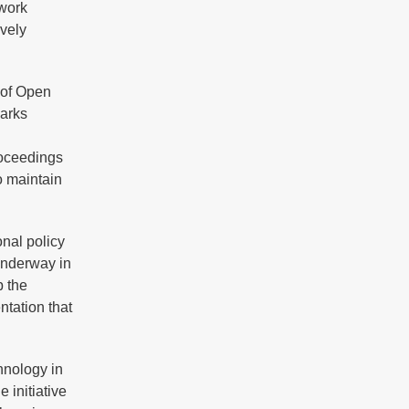
ework
ively
 of Open
marks
roceedings
o maintain
onal policy
underway in
p the
tation that
hnology in
 initiative