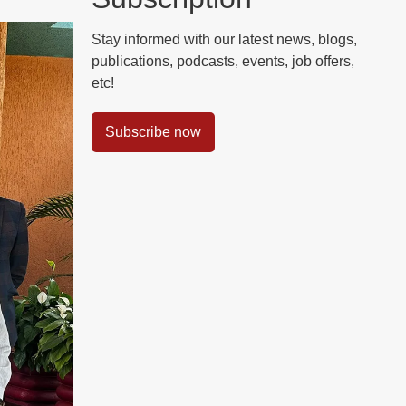
Stay informed with our latest news, blogs,
publications, podcasts, events, job offers,
etc!
Subscribe now