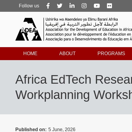
Follow
Follow us
us
HOME
ABOUT
PROGRAMS
Africa EdTech Resear
Workplanning Worksh
Published on
5 June, 2026