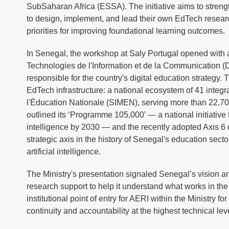
SubSaharan Africa (ESSA). The initiative aims to streng
to design, implement, and lead their own EdTech resea
priorities for improving foundational learning outcomes.
In Senegal, the workshop at Saly Portugal opened with a
Technologies de l'Information et de la Communication (D
responsible for the country's digital education strategy
EdTech infrastructure: a national ecosystem of 41 integ
l'Éducation Nationale (SIMEN), serving more than 22,700
outlined its ‘Programme 105,000’ — a national initiative t
intelligence by 2030 — and the recently adopted Axis 6 
strategic axis in the history of Senegal's education sect
artificial intelligence.
The Ministry's presentation signaled Senegal’s vision a
research support to help it understand what works in the
institutional point of entry for AERI within the Ministry f
continuity and accountability at the highest technical leve