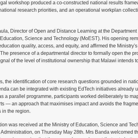
negal workshop produced a co-constructed national results fram
f national research priorities, and an operational workplan collect
ula, Director of Open and Distance Learning at the Department
f Education, Science and Technology (MoEST). His opening re
education quality, access, and equity, and affirmed the Ministry's
 The presence of a departmental director to formally open the p
gnal of the level of institutional ownership that Malawi intends t
s, the identification of core research questions grounded in nati
enda can be integrated with existing EdTech initiatives already 
 as a parallel programme, participants worked deliberately to ma
rts — an approach that maximises impact and avoids the fragmen
in the region.
ion was received at the Ministry of Education, Science and Tec
r Administration, on Thursday May 28th. Mrs Banda welcomed the