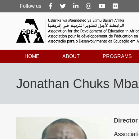
Follow
Follow us
us
HOME
ABOUT
PROGRAMS
Jonathan Chuks Mba
Director
Associati