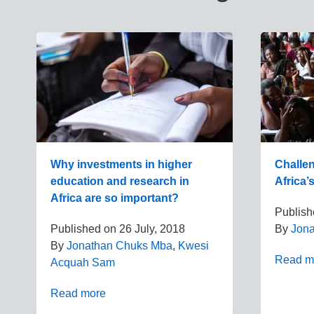
Why investments in higher
Challe
education and research in
Africa’
Africa are so important?
Publis
Published on
26 July, 2018
By
Jon
By
Jonathan Chuks Mba
,
Kwesi
Read m
Acquah Sam
Read more