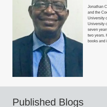
Jonathan Ch
and the Co
University 
University 
seven years
two years. 
books and i
Published Blogs