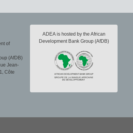
ADEA is hosted by the African
Development Bank Group (AfDB)
nt of
oup (AfDB)
ue Jean-
1, Côte