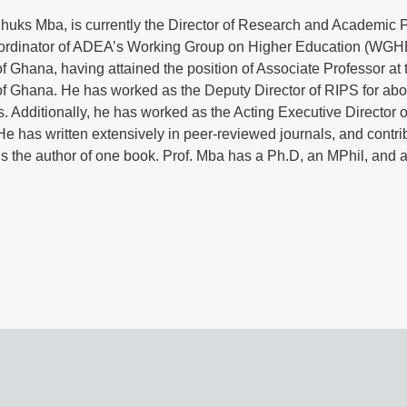
uks Mba, is currently the Director of Research and Academic Pl
ordinator of ADEA’s Working Group on Higher Education (WGHE)
of Ghana, having attained the position of Associate Professor at 
of Ghana. He has worked as the Deputy Director of RIPS for ab
. Additionally, he has worked as the Acting Executive Director o
He has written extensively in peer-reviewed journals, and contr
s the author of one book. Prof. Mba has a Ph.D, an MPhil, and a