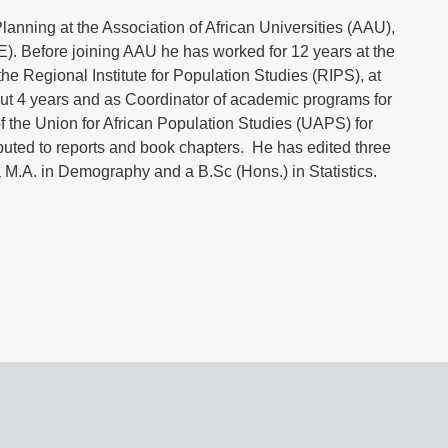
anning at the Association of African Universities (AAU),
. Before joining AAU he has worked for 12 years at the
the Regional Institute for Population Studies (RIPS), at
out 4 years and as Coordinator of academic programs for
f the Union for African Population Studies (UAPS) for
ibuted to reports and book chapters. He has edited three
 M.A. in Demography and a B.Sc (Hons.) in Statistics.