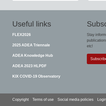
Useful links
Subsc
FLEX2026
Stay inform
publications
2025 ADEA Triennale
etc!
ADEA Knowledge Hub
Subscrib
ADEA 2023 HLPDF
KIX COVID-19 Observatory
Footer
Copyright
Terms of use
Social media policies
Logi