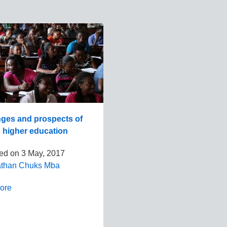
nges and prospects of
s higher education
hed on
3 May, 2017
athan Chuks Mba
ore