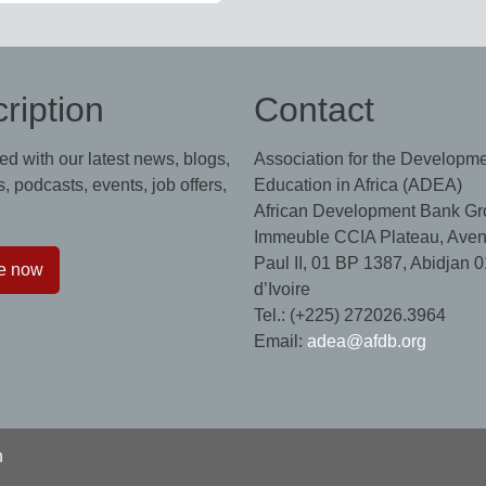
ription
Contact
ed with our latest news, blogs,
Association for the Developme
, podcasts, events, job offers,
Education in Africa (ADEA)
African Development Bank Gr
Immeuble CCIA Plateau, Aven
Paul II, 01 BP 1387, Abidjan 0
e now
d’Ivoire
Tel.: (+225) 272026.3964
Email:
adea@afdb.org
n