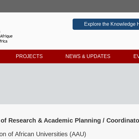
Explore the Knowledge 
PROJECTS
NEWS & UPDATES
E
 of Research & Academic Planning / Coordinato
on of African Universities (AAU)