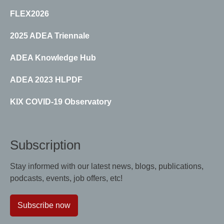
FLEX2026
2025 ADEA Triennale
ADEA Knowledge Hub
ADEA 2023 HLPDF
KIX COVID-19 Observatory
Subscription
Stay informed with our latest news, blogs, publications,
podcasts, events, job offers, etc!
Subscribe now