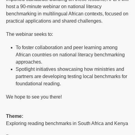
host a 90-minute webinar on national literacy
benchmarking in multilingual African contexts, focused on
practical applications and shared challenges.
The webinar seeks to:
To foster collaboration and peer learning among
African countries on national literacy benchmarking
approaches.
Spotlight initiatives showcasing how ministries and
partners are developing testing local benchmarks for
foundational reading.
We hope to see you there!
Theme:
Exploring reading benchmarks in South Africa and Kenya