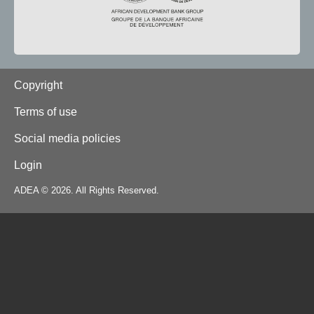
Footer
Copyright
Terms of use
Social media policies
Login
ADEA © 2026. All Rights Reserved.