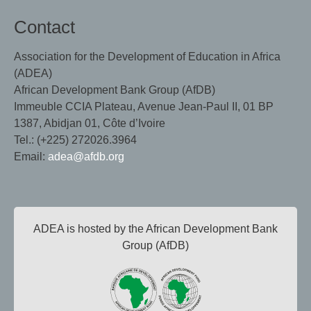
Contact
Association for the Development of Education in Africa
(ADEA)
African Development Bank Group (AfDB)
Immeuble CCIA Plateau, Avenue Jean-Paul II, 01 BP
1387, Abidjan 01, Côte d’Ivoire
Tel.: (+225) 272026.3964
Email:
adea@afdb.org
ADEA is hosted by the African Development Bank
Group (AfDB)