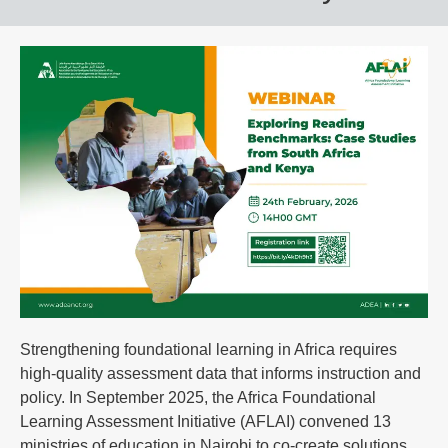
Strengthening foundational learning in Africa requires
high-quality assessment data that informs instruction and
policy. In September 2025, the Africa Foundational
Learning Assessment Initiative (AFLAI) convened 13
ministries of education in Nairobi to co-create solutions,