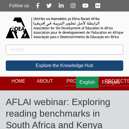
Follow
Follow us
us
Rechercher
Search
Explore the Knowledge Hub
HOME
ABOUT
PROGRAMS
PROJECT
English
Français
AFLAI webinar: Exploring
reading benchmarks in
South Africa and Kenya