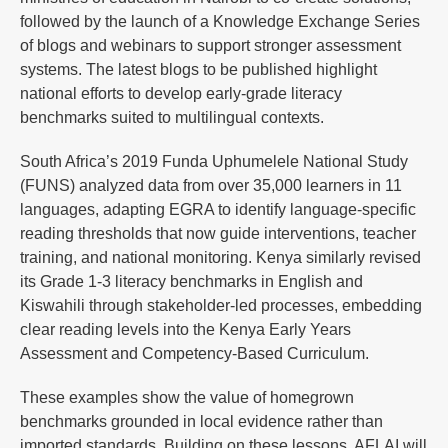
followed by the launch of a Knowledge Exchange Series
of blogs and webinars to support stronger assessment
systems. The latest blogs to be published highlight
national efforts to develop early-grade literacy
benchmarks suited to multilingual contexts.
South Africa’s 2019 Funda Uphumelele National Study
(FUNS) analyzed data from over 35,000 learners in 11
languages, adapting EGRA to identify language-specific
reading thresholds that now guide interventions, teacher
training, and national monitoring. Kenya similarly revised
its Grade 1-3 literacy benchmarks in English and
Kiswahili through stakeholder-led processes, embedding
clear reading levels into the Kenya Early Years
Assessment and Competency-Based Curriculum.
These examples show the value of homegrown
benchmarks grounded in local evidence rather than
imported standards. Building on these lessons, AFLAI will