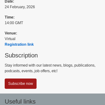
Date:
24 February, 2026
Time:
14:00 GMT
Venue:
Virtual
Registration link
Subscription
Stay informed with our latest news, blogs, publications,
podcasts, events, job offers, etc!
Subscribe now
Useful links