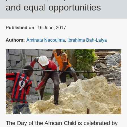
and equal opportunities
Published on
16 June, 2017
Authors
Aminata Nacoulma
Ibrahima Bah-Lalya
The Day of the African Child is celebrated by