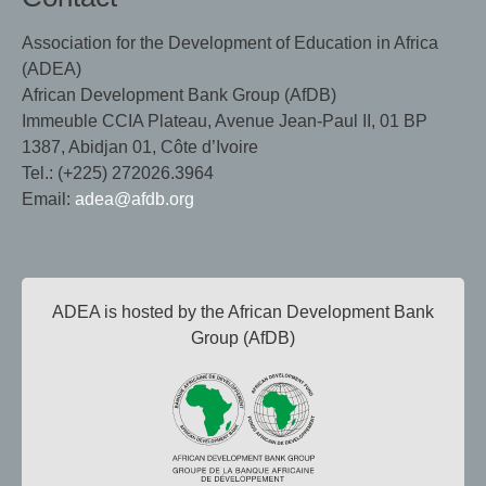
Association for the Development of Education in Africa
(ADEA)
African Development Bank Group (AfDB)
Immeuble CCIA Plateau, Avenue Jean-Paul II, 01 BP
1387, Abidjan 01, Côte d’Ivoire
Tel.: (+225) 272026.3964
Email:
adea@afdb.org
ADEA is hosted by the African Development Bank
Group (AfDB)