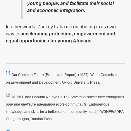
young people, and facilitate their social
and economic integration.
In other words, Zankey Faba is contributing in its own
way to
accelerating protection, empowerment and
equal opportunities for young Africans
.
[1]
Our Common Future (Brundtland Report), (1987), World Commission
on Environment and Development, Oxford University Press.
[2]
WGNFE and Daouda Ndiaye (2015).
Savoirs et savoir-faire endogènes
pour une meilleure adéquation école-communauté
(Endogenous
knowledge and skills for a better school-community match), WGNFE/ADEA.
Ouagadougou, Burkina Faso.