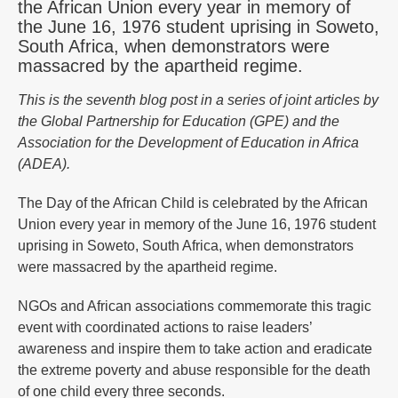
the African Union every year in memory of
the June 16, 1976 student uprising in Soweto,
South Africa, when demonstrators were
massacred by the apartheid regime.
This is the seventh blog post in a series of joint articles by
the Global Partnership for Education (GPE) and the
Association for the Development of Education in Africa
(ADEA).
The Day of the African Child is celebrated by the African
Union every year in memory of the June 16, 1976 student
uprising in Soweto, South Africa, when demonstrators
were massacred by the apartheid regime.
NGOs and African associations commemorate this tragic
event with coordinated actions to raise leaders’
awareness and inspire them to take action and eradicate
the extreme poverty and abuse responsible for the death
of one child every three seconds.