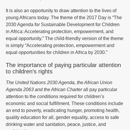
It is also an opportunity to draw attention to the lives of
young Africans today. The theme of the 2017 Day is “The
2030 Agenda for Sustainable Development for Children
in Africa: Accelerating protection, empowerment, and
equal opportunity.” The child-friendly version of the theme
is simply “Accelerating protection, empowerment and
equal opportunities for children in Africa by 2030.”
The importance of paying particular attention
to children’s rights
The United Nations 2030 Agenda, the African Union
Agenda 2063 and the African Charter
all pay particular
attention to the conditions required for children’s
economic and social fulfillment. These conditions include
an end to poverty, eradicating hunger, promoting health,
quality education for all, gender equality, access to safe
drinking water and sanitation, peace, justice, and