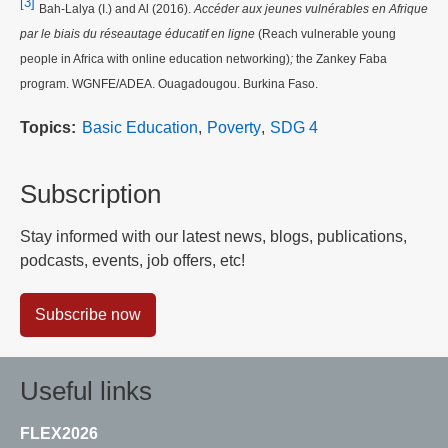
[3]
Bah-Lalya (I.) and Al (2016).
Accéder aux jeunes vulnérables en Afrique
par le biais du réseautage éducatif en ligne
(Reach vulnerable young
people in Africa with online education networking)
;
the Zankey Faba
program. WGNFE/ADEA. Ouagadougou. Burkina Faso.
Topics
Basic Education
Poverty
SDG 4
Subscription
Stay informed with our latest news, blogs, publications,
podcasts, events, job offers, etc!
Subscribe now
Useful links
FLEX2026