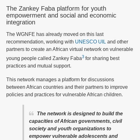
The Zankey Faba platform for youth
empowerment and social and economic
integration
The WGNFE has already moved on this last
recommendation, working with
UNESCO UIL
and other
partners to create an African virtual network on vulnerable
3
young people called Zankey Faba
for sharing best
practices and mutual support.
This network manages a platform for discussions
between African countries and their partners to improve
policies and practices for vulnerable African children.
The network is designed to build the
capacities of African governments, civil
society and youth organizations to
empower vulnerable adolescents and