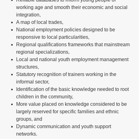
working age and smooth their economic and social
integration,
A map of local trades,
National employment policies designed to be
responsive to local particularities,
Regional qualifications frameworks that mainstream
regional specializations,
Local and national youth employment management
structures,
Statutory recognition of trainers working in the
informal sector,
Identification of the basic knowledge needed to root
children in the community,
More value placed on knowledge considered to be
largely reserved for specific families and ethnic
groups, and
Dynamic communication and youth support
networks.