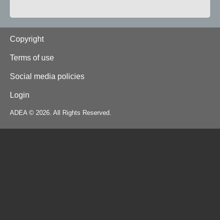
Footer
Copyright
Terms of use
Social media policies
Login
ADEA © 2026. All Rights Reserved.