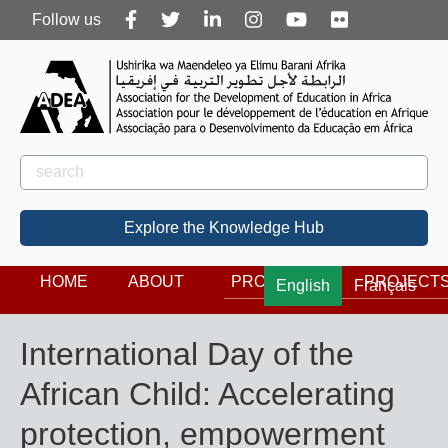
Follow
Follow us
us
Rechercher
Search
Explore the Knowledge Hub
HOME
ABOUT
PROGRAMS
PROJECT
English
Français
International Day of the
African Child: Accelerating
protection, empowerment