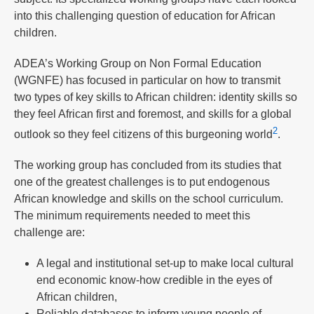
into this challenging question of education for African
children.
ADEA’s Working Group on Non Formal Education
(WGNFE) has focused in particular on how to transmit
two types of key skills to African children: identity skills so
they feel African first and foremost, and skills for a global
2
outlook so they feel citizens of this burgeoning world
.
The working group has concluded from its studies that
one of the greatest challenges is to put endogenous
African knowledge and skills on the school curriculum.
The minimum requirements needed to meet this
challenge are:
A legal and institutional set-up to make local cultural
end economic know-how credible in the eyes of
African children,
Reliable databases to inform young people of