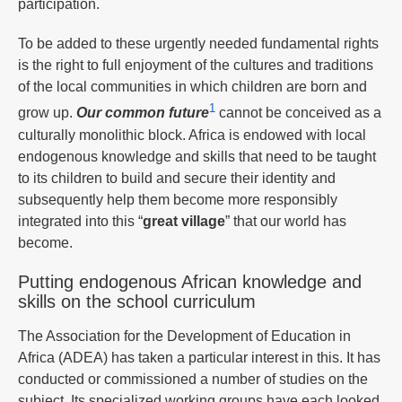
participation.
To be added to these urgently needed fundamental rights
is the right to full enjoyment of the cultures and traditions
of the local communities in which children are born and
1
grow up.
Our common future
cannot be conceived as a
culturally monolithic block. Africa is endowed with local
endogenous knowledge and skills that need to be taught
to its children to build and secure their identity and
subsequently help them become more responsibly
integrated into this “
great village
” that our world has
become.
Putting endogenous African knowledge and
skills on the school curriculum
The Association for the Development of Education in
Africa (ADEA) has taken a particular interest in this. It has
conducted or commissioned a number of studies on the
subject. Its specialized working groups have each looked