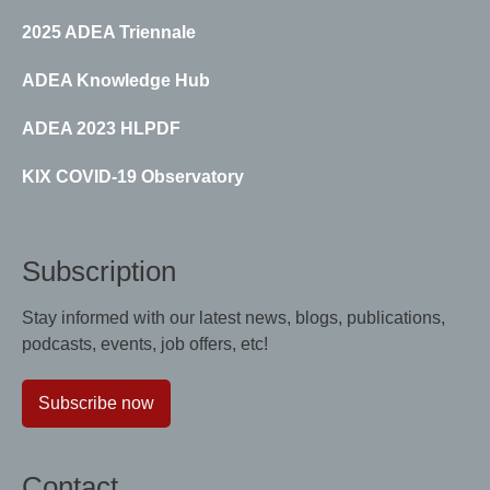
2025 ADEA Triennale
ADEA Knowledge Hub
ADEA 2023 HLPDF
KIX COVID-19 Observatory
Subscription
Stay informed with our latest news, blogs, publications,
podcasts, events, job offers, etc!
Subscribe now
Contact