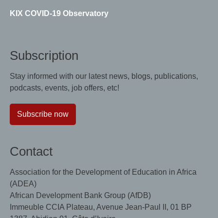
KIX COVID-19 Observatory
Subscription
Stay informed with our latest news, blogs, publications,
podcasts, events, job offers, etc!
Subscribe now
Contact
Association for the Development of Education in Africa
(ADEA)
African Development Bank Group (AfDB)
Immeuble CCIA Plateau, Avenue Jean-Paul II, 01 BP