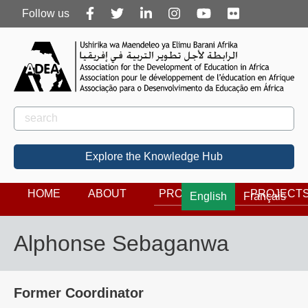
Follow
Follow us
us
Rechercher
Search
Explore the Knowledge Hub
HOME
ABOUT
PROGRAMS
PROJECT
English
Français
Alphonse Sebaganwa
Former Coordinator