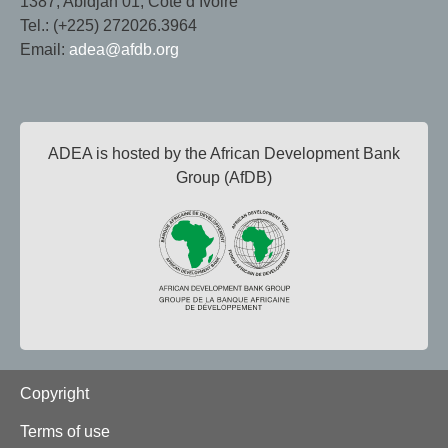
1387, Abidjan 01, Côte d’Ivoire
Tel.: (+225) 272026.3964
Email:
adea@afdb.org
ADEA is hosted by the African Development Bank
Group (AfDB)
Footer
Copyright
Terms of use