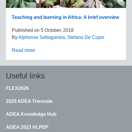
Teaching and learning in Africa: A brief overview
Published on
5 October, 2018
By
Alphonse Sebaganwa
,
Stefano De Cupis
Read more
Useful links
FLEX2026
2025 ADEA Triennale
ADEA Knowledge Hub
ADEA 2023 HLPDF