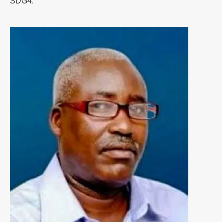
SDG4.