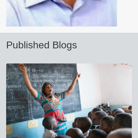
Published Blogs