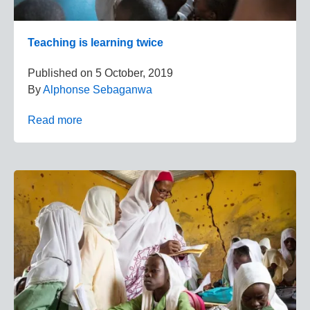
Teaching is learning twice
Published on
5 October, 2019
By
Alphonse Sebaganwa
Read more