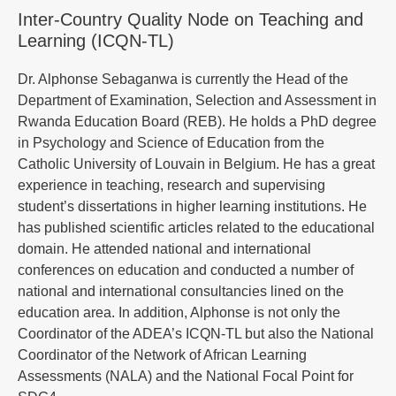
Inter-Country Quality Node on Teaching and
Learning (ICQN-TL)
Dr. Alphonse Sebaganwa is currently the Head of the
Department of Examination, Selection and Assessment in
Rwanda Education Board (REB). He holds a PhD degree
in Psychology and Science of Education from the
Catholic University of Louvain in Belgium. He has a great
experience in teaching, research and supervising
student’s dissertations in higher learning institutions. He
has published scientific articles related to the educational
domain. He attended national and international
conferences on education and conducted a number of
national and international consultancies lined on the
education area. In addition, Alphonse is not only the
Coordinator of the ADEA’s ICQN-TL but also the National
Coordinator of the Network of African Learning
Assessments (NALA) and the National Focal Point for