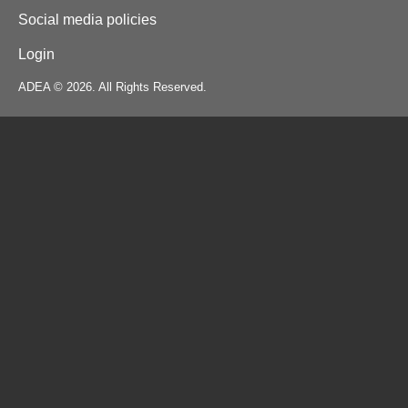
Social media policies
Login
ADEA © 2026. All Rights Reserved.