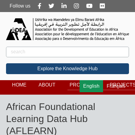
Follow
Follow us
us
Rechercher
Search
Explore the Knowledge Hub
HOME
ABOUT
PROGRAMS
PROJECT
English
Français
African Foundational
Learning Data Hub
(AFLEARN)