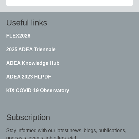
Useful links
FLEX2026
2025 ADEA Triennale
ADEA Knowledge Hub
ADEA 2023 HLPDF
KIX COVID-19 Observatory
Subscription
Stay informed with our latest news, blogs, publications,
podcasts, events, job offers, etc!