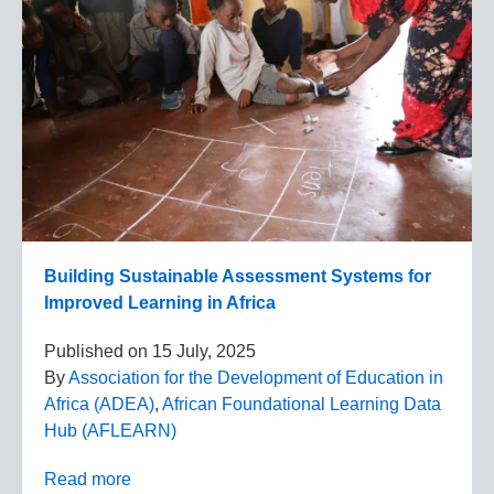
Building Sustainable Assessment Systems for
Improved Learning in Africa
Published on
15 July, 2025
By
Association for the Development of Education in
Africa (ADEA)
,
African Foundational Learning Data
Hub (AFLEARN)
Read more