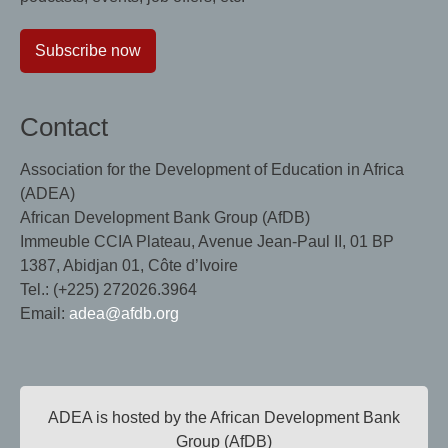
Subscribe now
Contact
Association for the Development of Education in Africa
(ADEA)
African Development Bank Group (AfDB)
Immeuble CCIA Plateau, Avenue Jean-Paul II, 01 BP
1387, Abidjan 01, Côte d’Ivoire
Tel.: (+225) 272026.3964
Email:
adea@afdb.org
ADEA is hosted by the African Development Bank
Group (AfDB)