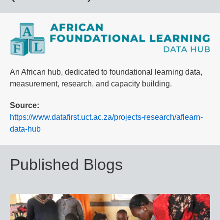
An African hub, dedicated to foundational learning data,
measurement, research, and capacity building.
Source
https://www.datafirst.uct.ac.za/projects-research/aflearn-
data-hub
Published Blogs