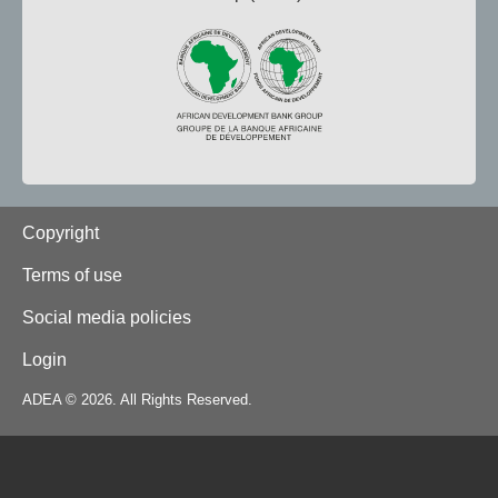
Footer
Copyright
Terms of use
Social media policies
Login
ADEA © 2026. All Rights Reserved.