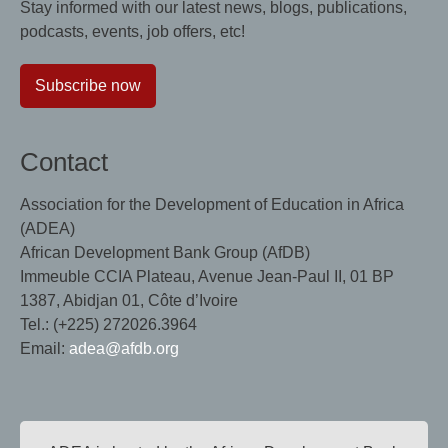
Stay informed with our latest news, blogs, publications,
podcasts, events, job offers, etc!
Subscribe now
Contact
Association for the Development of Education in Africa
(ADEA)
African Development Bank Group (AfDB)
Immeuble CCIA Plateau, Avenue Jean-Paul II, 01 BP
1387, Abidjan 01, Côte d’Ivoire
Tel.: (+225) 272026.3964
Email:
adea@afdb.org