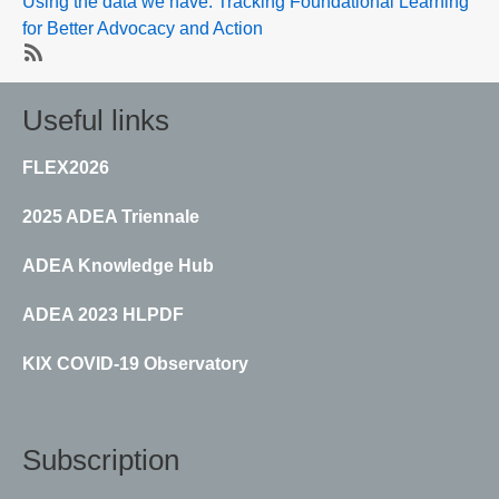
Using the data we have: Tracking Foundational Learning
for Better Advocacy and Action
SubscribeSubscribe
to
Useful links
Education
and
FLEX2026
skills
data
2025 ADEA Triennale
ADEA Knowledge Hub
ADEA 2023 HLPDF
KIX COVID-19 Observatory
Subscription