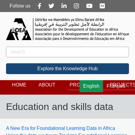
Follow
Follow us
us
Rechercher
Search
Explore the Knowledge Hub
HOME
ABOUT
PROGRAMS
PROJECT
English
Français
Education and skills data
A New Era for Foundational Learning Data in Africa