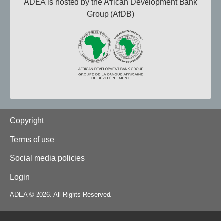
ADEA is hosted by the African Development Bank
Group (AfDB)
Footer
Copyright
Terms of use
Social media policies
Login
ADEA © 2026. All Rights Reserved.