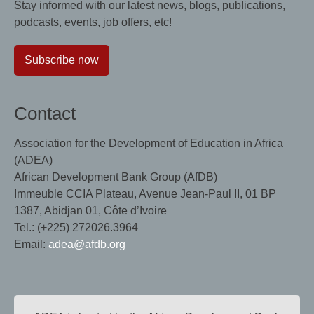
Stay informed with our latest news, blogs, publications,
podcasts, events, job offers, etc!
Subscribe now
Contact
Association for the Development of Education in Africa
(ADEA)
African Development Bank Group (AfDB)
Immeuble CCIA Plateau, Avenue Jean-Paul II, 01 BP
1387, Abidjan 01, Côte d’Ivoire
Tel.: (+225) 272026.3964
Email:
adea@afdb.org