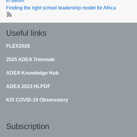
in Benin
Finding the right school leadership model for Africa
SubscribeSubscribe
to
Useful links
School
leadership
FLEX2026
2025 ADEA Triennale
ADEA Knowledge Hub
ADEA 2023 HLPDF
KIX COVID-19 Observatory
Subscription