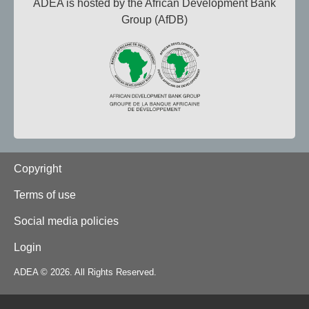
ADEA is hosted by the African Development Bank
Group (AfDB)
Footer
Copyright
Terms of use
Social media policies
Login
ADEA © 2026. All Rights Reserved.