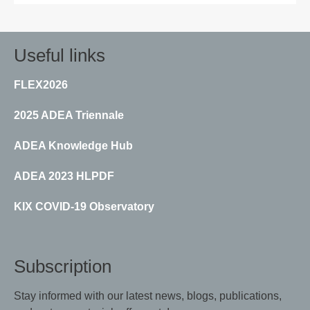
Useful links
FLEX2026
2025 ADEA Triennale
ADEA Knowledge Hub
ADEA 2023 HLPDF
KIX COVID-19 Observatory
Subscription
Stay informed with our latest news, blogs, publications,