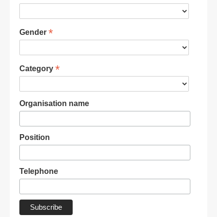
*
Gender
*
Category
Organisation name
Position
Telephone