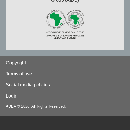
Group (AfDB)
Footer
Copyright
Terms of use
Social media policies
Login
ADEA © 2026. All Rights Reserved.