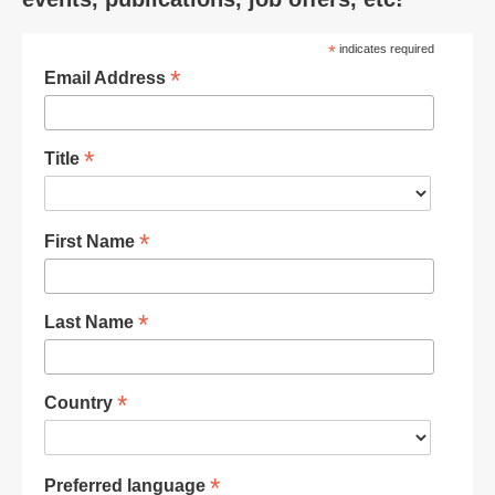
*
indicates required
*
Email Address
*
Title
*
First Name
*
Last Name
*
Country
*
Preferred language