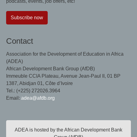
podcasts, events, job offers, etc!
Subscribe now
Contact
Association for the Development of Education in Africa
(ADEA)
African Development Bank Group (AfDB)
Immeuble CCIA Plateau, Avenue Jean-Paul II, 01 BP
1387, Abidjan 01, Côte d’Ivoire
Tel.: (+225) 272026.3964
Email:
adea@afdb.org
ADEA is hosted by the African Development Bank