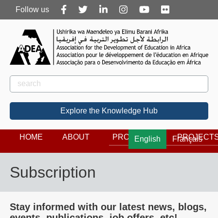
Follow
Follow us
us
Rechercher
Search
Explore the Knowledge Hub
HOME
ABOUT
PROGRAMS
PROJECT
English
Français
Subscription
Stay informed with our latest news, blogs,
events, publications, job offers, etc!