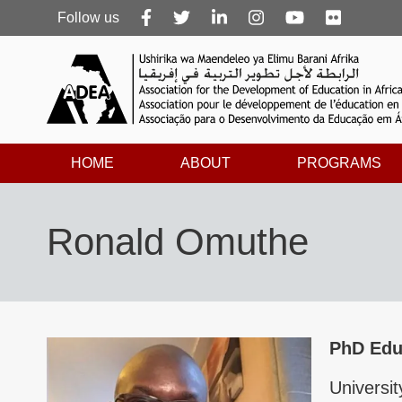
Follow
Follow us
us
HOME
ABOUT
PROGRAMS
Ronald Omuthe
PhD Edu
Universi