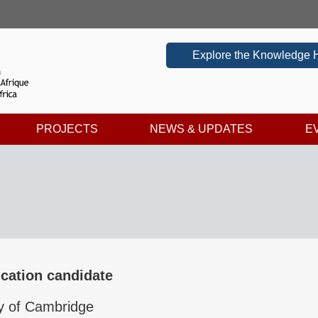
Explore the Knowledge 
PROJECTS
NEWS & UPDATES
E
cation candidate
ty of Cambridge