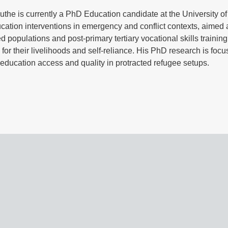
he is currently a PhD Education candidate at the University o
cation interventions in emergency and conflict contexts, aimed
d populations and post-primary tertiary vocational skills trainin
s for their livelihoods and self-reliance. His PhD research is foc
education access and quality in protracted refugee setups.