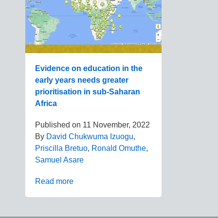
Evidence on education in the
early years needs greater
prioritisation in sub-Saharan
Africa
Published on
11 November, 2022
By
David Chukwuma Izuogu
,
Priscilla Bretuo
,
Ronald Omuthe
,
Samuel Asare
Read more