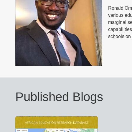
Ronald Omut
various edu
marginalise
capabilitie
schools on 
Published Blogs