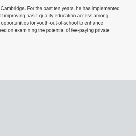
f Cambridge. For the past ten years, he has implemented
 at improving basic quality education access among
g opportunities for youth-out-of-school to enhance
used on examining the potential of fee-paying private