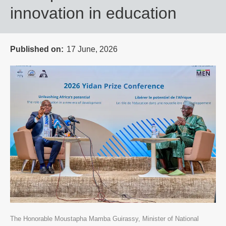
innovation in education
Published on
17 June, 2026
The Honorable Moustapha Mamba Guirassy, Minister of National