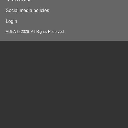
Social media policies
Login
ADEA © 2026. All Rights Reserved.