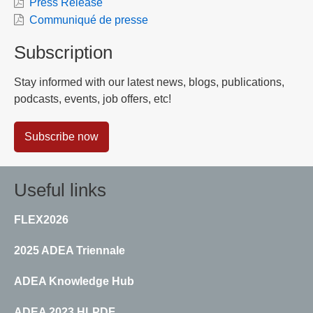
Press Release
Communiqué de presse
Subscription
Stay informed with our latest news, blogs, publications,
podcasts, events, job offers, etc!
Subscribe now
Useful links
FLEX2026
2025 ADEA Triennale
ADEA Knowledge Hub
ADEA 2023 HLPDF