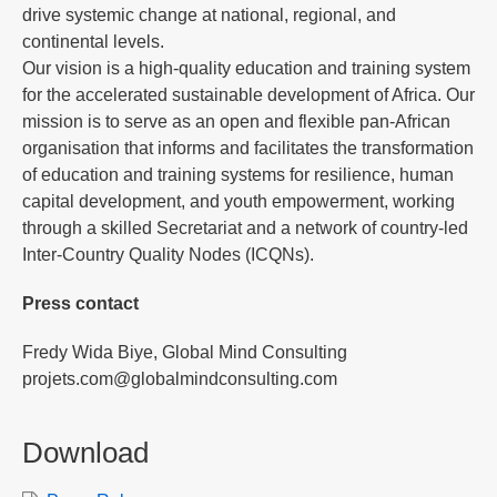
drive systemic change at national, regional, and
continental levels.
Our vision is a high-quality education and training system
for the accelerated sustainable development of Africa. Our
mission is to serve as an open and flexible pan-African
organisation that informs and facilitates the transformation
of education and training systems for resilience, human
capital development, and youth empowerment, working
through a skilled Secretariat and a network of country-led
Inter-Country Quality Nodes (ICQNs).
Press contact
Fredy Wida Biye, Global Mind Consulting
projets.com@globalmindconsulting.com
Download