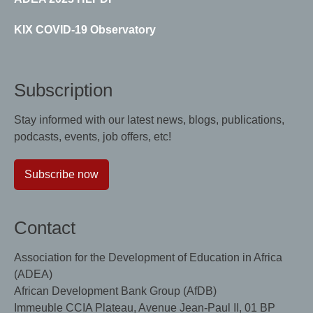
KIX COVID-19 Observatory
Subscription
Stay informed with our latest news, blogs, publications,
podcasts, events, job offers, etc!
Subscribe now
Contact
Association for the Development of Education in Africa
(ADEA)
African Development Bank Group (AfDB)
Immeuble CCIA Plateau, Avenue Jean-Paul II, 01 BP