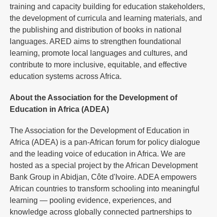
training and capacity building for education stakeholders,
the development of curricula and learning materials, and
the publishing and distribution of books in national
languages. ARED aims to strengthen foundational
learning, promote local languages and cultures, and
contribute to more inclusive, equitable, and effective
education systems across Africa.
About the Association for the Development of
Education in Africa (ADEA)
The Association for the Development of Education in
Africa (ADEA) is a pan-African forum for policy dialogue
and the leading voice of education in Africa. We are
hosted as a special project by the African Development
Bank Group in Abidjan, Côte d'Ivoire. ADEA empowers
African countries to transform schooling into meaningful
learning — pooling evidence, experiences, and
knowledge across globally connected partnerships to