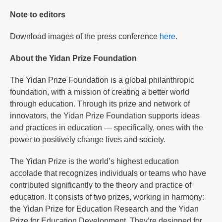
Note to editors
Download images of the press conference
here
.
About the Yidan Prize Foundation
The Yidan Prize Foundation is a global philanthropic
foundation, with a mission of creating a better world
through education. Through its prize and network of
innovators, the Yidan Prize Foundation supports ideas
and practices in education — specifically, ones with the
power to positively change lives and society.
The Yidan Prize is the world’s highest education
accolade that recognizes individuals or teams who have
contributed significantly to the theory and practice of
education. It consists of two prizes, working in harmony:
the Yidan Prize for Education Research and the Yidan
Prize for Education Development. They’re designed for