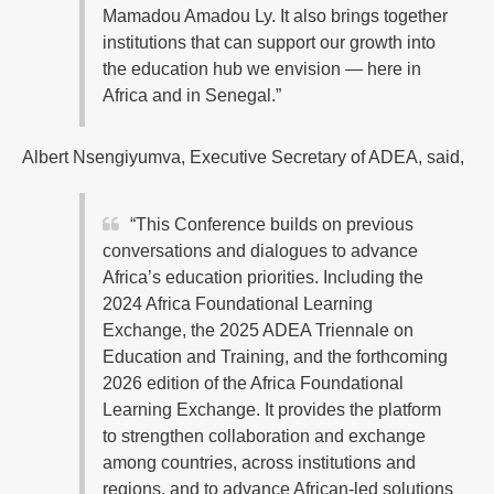
Mamadou Amadou Ly. It also brings together
institutions that can support our growth into
the education hub we envision — here in
Africa and in Senegal.”
Albert Nsengiyumva, Executive Secretary of ADEA, said,
“This Conference builds on previous
conversations and dialogues to advance
Africa’s education priorities. Including the
2024 Africa Foundational Learning
Exchange, the 2025 ADEA Triennale on
Education and Training, and the forthcoming
2026 edition of the Africa Foundational
Learning Exchange. It provides the platform
to strengthen collaboration and exchange
among countries, across institutions and
regions, and to advance African-led solutions