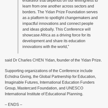
endeavor that depends on our willingness to
learn from one another across sectors and
borders. The Yidan Prize Foundation serves
as a platform to spotlight changemakers and
impactful innovations and connect people
and ideas globally. This Conference will
showcase Africa as a driving force for its
development and share its education
innovations with the world,”
said Dr Charles CHEN Yidan, founder of the Yidan Prize.
Supporting organizations of the Conference include
Echidna Giving, the Global Partnership for Education,
Imaginable Futures, International Education Funders
Group, Mastercard Foundation, and UNESCO
International Institute of Educational Planning.
– ENDS –