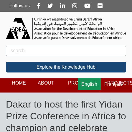
Follow
Follow us
us
Rechercher
Search
Explore the Knowledge Hub
HOME
ABOUT
PROGRAMS
PROJECT
English
Français
Dakar to host the first Yidan
Prize Conference in Africa to
champion and celebrate