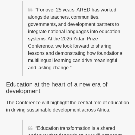
“For over 25 years, ARED has worked
alongside teachers, communities,
governments, and development partners to
integrate national languages into education
systems. At the 2026 Yidan Prize
Conference, we look forward to sharing
lessons and demonstrating how foundational
multilingual learning can drive meaningful
and lasting change.”
Education at the heart of a new era of
development
The Conference will highlight the central role of education
in driving sustainable development across Africa.
“Education transformation is a shared