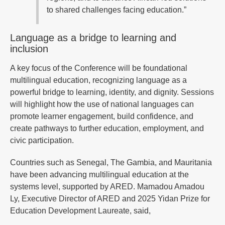
to shared challenges facing education.”
Language as a bridge to learning and
inclusion
A key focus of the Conference will be foundational
multilingual education, recognizing language as a
powerful bridge to learning, identity, and dignity. Sessions
will highlight how the use of national languages can
promote learner engagement, build confidence, and
create pathways to further education, employment, and
civic participation.
Countries such as Senegal, The Gambia, and Mauritania
have been advancing multilingual education at the
systems level, supported by ARED. Mamadou Amadou
Ly, Executive Director of ARED and 2025 Yidan Prize for
Education Development Laureate, said,