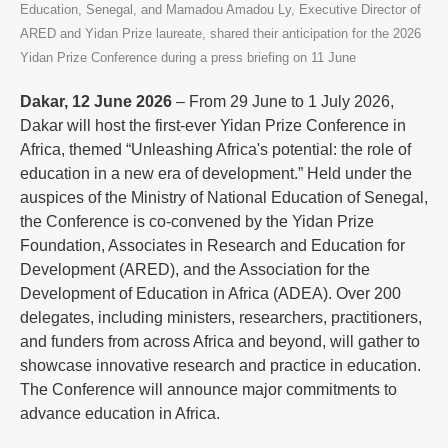
Education, Senegal, and Mamadou Amadou Ly, Executive Director of
ARED and Yidan Prize laureate, shared their anticipation for the 2026
Yidan Prize Conference during a press briefing on 11 June
Dakar, 12 June 2026
– From 29 June to 1 July 2026,
Dakar will host the first-ever Yidan Prize Conference in
Africa, themed “Unleashing Africa's potential: the role of
education in a new era of development.” Held under the
auspices of the Ministry of National Education of Senegal,
the Conference is co-convened by the Yidan Prize
Foundation, Associates in Research and Education for
Development (ARED), and the Association for the
Development of Education in Africa (ADEA). Over 200
delegates, including ministers, researchers, practitioners,
and funders from across Africa and beyond, will gather to
showcase innovative research and practice in education.
The Conference will announce major commitments to
advance education in Africa.