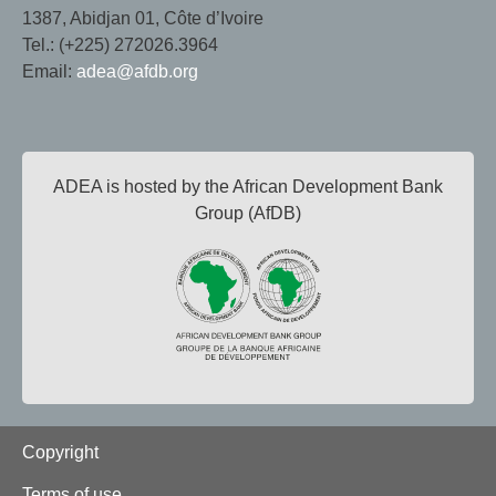
1387, Abidjan 01, Côte d’Ivoire
Tel.: (+225) 272026.3964
Email:
adea@afdb.org
ADEA is hosted by the African Development Bank
Group (AfDB)
Footer
Copyright
Terms of use