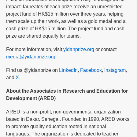
impact: laureates of each prize receive an unrestricted
project fund of HK$15 million over three years, helping
them scale up their work, as well as a gold medal and a
cash prize of HK$15 million. The project fund and cash
prize are shared equally for teams.
For more information, visit
yidanprize.org
or contact
media@yidanprize.org
.
Find us @yidanprize on
LinkedIn
,
Facebook
,
Instagram
,
and
X
.
About the Associates in Research and Education for
Development (ARED)
ARED is a non-profit, non-governmental organization
based in Dakar, Senegal. Founded in 1990, ARED works
to promote quality education rooted in national
languages. The organization is dedicated to teacher