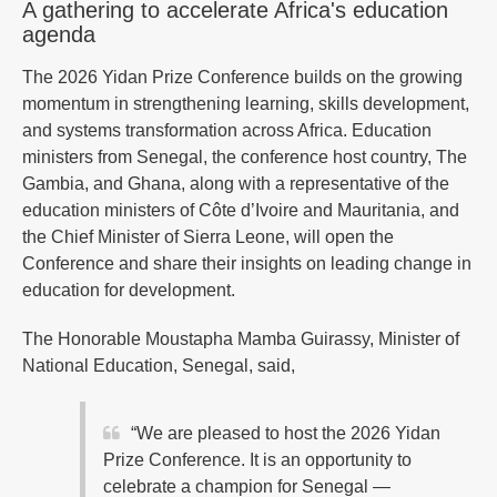
A gathering to accelerate Africa's education
agenda
The 2026 Yidan Prize Conference builds on the growing
momentum in strengthening learning, skills development,
and systems transformation across Africa. Education
ministers from Senegal, the conference host country, The
Gambia, and Ghana, along with a representative of the
education ministers of Côte d’Ivoire and Mauritania, and
the Chief Minister of Sierra Leone, will open the
Conference and share their insights on leading change in
education for development.
The Honorable Moustapha Mamba Guirassy, Minister of
National Education, Senegal, said,
“We are pleased to host the 2026 Yidan
Prize Conference. It is an opportunity to
celebrate a champion for Senegal —