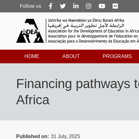
Follow
Follow us
us
HOME
ABOUT
PROGRAMS
Financing pathways to
Africa
Published on
31 July, 2025