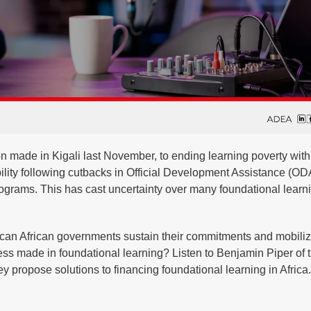
n made in Kigali last November, to ending learning poverty with
ity following cutbacks in Official Development Assistance (ODA
 programs. This has cast uncertainty over many foundational learn
how can African governments sustain their commitments and mobili
ress made in foundational learning? Listen to Benjamin Piper of 
 propose solutions to financing foundational learning in Africa.