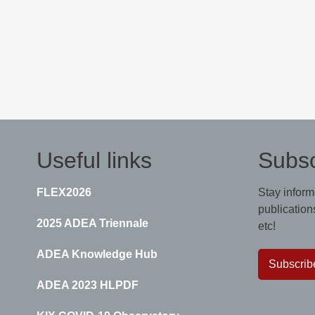
Useful links
Subsc
FLEX2026
Stay inform
publications
2025 ADEA Triennale
etc!
ADEA Knowledge Hub
Subscrib
ADEA 2023 HLPDF