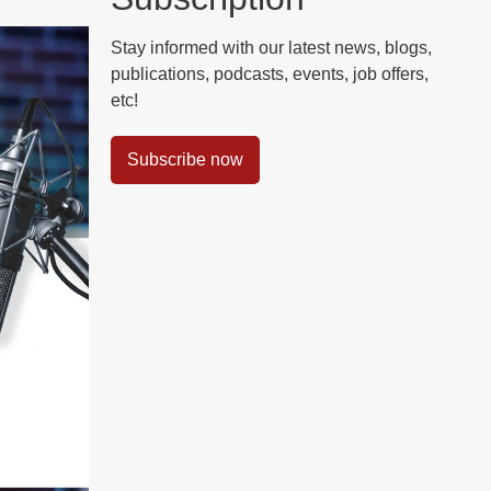
Stay informed with our latest news, blogs,
publications, podcasts, events, job offers,
etc!
Subscribe now