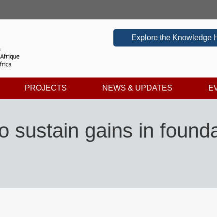
Explore the Knowledge 
PROJECTS
NEWS & UPDATES
E
 sustain gains in foundat