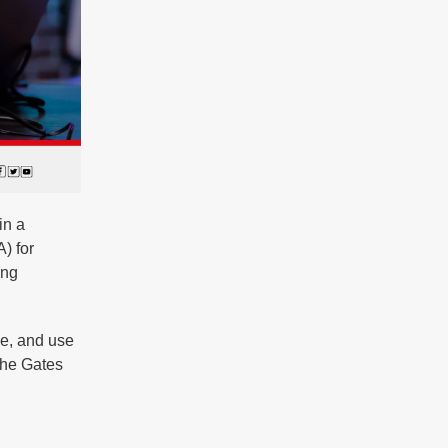
in a
) for
ing
ze, and use
the Gates