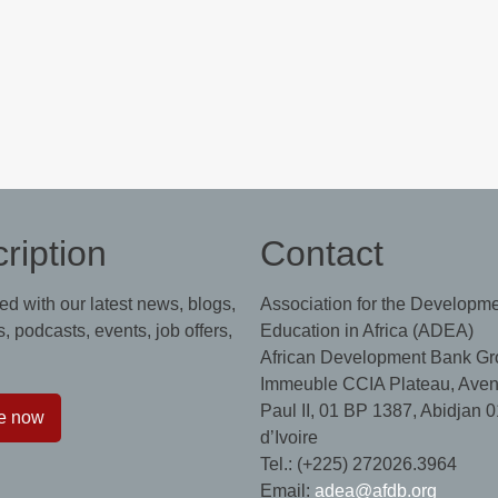
ription
Contact
ed with our latest news, blogs,
Association for the Developme
, podcasts, events, job offers,
Education in Africa (ADEA)
African Development Bank Gr
Immeuble CCIA Plateau, Aven
Paul II, 01 BP 1387, Abidjan 0
e now
d’Ivoire
Tel.: (+225) 272026.3964
Email:
adea@afdb.org