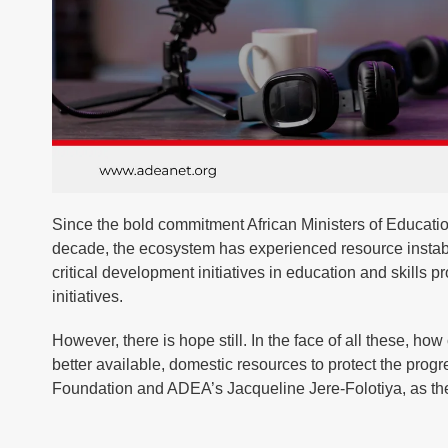
Since the bold commitment African Ministers of Educatio
decade, the ecosystem has experienced resource instabil
critical development initiatives in education and skills
initiatives.
However, there is hope still. In the face of all these, 
better available, domestic resources to protect the prog
Foundation and ADEA’s Jacqueline Jere-Folotiya, as they