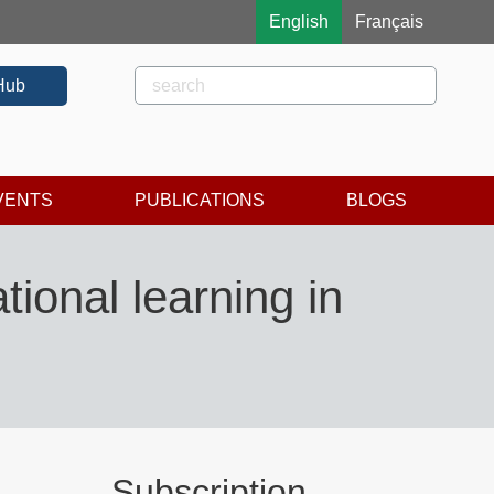
English
Français
Rechercher
Search
Hub
VENTS
PUBLICATIONS
BLOGS
ional learning in
Subscription