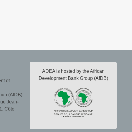
ADEA is hosted by the African
Development Bank Group (AfDB)
nt of
oup (AfDB)
ue Jean-
1, Côte