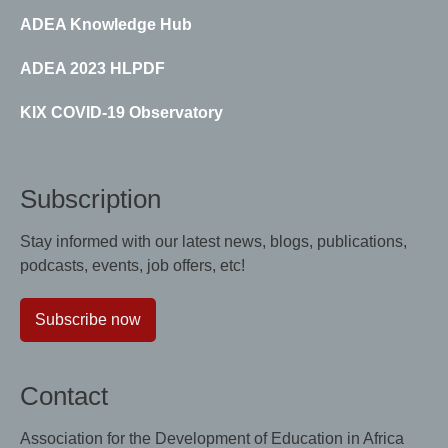
ADEA Knowledge Hub
ADEA 2023 HLPDF
KIX COVID-19 Observatory
Subscription
Stay informed with our latest news, blogs, publications,
podcasts, events, job offers, etc!
Subscribe now
Contact
Association for the Development of Education in Africa