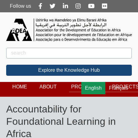
Follow
Follow us
us
Rechercher
Search
Explore the Knowledge Hub
HOME
ABOUT
PROGRAMS
PROJECT
English
Français
Accountability for
Foundational Learning in
Africa