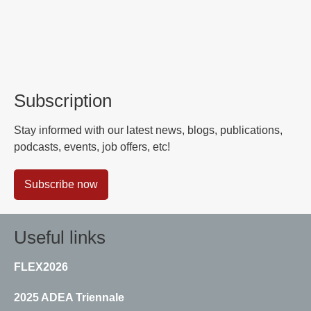
Subscription
Stay informed with our latest news, blogs, publications,
podcasts, events, job offers, etc!
Subscribe now
Useful links
FLEX2026
2025 ADEA Triennale