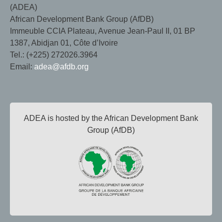
(ADEA)
African Development Bank Group (AfDB)
Immeuble CCIA Plateau, Avenue Jean-Paul II, 01 BP
1387, Abidjan 01, Côte d’Ivoire
Tel.: (+225) 272026.3964
Email:
adea@afdb.org
ADEA is hosted by the African Development Bank
Group (AfDB)