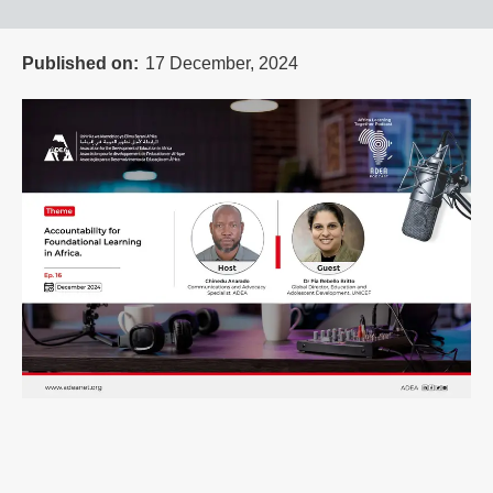
Published on
17 December, 2024