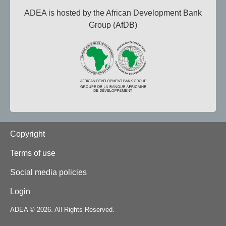
ADEA is hosted by the African Development Bank
Group (AfDB)
Footer
Copyright
Terms of use
Social media policies
Login
ADEA © 2026. All Rights Reserved.