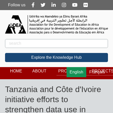
Follow
Follow us
us
Rechercher
Search
Explore the Knowledge Hub
HOME
ABOUT
PROGRAMS
PROJECT
English
Français
Tanzania and Côte d'Ivoire
initiative efforts to
strengthen data use in