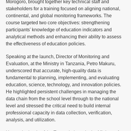
Morogoro, brought together key technical staff and
stakeholders for a training focused on aligning national,
continental, and global monitoring frameworks. The
course targeted two core objectives: strengthening
participants' knowledge of education indicators and
analytical methods and enhancing their ability to assess
the effectiveness of education policies.
Speaking at the launch, Director of Monitoring and
Evaluation, at the Ministry in Tanzania, Petro Makuru,
underscored that accurate, high-quality data is
fundamental to planning, implementing, and evaluating
education, science, technology, and innovation policies.
He highlighted persistent challenges in managing the
data chain from the school level through to the national
level and stressed the critical need to build internal
professional capacity in data collection, verification,
analysis, and utilization.