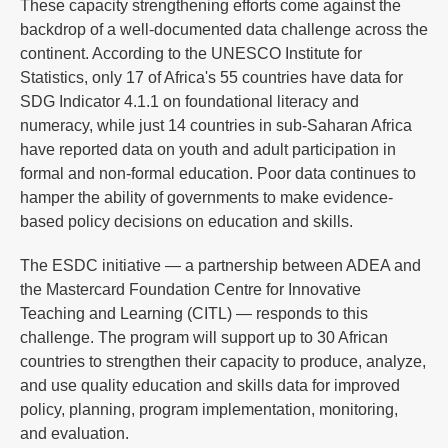
These capacity strengthening efforts come against the
backdrop of a well-documented data challenge across the
continent. According to the UNESCO Institute for
Statistics, only 17 of Africa's 55 countries have data for
SDG Indicator 4.1.1 on foundational literacy and
numeracy, while just 14 countries in sub-Saharan Africa
have reported data on youth and adult participation in
formal and non-formal education. Poor data continues to
hamper the ability of governments to make evidence-
based policy decisions on education and skills.
The ESDC initiative — a partnership between ADEA and
the Mastercard Foundation Centre for Innovative
Teaching and Learning (CITL) — responds to this
challenge. The program will support up to 30 African
countries to strengthen their capacity to produce, analyze,
and use quality education and skills data for improved
policy, planning, program implementation, monitoring,
and evaluation.