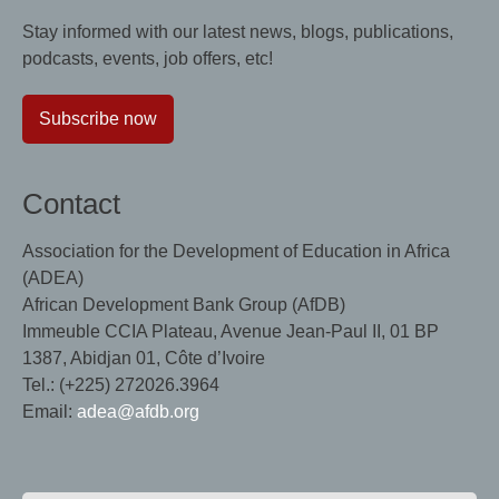
Stay informed with our latest news, blogs, publications,
podcasts, events, job offers, etc!
Subscribe now
Contact
Association for the Development of Education in Africa
(ADEA)
African Development Bank Group (AfDB)
Immeuble CCIA Plateau, Avenue Jean-Paul II, 01 BP
1387, Abidjan 01, Côte d’Ivoire
Tel.: (+225) 272026.3964
Email:
adea@afdb.org