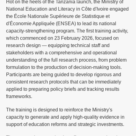
Hot on the heels of the Tanzania launch, the Ministry of
National Education and Literacy in Côte d'Ivoire engaged
the École Nationale Supérieure de Statistique et
d'Économie Appliquée (ENSEA) to lead its national
capacity-strengthening program. The first training activity,
which commenced on 23 February 2026, focused on
research design — equipping technical staff and
stakeholders with a comprehensive and operational
understanding of the full research process, from problem
formulation to the production of decision-making tools.
Participants are being guided to develop rigorous and
consistent research protocols that can be immediately
applied to preparing policy briefs and tracking results
frameworks.
The training is designed to reinforce the Ministry's
capacity to generate and apply high-quality evidence in
support of education reforms and strategic investments.