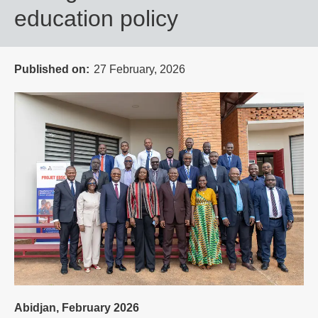
education policy
Published on
27 February, 2026
Abidjan, February 2026