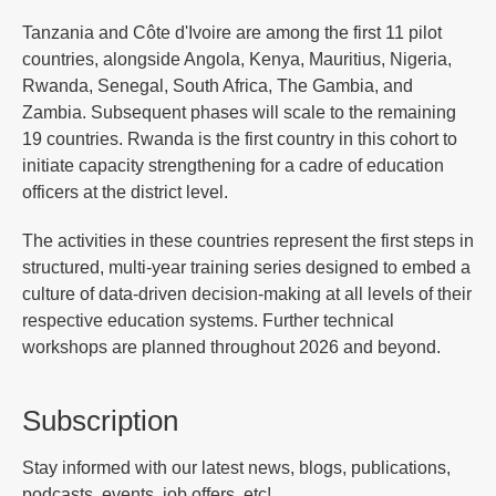
Tanzania and Côte d'Ivoire are among the first 11 pilot
countries, alongside Angola, Kenya, Mauritius, Nigeria,
Rwanda, Senegal, South Africa, The Gambia, and
Zambia. Subsequent phases will scale to the remaining
19 countries. Rwanda is the first country in this cohort to
initiate capacity strengthening for a cadre of education
officers at the district level.
The activities in these countries represent the first steps in
structured, multi-year training series designed to embed a
culture of data-driven decision-making at all levels of their
respective education systems. Further technical
workshops are planned throughout 2026 and beyond.
Subscription
Stay informed with our latest news, blogs, publications,
podcasts, events, job offers, etc!