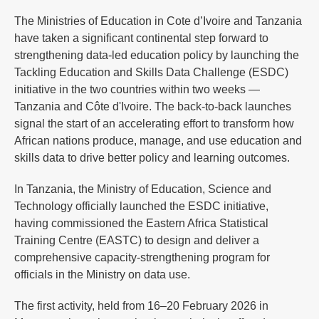
The Ministries of Education in Cote d’Ivoire and Tanzania
have taken a significant continental step forward to
strengthening data-led education policy by launching the
Tackling Education and Skills Data Challenge (ESDC)
initiative in the two countries within two weeks —
Tanzania and Côte d'Ivoire. The back-to-back launches
signal the start of an accelerating effort to transform how
African nations produce, manage, and use education and
skills data to drive better policy and learning outcomes.
In Tanzania, the Ministry of Education, Science and
Technology officially launched the ESDC initiative,
having commissioned the Eastern Africa Statistical
Training Centre (EASTC) to design and deliver a
comprehensive capacity-strengthening program for
officials in the Ministry on data use.
The first activity, held from 16–20 February 2026 in