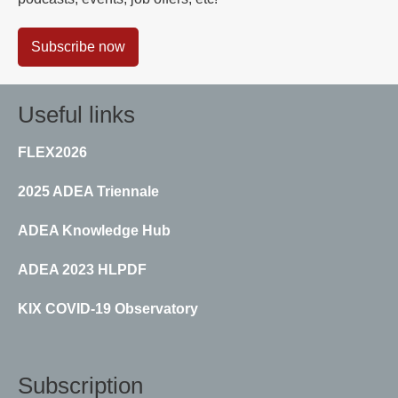
Subscribe now
Useful links
FLEX2026
2025 ADEA Triennale
ADEA Knowledge Hub
ADEA 2023 HLPDF
KIX COVID-19 Observatory
Subscription