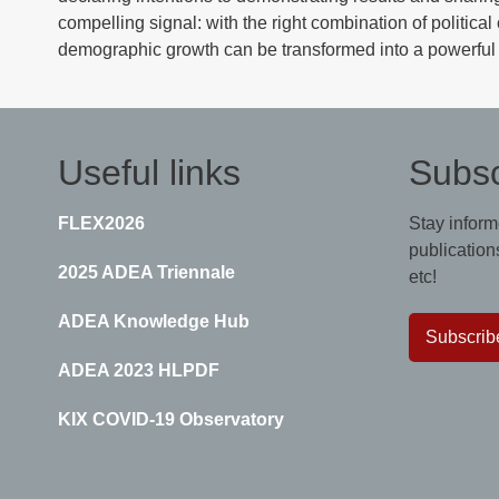
compelling signal: with the right combination of politica
demographic growth can be transformed into a powerful 
Useful links
Subsc
FLEX2026
Stay inform
publications
2025 ADEA Triennale
etc!
ADEA Knowledge Hub
Subscrib
ADEA 2023 HLPDF
KIX COVID-19 Observatory