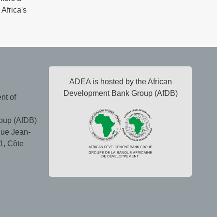
 Africa's
ADEA is hosted by the African
Development Bank Group (AfDB)
nt of
oup (AfDB)
ue Jean-
1, Côte