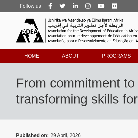
Follow
Follow us
us
HOME
ABOUT
PROGRAMS
From commitment to 
transforming skills fo
Published on
29 April, 2026