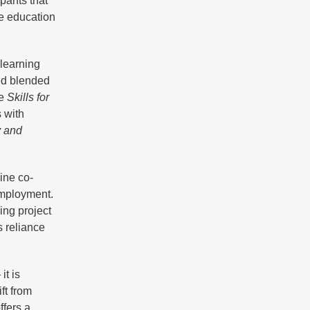
pants that
ze education
learning
ed blended
he
Skills for
s with
y and
ine co-
employment.
ing project
 reliance
it is
ft from
ffers a