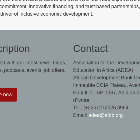
l commitment, innovative financing, and trust-based partnerships,
driver of inclusive economic development.
ription
Contact
ed with our latest news, blogs,
Association for the Developme
, podcasts, events, job offers,
Education in Africa (ADEA)
African Development Bank Gr
Immeuble CCIA Plateau, Aven
Paul II, 01 BP 1387, Abidjan 0
e now
d’Ivoire
Tel.: (+225) 272026.3964
Email:
adea@afdb.org