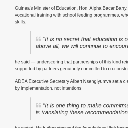
Guinea's Minister of Education, Hon. Alpha Bacar Barry,
vocational training with school feeding programmes, wher
skills.
"It is no secret that education is o
above all, we will continue to encou
he said — underscoring that partnerships of this kind rei
supported by partners genuinely committed to co-constru
ADEA Executive Secretary Albert Nsengiyumva set a cle
by implementation, not intentions.
"It is one thing to make commitm
is translating these recommendations