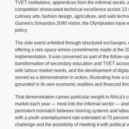
TVET institutions, apprentices from the informal sector,
competition showcased technical excellence across 13 st
culinary arts, fashion design, agriculture, and web tech
Guinea's Simandou 2040 vision, the Olympiades have evo
policy.
The side event unfolded through structured exchanges, 
offering a rare space where commitments made at the 20
implementation. It was convened as part of the follow-
transformation of secondary education and TVET across Afr
with labour market needs, and the development of digital 
served as a demonstration in action, illustrating how a 
grounded in its own economic realities and financed thr
That demonstration carries particular weight in Africa's 
market each year — most into the informal sector — and 
persistent mismatch between training systems and lab
with a youth unemployment rate estimated at 70 percent a
challenge and the possibility of meeting it with political