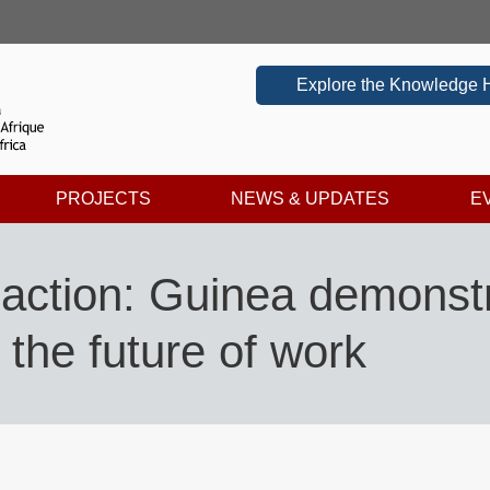
Explore the Knowledge 
PROJECTS
NEWS & UPDATES
E
action: Guinea demonstr
r the future of work