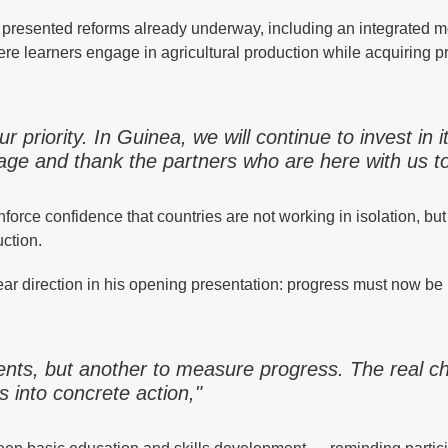
 presented reforms already underway, including an integrated m
e learners engage in agricultural production while acquiring pr
ur priority. In Guinea, we will continue to invest in i
rage and thank the partners who are here with us t
nforce confidence that countries are not working in isolation, but
ction.
ar direction in his opening presentation: progress must now b
ents, but another to measure progress. The real c
 into concrete action,"