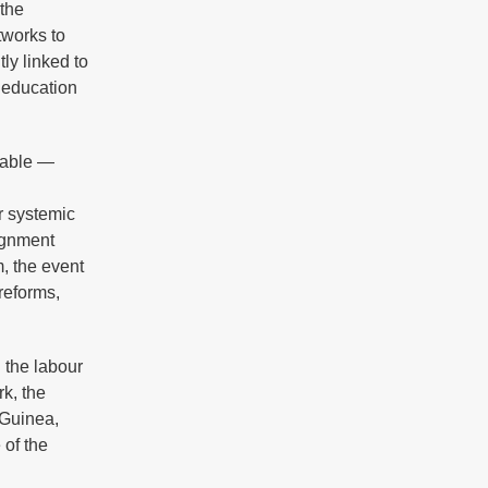
 the
tworks to
ly linked to
 education
table —
r systemic
lignment
m, the event
reforms,
 the labour
k, the
 Guinea,
 of the