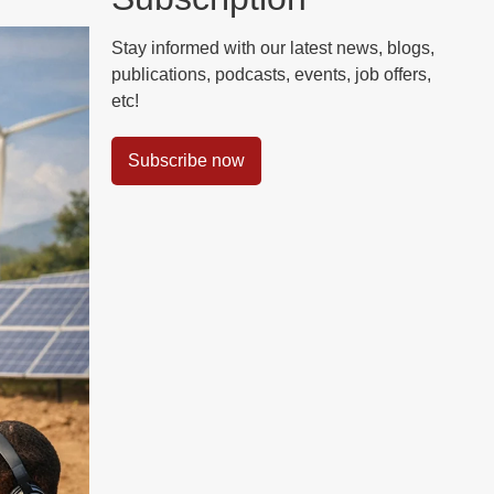
Stay informed with our latest news, blogs,
publications, podcasts, events, job offers,
etc!
Subscribe now