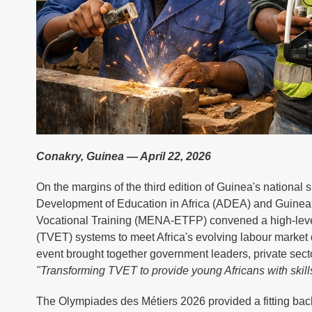
Conakry, Guinea — April 22, 2026
On the margins of the third edition of Guinea's national s
Development of Education in Africa (ADEA) and Guinea's
Vocational Training (MENA-ETFP) convened a high-level 
(TVET) systems to meet Africa's evolving labour market 
event brought together government leaders, private sect
"Transforming TVET to provide young Africans with skills
The Olympiades des Métiers 2026 provided a fitting back