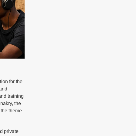
tion for the
 and
nd training
nakry, the
r the theme
d private