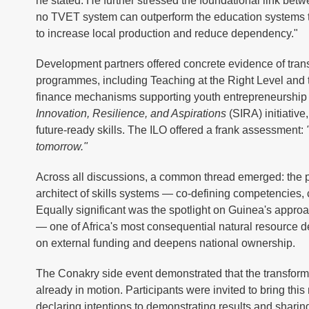
he stated. He further stressed the foundational link be
no TVET system can outperform the education systems tha
to increase local production and reduce dependency."
Development partners offered concrete evidence of tran
programmes, including Teaching at the Right Level and
finance mechanisms supporting youth entrepreneurship i
Innovation, Resilience, and Aspirations
(SIRA) initiativ
future-ready skills. The ILO offered a frank assessment:
tomorrow."
Across all discussions, a common thread emerged: the 
architect of skills systems — co-defining competencies,
Equally significant was the spotlight on Guinea's appro
— one of Africa's most consequential natural resource 
on external funding and deepens national ownership.
The Conakry side event demonstrated that the transforma
already in motion. Participants were invited to bring th
declaring intentions to demonstrating results and sharin