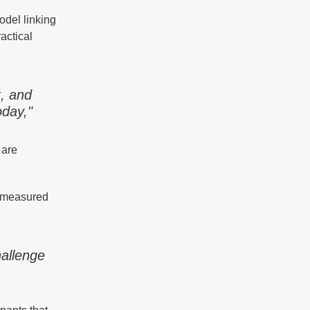
odel linking
actical
t, and
oday,"
 are
e measured
hallenge