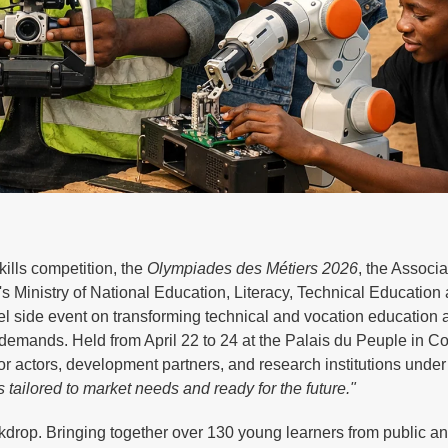
kills competition, the
Olympiades des Métiers 2026
, the Associa
 Ministry of National Education, Literacy, Technical Education
side event on transforming technical and vocation education a
demands. Held from April 22 to 24 at the Palais du Peuple in Co
or actors, development partners, and research institutions unde
 tailored to market needs and ready for the future."
drop. Bringing together over 130 young learners from public an