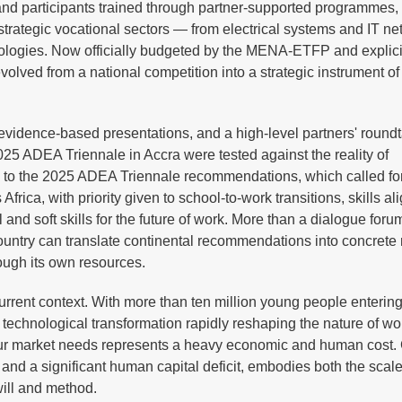
 and participants trained through partner-supported programmes,
rategic vocational sectors — from electrical systems and IT ne
nologies. Now officially budgeted by the MENA-ETFP and explicit
lved from a national competition into a strategic instrument of
evidence-based presentations, and a high-level partners' round
25 ADEA Triennale in Accra were tested against the reality of
up to the 2025 ADEA Triennale recommendations, which called fo
ica, with priority given to school-to-work transitions, skills a
and soft skills for the future of work. More than a dialogue foru
country can translate continental recommendations into concrete 
ough its own resources.
current context. With more than ten million young people entering
technological transformation rapidly reshaping the nature of wor
our market needs represents a heavy economic and human cost.
nd a significant human capital deficit, embodies both the scale
 will and method.