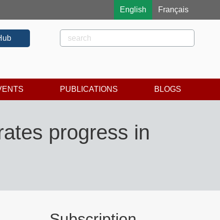
English
Français
Rechercher
Search
Hub
VENTS
PUBLICATIONS
BLOGS
ates progress in
Subscription