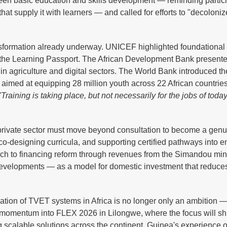
tween basic education and skills development — reminding partici
t supply it with learners — and called for efforts to "decoloni
sformation already underway. UNICEF highlighted foundational 
 the Learning Passport. The African Development Bank present
n agriculture and digital sectors. The World Bank introduced t
e, aimed at equipping 28 million youth across 22 African countrie
"Training is taking place, but not necessarily for the jobs of toda
private sector must move beyond consultation to become a genu
 co-designing curricula, and supporting certified pathways into 
ach to financing reform through revenues from the Simandou min
developments — as a model for domestic investment that reduces
tion of TVET systems in Africa is no longer only an ambition — 
is momentum into FLEX 2026 in Lilongwe, where the focus will shi
g scalable solutions across the continent. Guinea's experience o