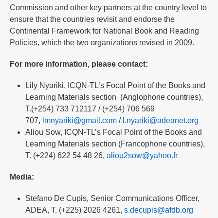
Commission and other key partners at the country level to
ensure that the countries revisit and endorse the
Continental Framework for National Book and Reading
Policies, which the two organizations revised in 2009.
For more information, please contact:
Lily Nyariki, ICQN-TL’s Focal Point of the Books and
Learning Materials section (Anglophone countries),
T.(+254) 733 712117 / (+254) 706 569
707,
lmnyariki@gmail.com
/
l.nyariki@adeanet.org
Aliou Sow, ICQN-TL’s Focal Point of the Books and
Learning Materials section (Francophone countries),
T. (+224) 622 54 48 26,
aliou2sow@yahoo.fr
Media:
Stefano De Cupis, Senior Communications Officer,
ADEA, T. (+225) 2026 4261,
s.decupis@afdb.org