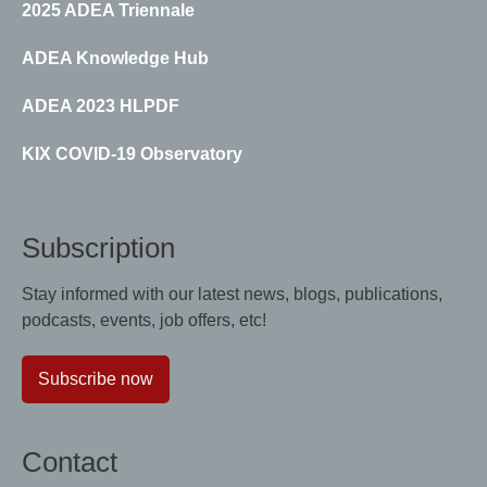
2025 ADEA Triennale
ADEA Knowledge Hub
ADEA 2023 HLPDF
KIX COVID-19 Observatory
Subscription
Stay informed with our latest news, blogs, publications,
podcasts, events, job offers, etc!
Subscribe now
Contact