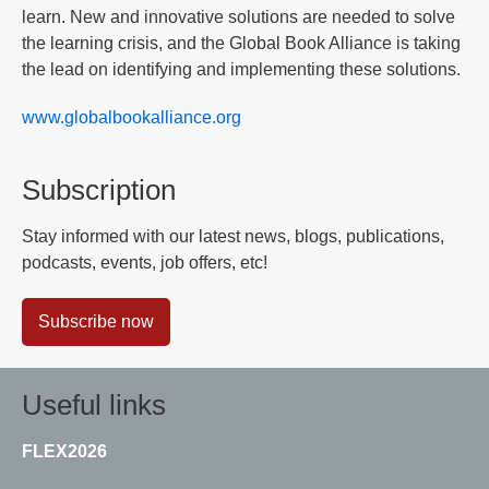
learn. New and innovative solutions are needed to solve
the learning crisis, and the Global Book Alliance is taking
the lead on identifying and implementing these solutions.
www.globalbookalliance.org
Subscription
Stay informed with our latest news, blogs, publications,
podcasts, events, job offers, etc!
Subscribe now
Useful links
FLEX2026