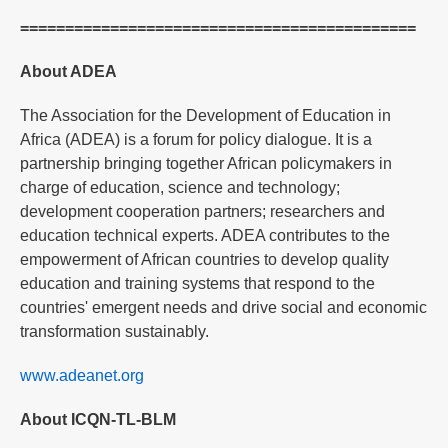
============================================
About ADEA
The Association for the Development of Education in
Africa (ADEA) is a forum for policy dialogue. It is a
partnership bringing together African policymakers in
charge of education, science and technology;
development cooperation partners; researchers and
education technical experts. ADEA contributes to the
empowerment of African countries to develop quality
education and training systems that respond to the
countries' emergent needs and drive social and economic
transformation sustainably.
www.adeanet.org
About ICQN-TL-BLM