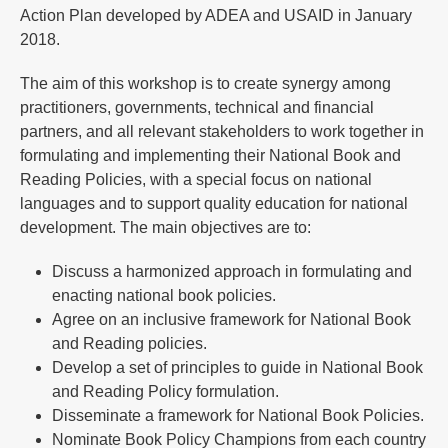
Action Plan developed by ADEA and USAID in January
2018.
The aim of this workshop is to create synergy among
practitioners, governments, technical and financial
partners, and all relevant stakeholders to work together in
formulating and implementing their National Book and
Reading Policies, with a special focus on national
languages and to support quality education for national
development. The main objectives are to:
Discuss a harmonized approach in formulating and
enacting national book policies.
Agree on an inclusive framework for National Book
and Reading policies.
Develop a set of principles to guide in National Book
and Reading Policy formulation.
Disseminate a framework for National Book Policies.
Nominate Book Policy Champions from each country