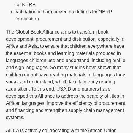
for NBRP.
Validation of harmonized guidelines for NBRP
formulation
The Global Book Alliance aims to transform book
development, procurement and distribution, especially in
Africa and Asia, to ensure that children everywhere have
the essential books and learning materials produced in
languages children use and understand, including braille
and sign languages. So many studies have shown that
children do not have reading materials in languages they
speak and understand, which facilitate early reading
acquisition. To this end, USAID and partners have
developed this Alliance to address the scarcity of titles in
African languages, improve the efficiency of procurement
and financing and strengthen supply chain management
systems.
ADEA is actively collaborating with the African Union