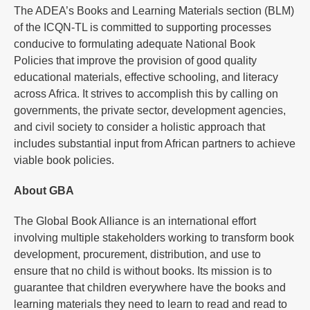
The ADEA’s Books and Learning Materials section (BLM)
of the ICQN-TL is committed to supporting processes
conducive to formulating adequate National Book
Policies that improve the provision of good quality
educational materials, effective schooling, and literacy
across Africa. It strives to accomplish this by calling on
governments, the private sector, development agencies,
and civil society to consider a holistic approach that
includes substantial input from African partners to achieve
viable book policies.
About GBA
The Global Book Alliance is an international effort
involving multiple stakeholders working to transform book
development, procurement, distribution, and use to
ensure that no child is without books. Its mission is to
guarantee that children everywhere have the books and
learning materials they need to learn to read and read to