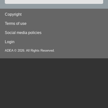
Footer
Copyright
Terms of use
Social media policies
Login
ADEA © 2026. All Rights Reserved.