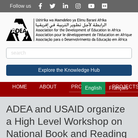
Follow
Follow us
us
Rechercher
Search
Explore the Knowledge Hub
HOME
ABOUT
PROGRAMS
PROJECT
English
Français
ADEA and USAID organize
a High Level Workshop on
National Book and Reading