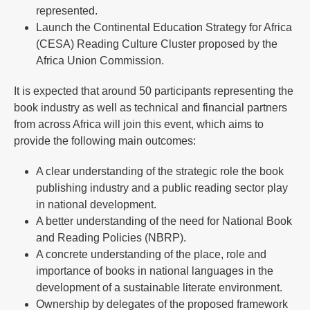
represented.
Launch the Continental Education Strategy for Africa
(CESA) Reading Culture Cluster proposed by the
Africa Union Commission.
It is expected that around 50 participants representing the
book industry as well as technical and financial partners
from across Africa will join this event, which aims to
provide the following main outcomes:
A clear understanding of the strategic role the book
publishing industry and a public reading sector play
in national development.
A better understanding of the need for National Book
and Reading Policies (NBRP).
A concrete understanding of the place, role and
importance of books in national languages in the
development of a sustainable literate environment.
Ownership by delegates of the proposed framework