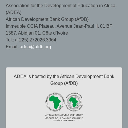
Association for the Development of Education in Africa
(ADEA)
African Development Bank Group (AfDB)
Immeuble CCIA Plateau, Avenue Jean-Paul II, 01 BP
1387, Abidjan 01, Côte d’Ivoire
Tel.: (+225) 272026.3964
Email:
adea@afdb.org
ADEA is hosted by the African Development Bank
Group (AfDB)