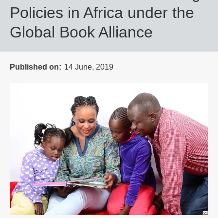
Policies in Africa under the
Global Book Alliance
Published on
14 June, 2019