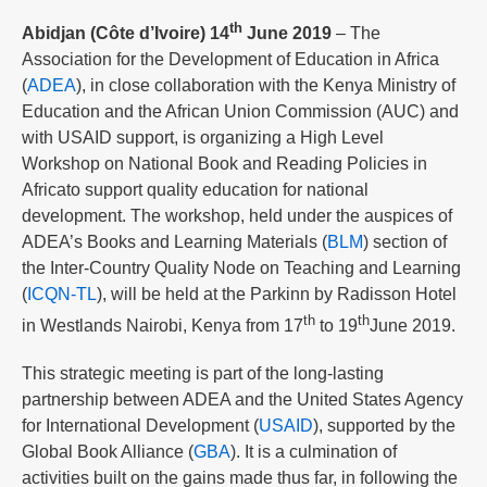
th
Abidjan (Côte d’Ivoire) 14
June 2019
– The
Association for the Development of Education in Africa
(
ADEA
), in close collaboration with the Kenya Ministry of
Education and the African Union Commission (AUC) and
with USAID support, is organizing a High Level
Workshop on National Book and Reading Policies in
Africato support quality education for national
development. The workshop, held under the auspices of
ADEA’s Books and Learning Materials (
BLM
) section of
the Inter-Country Quality Node on Teaching and Learning
(
ICQN-TL
), will be held at the Parkinn by Radisson Hotel
th
th
in Westlands Nairobi, Kenya from 17
to 19
June 2019.
This strategic meeting is part of the long-lasting
partnership between ADEA and the United States Agency
for International Development (
USAID
), supported by the
Global Book Alliance (
GBA
). It is a culmination of
activities built on the gains made thus far, in following the