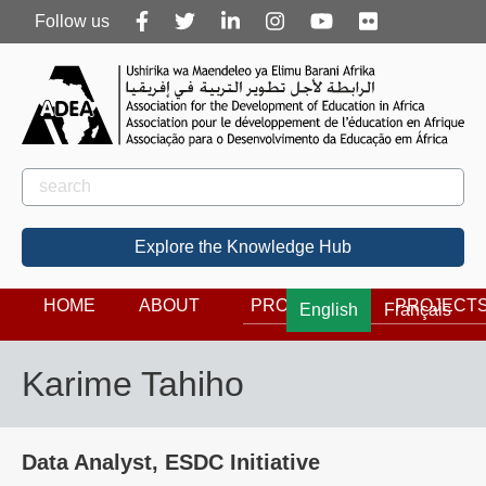
Follow
Follow us
us
Rechercher
Search
Explore the Knowledge Hub
HOME
ABOUT
PROGRAMS
PROJECT
English
Français
Karime Tahiho
Data Analyst, ESDC Initiative