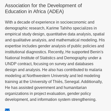
Association for the Development of
Education in Africa (ADEA)
With a decade of experience in socioeconomic and
demographic research, Karime Tahiho specializes in
empirical study design, quantitative data analysis, spatial
and qualitative analysis, and mathematical modeling. His
expertise includes gender analysis of public policies and
institutional diagnostics. Recently, He supported Benin's
National Institute of Statistics and Demography under a
UNDP contract, focusing on survey and databases
design and analysis. He also has contributed to malaria
modeling at Northwestern University and led modeling
training at the University of Thiès, Senegal. Additionally,
He has assisted government and humanitarian
organizations in project evaluation, gender policy
development, and information system strengthening.