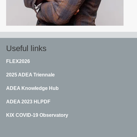
Useful links
FLEX2026
2025 ADEA Triennale
ADEA Knowledge Hub
ADEA 2023 HLPDF
KIX COVID-19 Observatory