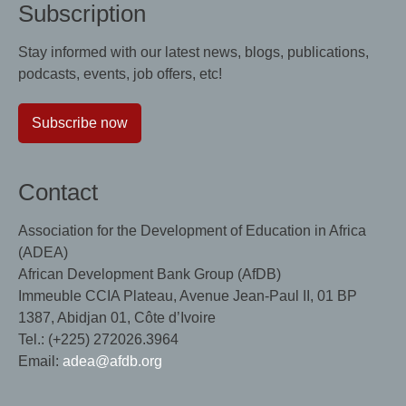
Subscription
Stay informed with our latest news, blogs, publications,
podcasts, events, job offers, etc!
Subscribe now
Contact
Association for the Development of Education in Africa
(ADEA)
African Development Bank Group (AfDB)
Immeuble CCIA Plateau, Avenue Jean-Paul II, 01 BP
1387, Abidjan 01, Côte d’Ivoire
Tel.: (+225) 272026.3964
Email:
adea@afdb.org