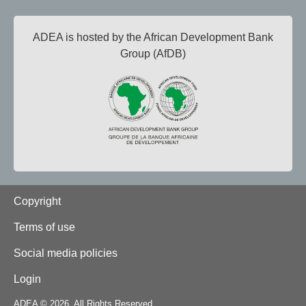
ADEA is hosted by the African Development Bank
Group (AfDB)
Footer
Copyright
Terms of use
Social media policies
Login
ADEA © 2026. All Rights Reserved.