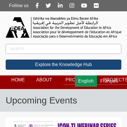
Follow
Follow us
us
Rechercher
Search
Explore the Knowledge Hub
HOME
ABOUT
PROGRAMS
PROJECT
English
Français
Upcoming Events