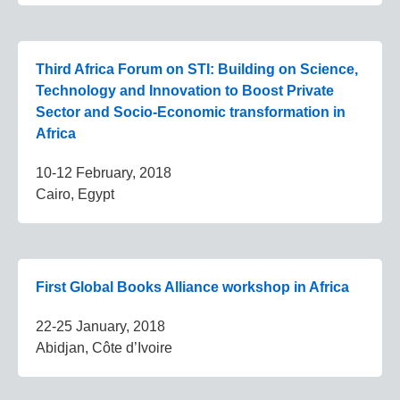
Third Africa Forum on STI: Building on Science,
Technology and Innovation to Boost Private
Sector and Socio-Economic transformation in
Africa
10-12 February, 2018
Cairo, Egypt
First Global Books Alliance workshop in Africa
22-25 January, 2018
Abidjan, Côte d’Ivoire