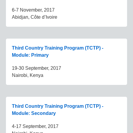
6-7 November, 2017
Abidjan, Côte d’Ivoire
Third Country Training Program (TCTP) -
Module: Primary
19-30 September, 2017
Nairobi, Kenya
Third Country Training Program (TCTP) -
Module: Secondary
4-17 September, 2017