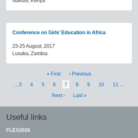
Nairobi, Kenya
Conference on Girls’ Education in Africa
23-25 August, 2017
Lusaka, Zambia
Pagination
First
« First
Previous
‹ Previous
page
page
Page
…
3
Page
4
Page
5
Page
6
Current
7
Page
8
Page
9
Page
10
Page
11
…
page
Next
Next ›
Last
Last »
page
page
Useful links
FLEX2026