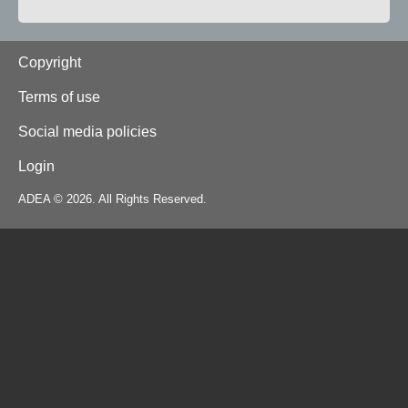
Footer
Copyright
Terms of use
Social media policies
Login
ADEA © 2026. All Rights Reserved.