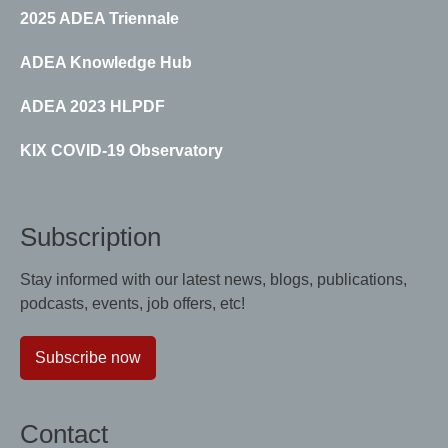
2025 ADEA Triennale
ADEA Knowledge Hub
ADEA 2023 HLPDF
KIX COVID-19 Observatory
Subscription
Stay informed with our latest news, blogs, publications,
podcasts, events, job offers, etc!
Subscribe now
Contact