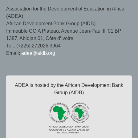
Association for the Development of Education in Africa
(ADEA)
African Development Bank Group (AfDB)
Immeuble CCIA Plateau, Avenue Jean-Paul II, 01 BP
1387, Abidjan 01, Côte d’Ivoire
Tel.: (+225) 272026.3964
Email:
adea@afdb.org
ADEA is hosted by the African Development Bank
Group (AfDB)