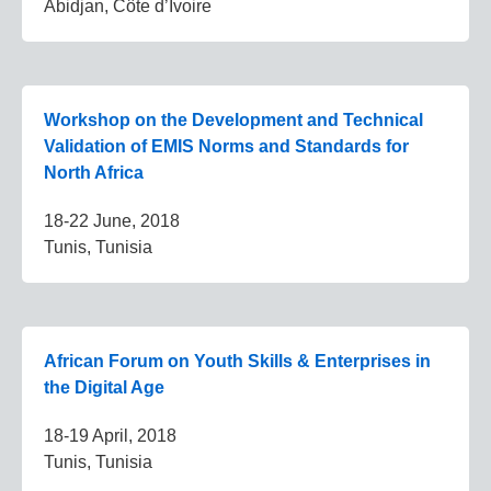
Abidjan, Côte d’Ivoire
Workshop on the Development and Technical
Validation of EMIS Norms and Standards for
North Africa
18-22 June, 2018
Tunis, Tunisia
African Forum on Youth Skills & Enterprises in
the Digital Age
18-19 April, 2018
Tunis, Tunisia