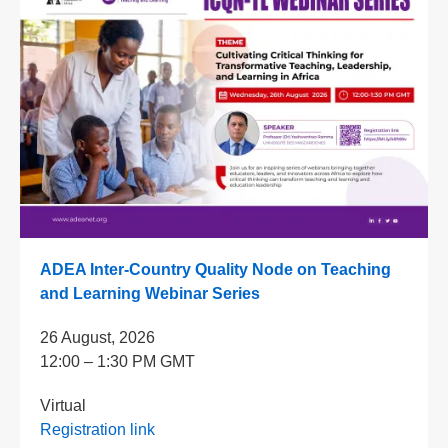
ADEA Inter-Country Quality Node on Teaching
and Learning Webinar Series
26 August, 2026
12:00 – 1:30 PM GMT
Virtual
Registration link