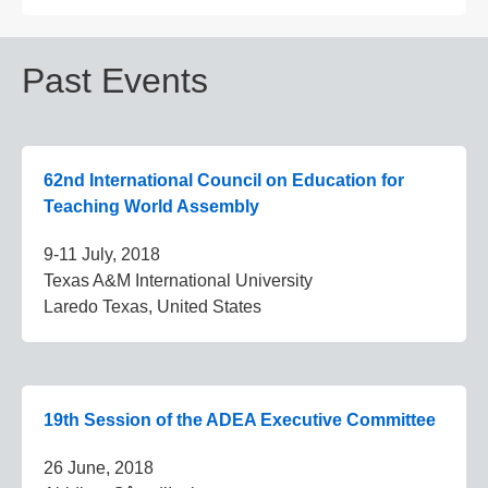
Past Events
62nd International Council on Education for
Teaching World Assembly
9-11 July, 2018
Texas A&M International University
Laredo Texas, United States
19th Session of the ADEA Executive Committee
26 June, 2018