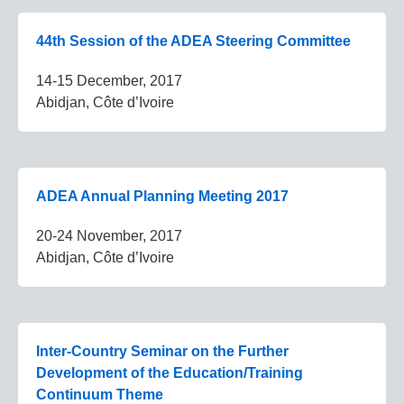
44th Session of the ADEA Steering Committee
14-15 December, 2017
Abidjan, Côte d’Ivoire
ADEA Annual Planning Meeting 2017
20-24 November, 2017
Abidjan, Côte d’Ivoire
Inter-Country Seminar on the Further
Development of the Education/Training
Continuum Theme