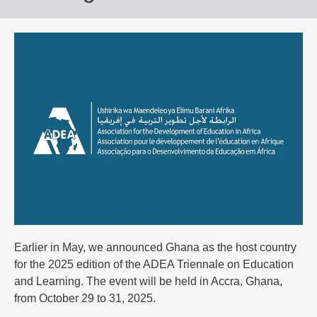
Earlier in May, we announced Ghana as the host country
for the 2025 edition of the ADEA Triennale on Education
and Learning. The event will be held in Accra, Ghana,
from October 29 to 31, 2025.