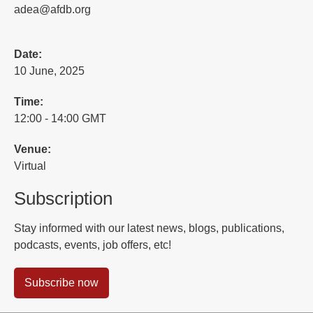
adea@afdb.org
Date:
10 June, 2025
Time:
12:00 - 14:00 GMT
Venue:
Virtual
Subscription
Stay informed with our latest news, blogs, publications,
podcasts, events, job offers, etc!
Subscribe now