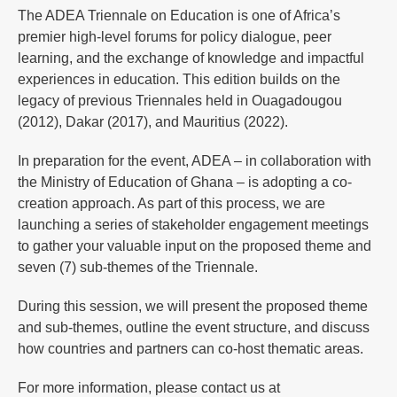
The ADEA Triennale on Education is one of Africa’s
premier high-level forums for policy dialogue, peer
learning, and the exchange of knowledge and impactful
experiences in education. This edition builds on the
legacy of previous Triennales held in Ouagadougou
(2012), Dakar (2017), and Mauritius (2022).
In preparation for the event, ADEA – in collaboration with
the Ministry of Education of Ghana – is adopting a co-
creation approach. As part of this process, we are
launching a series of stakeholder engagement meetings
to gather your valuable input on the proposed theme and
seven (7) sub-themes of the Triennale.
During this session, we will present the proposed theme
and sub-themes, outline the event structure, and discuss
how countries and partners can co-host thematic areas.
For more information, please contact us at