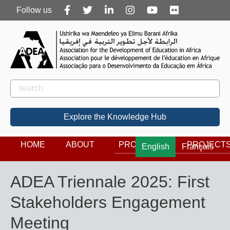
Follow
Follow us
us
Rechercher
Search
Explore the Knowledge Hub
HOME
ABOUT
PROGRAMS
PROJECT
English
Français
ADEA Triennale 2025: First
Stakeholders Engagement
Meeting