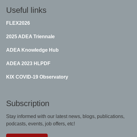
Useful links
FLEX2026
2025 ADEA Triennale
ADEA Knowledge Hub
ADEA 2023 HLPDF
KIX COVID-19 Observatory
Subscription
Stay informed with our latest news, blogs, publications,
podcasts, events, job offers, etc!