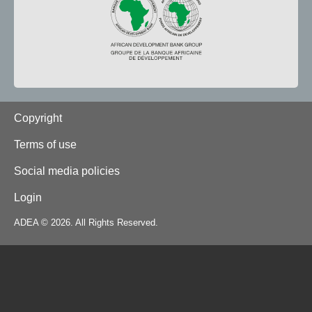
Footer
Copyright
Terms of use
Social media policies
Login
ADEA © 2026. All Rights Reserved.