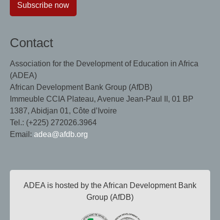
Subscribe now
Contact
Association for the Development of Education in Africa
(ADEA)
African Development Bank Group (AfDB)
Immeuble CCIA Plateau, Avenue Jean-Paul II, 01 BP
1387, Abidjan 01, Côte d’Ivoire
Tel.: (+225) 272026.3964
Email:
adea@afdb.org
ADEA is hosted by the African Development Bank
Group (AfDB)