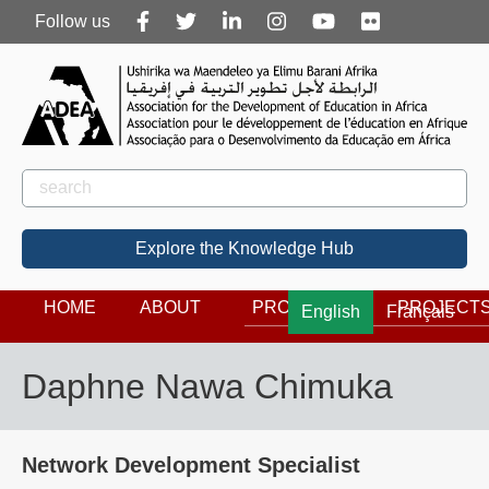
Follow
Follow us
us
Rechercher
Search
Explore the Knowledge Hub
HOME
ABOUT
PROGRAMS
PROJECT
English
Français
Daphne Nawa Chimuka
Network Development Specialist