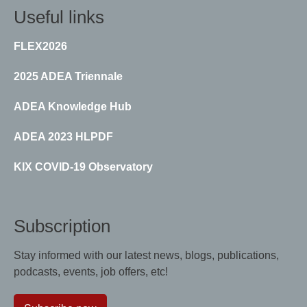
Useful links
FLEX2026
2025 ADEA Triennale
ADEA Knowledge Hub
ADEA 2023 HLPDF
KIX COVID-19 Observatory
Subscription
Stay informed with our latest news, blogs, publications,
podcasts, events, job offers, etc!