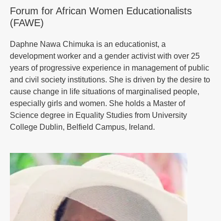
Forum for African Women Educationalists
(FAWE)
Daphne Nawa Chimuka is an educationist, a
development worker and a gender activist with over 25
years of progressive experience in management of public
and civil society institutions. She is driven by the desire to
cause change in life situations of marginalised people,
especially girls and women. She holds a Master of
Science degree in Equality Studies from University
College Dublin, Belfield Campus, Ireland.