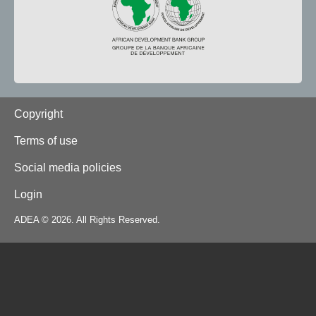
Footer
Copyright
Terms of use
Social media policies
Login
ADEA © 2026. All Rights Reserved.