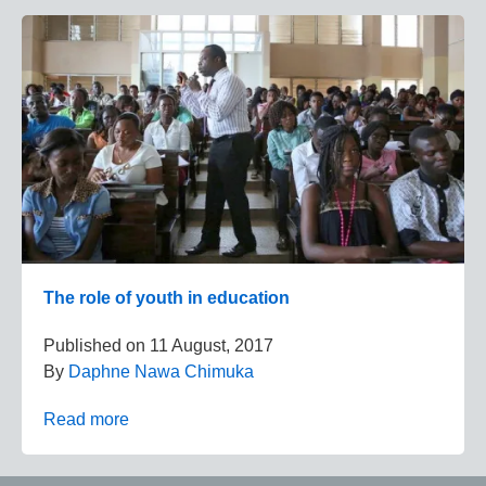
The role of youth in education
Published on
11 August, 2017
By
Daphne Nawa Chimuka
Read more