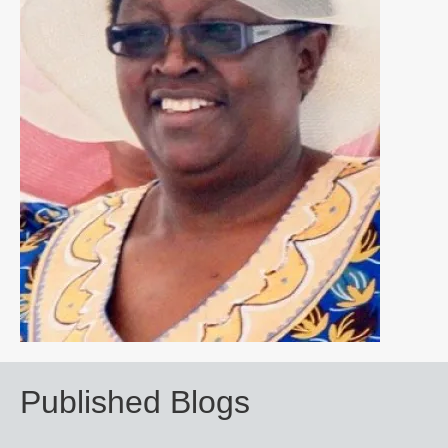
Published Blogs