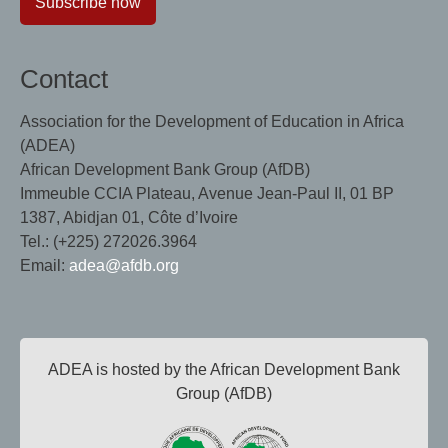
Subscribe now
Contact
Association for the Development of Education in Africa
(ADEA)
African Development Bank Group (AfDB)
Immeuble CCIA Plateau, Avenue Jean-Paul II, 01 BP
1387, Abidjan 01, Côte d’Ivoire
Tel.: (+225) 272026.3964
Email:
adea@afdb.org
ADEA is hosted by the African Development Bank
Group (AfDB)