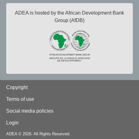
ADEA is hosted by the African Development Bank
Group (AfDB)
Footer
Copyright
Terms of use
Social media policies
Login
ADEA © 2026. All Rights Reserved.