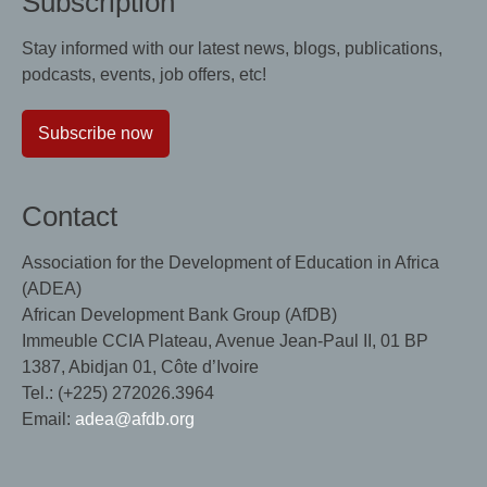
Subscription
Stay informed with our latest news, blogs, publications,
podcasts, events, job offers, etc!
Subscribe now
Contact
Association for the Development of Education in Africa
(ADEA)
African Development Bank Group (AfDB)
Immeuble CCIA Plateau, Avenue Jean-Paul II, 01 BP
1387, Abidjan 01, Côte d’Ivoire
Tel.: (+225) 272026.3964
Email:
adea@afdb.org