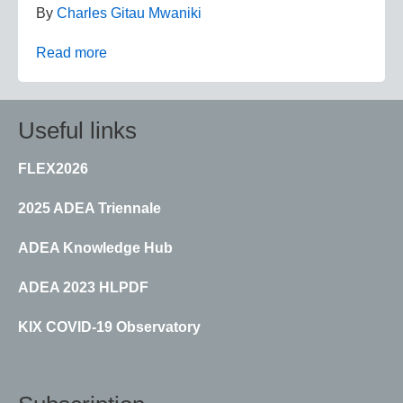
By
Charles Gitau Mwaniki
Read more
Useful links
FLEX2026
2025 ADEA Triennale
ADEA Knowledge Hub
ADEA 2023 HLPDF
KIX COVID-19 Observatory