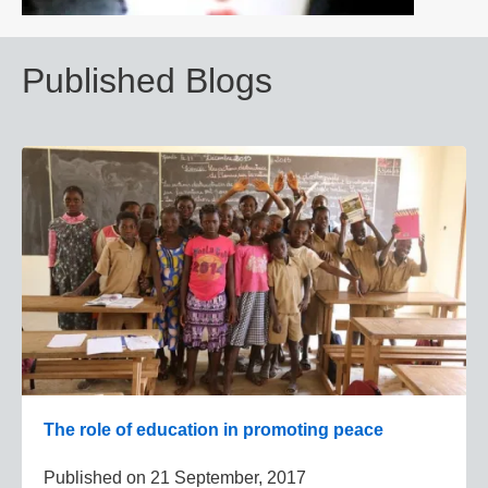
Published Blogs
The role of education in promoting peace
Published on
21 September, 2017