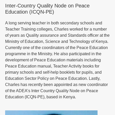
Inter-Country Quality Node on Peace
Education (ICQN-PE)
A long serving teacher in both secondary schools and
Teacher Training colleges, Charles worked for a number
of years as Quality assurance and Standards officer at the
Ministry of Education, Science and Technology of Kenya.
Currently one of the coordinators of the Peace Education
programme in the Ministry. He also participated in the
development of Peace Education materials including
Peace Education manual, Teacher Activity books for
primary schools and self-help booklets for pupils, and
Education Sector Policy on Peace Education. Lastly,
Charles has recently been appointed as new coordinator
of the ADEA’s Inter Country Quality Node on Peace
Education (ICQN-PE), based in Kenya.