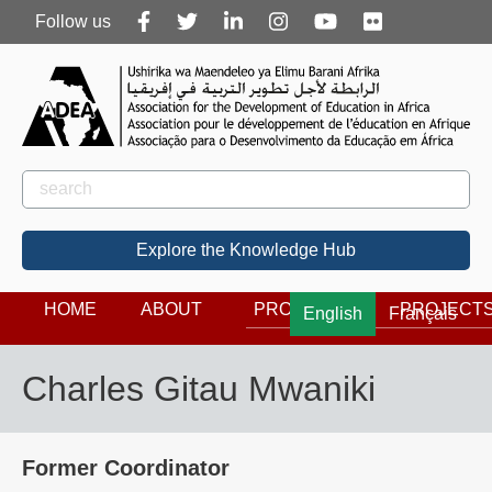
Follow
Follow us
us
Rechercher
Search
Explore the Knowledge Hub
HOME
ABOUT
PROGRAMS
PROJECT
English
Français
Charles Gitau Mwaniki
Former Coordinator