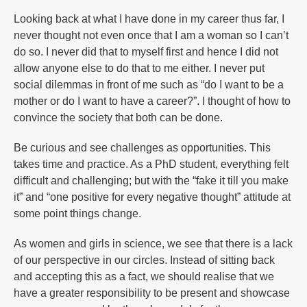
Looking back at what I have done in my career thus far, I
never thought not even once that I am a woman so I can’t
do so. I never did that to myself first and hence I did not
allow anyone else to do that to me either. I never put
social dilemmas in front of me such as “do I want to be a
mother or do I want to have a career?”. I thought of how to
convince the society that both can be done.
Be curious and see challenges as opportunities. This
takes time and practice. As a PhD student, everything felt
difficult and challenging; but with the “fake it till you make
it” and “one positive for every negative thought” attitude at
some point things change.
As women and girls in science, we see that there is a lack
of our perspective in our circles. Instead of sitting back
and accepting this as a fact, we should realise that we
have a greater responsibility to be present and showcase