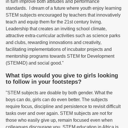
in turn improve both attitudes and performance
standards. I dream of a future where youth enjoy learning
STEM subjects encouraged by teachers that innovatively
teach and equip them for the 21st century living.
Leadership that creates an inviting school climate,
attractive extra-curricular activities such as science parks
and clubs, rewarding innovations and creativity,
facilitating implementations of incubator projects and
mentorship programs towards STEM for Development
(STEM4D) and social good."
What tips would you give to girls looking
to follow in your footsteps?
"STEM subjects are doable by both gender. What the
boys can do, girls can do even better. The subjects
require focus, discipline and persistence to revisit difficult
tasks over and over again. STEM subjects are not for
those who easily give up, remain focused even when
colleagues discourage you. STEM education in Africa is