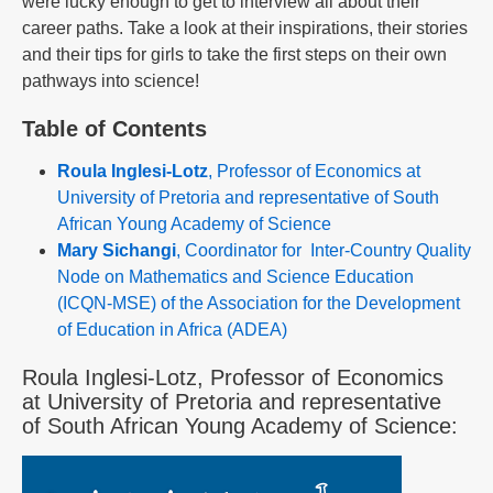
were lucky enough to get to interview all about their
career paths. Take a look at their inspirations, their stories
and their tips for girls to take the first steps on their own
pathways into science!
Table of Contents
Roula Inglesi-Lotz
, Professor of Economics at
University of Pretoria and representative of South
African Young Academy of Science
Mary Sichangi
, Coordinator for Inter-Country Quality
Node on Mathematics and Science Education
(ICQN-MSE) of the Association for the Development
of Education in Africa (ADEA)
Roula Inglesi-Lotz, Professor of Economics
at University of Pretoria and representative
of South African Young Academy of Science: