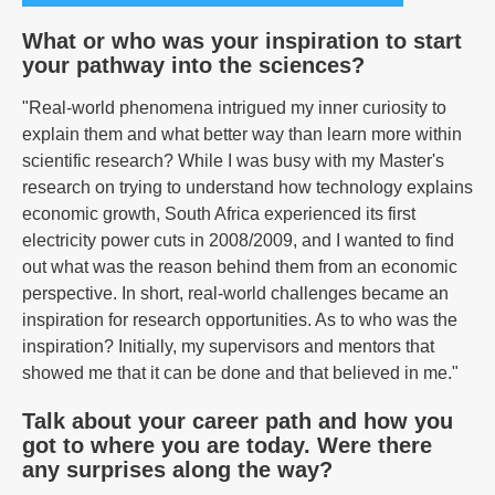
What or who was your inspiration to start
your pathway into the sciences?
"Real-world phenomena intrigued my inner curiosity to
explain them and what better way than learn more within
scientific research? While I was busy with my Master's
research on trying to understand how technology explains
economic growth, South Africa experienced its first
electricity power cuts in 2008/2009, and I wanted to find
out what was the reason behind them from an economic
perspective. In short, real-world challenges became an
inspiration for research opportunities. As to who was the
inspiration? Initially, my supervisors and mentors that
showed me that it can be done and that believed in me."
Talk about your career path and how you
got to where you are today. Were there
any surprises along the way?