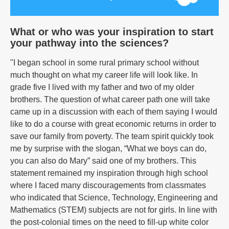
What or who was your inspiration to start
your pathway into the sciences?
"I began school in some rural primary school without
much thought on what my career life will look like. In
grade five I lived with my father and two of my older
brothers. The question of what career path one will take
came up in a discussion with each of them saying I would
like to do a course with great economic returns in order to
save our family from poverty. The team spirit quickly took
me by surprise with the slogan, “What we boys can do,
you can also do Mary” said one of my brothers. This
statement remained my inspiration through high school
where I faced many discouragements from classmates
who indicated that Science, Technology, Engineering and
Mathematics (STEM) subjects are not for girls. In line with
the post-colonial times on the need to fill-up white color