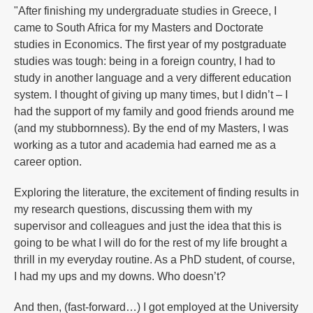
"After finishing my undergraduate studies in Greece, I
came to South Africa for my Masters and Doctorate
studies in Economics. The first year of my postgraduate
studies was tough: being in a foreign country, I had to
study in another language and a very different education
system. I thought of giving up many times, but I didn’t – I
had the support of my family and good friends around me
(and my stubbornness). By the end of my Masters, I was
working as a tutor and academia had earned me as a
career option.
Exploring the literature, the excitement of finding results in
my research questions, discussing them with my
supervisor and colleagues and just the idea that this is
going to be what I will do for the rest of my life brought a
thrill in my everyday routine. As a PhD student, of course,
I had my ups and my downs. Who doesn’t?
And then, (fast-forward…) I got employed at the University