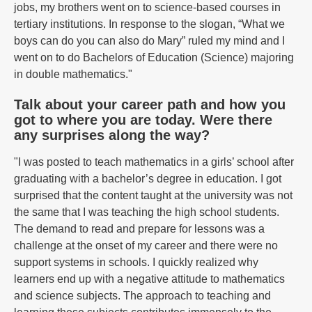
jobs, my brothers went on to science-based courses in
tertiary institutions. In response to the slogan, “What we
boys can do you can also do Mary” ruled my mind and I
went on to do Bachelors of Education (Science) majoring
in double mathematics."
Talk about your career path and how you
got to where you are today. Were there
any surprises along the way?
"I was posted to teach mathematics in a girls’ school after
graduating with a bachelor’s degree in education. I got
surprised that the content taught at the university was not
the same that I was teaching the high school students.
The demand to read and prepare for lessons was a
challenge at the onset of my career and there were no
support systems in schools. I quickly realized why
learners end up with a negative attitude to mathematics
and science subjects. The approach to teaching and