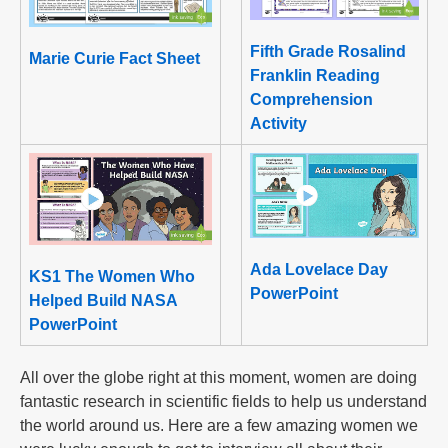
Fifth Grade Rosalind
Marie Curie Fact Sheet
Franklin Reading
Comprehension
Activity
Ada Lovelace Day
KS1 The Women Who
PowerPoint
Helped Build NASA
PowerPoint
All over the globe right at this moment, women are doing
fantastic research in scientific fields to help us understand
the world around us. Here are a few amazing women we