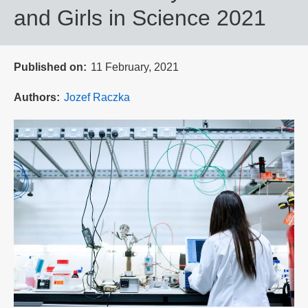
and Girls in Science 2021
Published on
11 February, 2021
Authors
Jozef Raczka