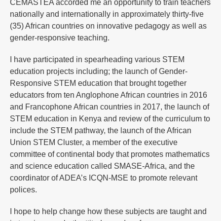
CEMASTEA accorded me an opportunity to train teachers
nationally and internationally in approximately thirty-five
(35) African countries on innovative pedagogy as well as
gender-responsive teaching.
I have participated in spearheading various STEM
education projects including; the launch of Gender-
Responsive STEM education that brought together
educators from ten Anglophone African countries in 2016
and Francophone African countries in 2017, the launch of
STEM education in Kenya and review of the curriculum to
include the STEM pathway, the launch of the African
Union STEM Cluster, a member of the executive
committee of continental body that promotes mathematics
and science education called SMASE-Africa, and the
coordinator of ADEA’s ICQN-MSE to promote relevant
polices.
I hope to help change how these subjects are taught and