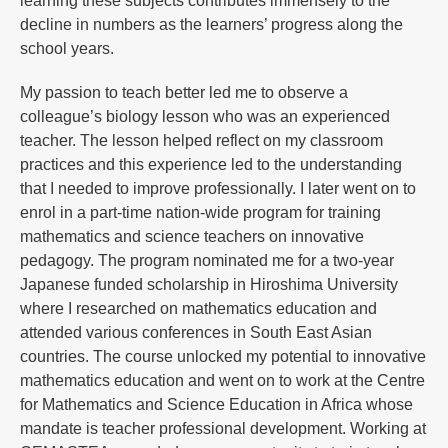
learning these subjects contributes immensely to the
decline in numbers as the learners’ progress along the
school years.
My passion to teach better led me to observe a
colleague’s biology lesson who was an experienced
teacher. The lesson helped reflect on my classroom
practices and this experience led to the understanding
that I needed to improve professionally. I later went on to
enrol in a part-time nation-wide program for training
mathematics and science teachers on innovative
pedagogy. The program nominated me for a two-year
Japanese funded scholarship in Hiroshima University
where I researched on mathematics education and
attended various conferences in South East Asian
countries. The course unlocked my potential to innovative
mathematics education and went on to work at the Centre
for Mathematics and Science Education in Africa whose
mandate is teacher professional development. Working at