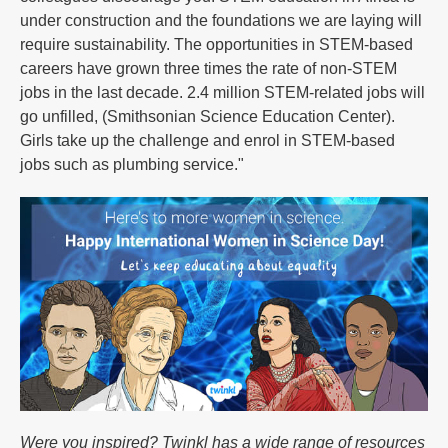
under construction and the foundations we are laying will
require sustainability. The opportunities in STEM-based
careers have grown three times the rate of non-STEM
jobs in the last decade. 2.4 million STEM-related jobs will
go unfilled, (Smithsonian Science Education Center).
Girls take up the challenge and enrol in STEM-based
jobs such as plumbing service."
Were you inspired? Twinkl has a wide range of resources