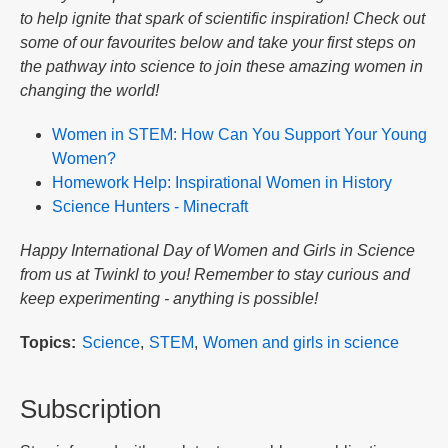
to help ignite that spark of scientific inspiration! Check out
some of our favourites below and take your first steps on
the pathway into science to join these amazing women in
changing the world!
Women in STEM: How Can You Support Your Young
Women?
Homework Help: Inspirational Women in History
Science Hunters - Minecraft
Happy International Day of Women and Girls in Science
from us at Twinkl to you! Remember to stay curious and
keep experimenting - anything is possible!
Topics
Science
STEM
Women and girls in science
Subscription