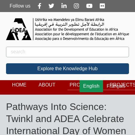
Follow
Follow us
us
Rechercher
Search
Explore the Knowledge Hub
HOME
ABOUT
PROGRAMS
PROJECT
English
Français
Pathways Into Science:
Twinkl and ADEA Celebrate
International Day of Women