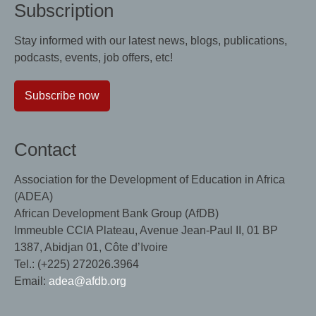
Subscription
Stay informed with our latest news, blogs, publications,
podcasts, events, job offers, etc!
Subscribe now
Contact
Association for the Development of Education in Africa
(ADEA)
African Development Bank Group (AfDB)
Immeuble CCIA Plateau, Avenue Jean-Paul II, 01 BP
1387, Abidjan 01, Côte d’Ivoire
Tel.: (+225) 272026.3964
Email:
adea@afdb.org