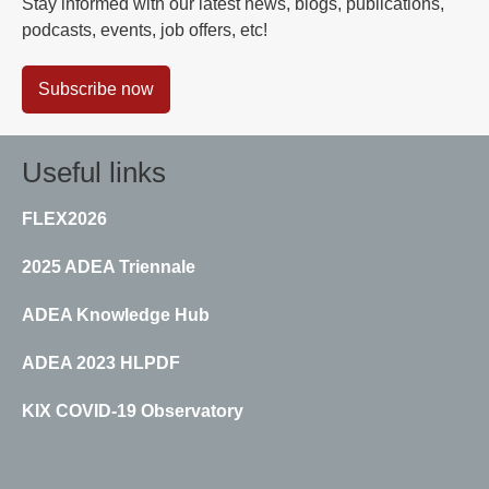
Stay informed with our latest news, blogs, publications,
podcasts, events, job offers, etc!
Subscribe now
Useful links
FLEX2026
2025 ADEA Triennale
ADEA Knowledge Hub
ADEA 2023 HLPDF
KIX COVID-19 Observatory