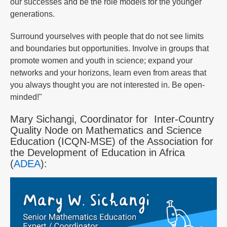
our successes and be the role models for the younger
generations.
Surround yourselves with people that do not see limits
and boundaries but opportunities. Involve in groups that
promote women and youth in science; expand your
networks and your horizons, learn even from areas that
you always thought you are not interested in. Be open-
minded!"
Mary Sichangi, Coordinator for Inter-Country
Quality Node on Mathematics and Science
Education (ICQN-MSE) of the Association for
the Development of Education in Africa
(
ADEA
):