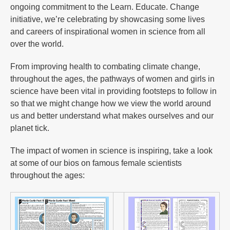
ongoing commitment to the Learn. Educate. Change
initiative, we’re celebrating by showcasing some lives
and careers of inspirational women in science from all
over the world.
From improving health to combating climate change,
throughout the ages, the pathways of women and girls in
science have been vital in providing footsteps to follow in
so that we might change how we view the world around
us and better understand what makes ourselves and our
planet tick.
The impact of women in science is inspiring, take a look
at some of our bios on famous female scientists
throughout the ages: