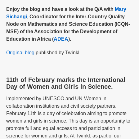
Enjoy the blog and have a look at the Q/A with
Mary
Sichangi
, Coordinator for the Inter-Country Quality
Node on Mathematics and Science Education (ICQN-
MSE) of the Association for the Development of
Education in Africa (
ADEA
).
Original blog
published by Twinkl
11th of February marks the International
Day of Women and Girls in Science.
Implemented by UNESCO and UN-Women in
collaboration institutions and civil society partners,
February 11th is a day of celebration aiming to promote
women and girls in science. This day is an opportunity to
promote full and equal access to and participation in
science for women and girls. At Twinkl, as part of our