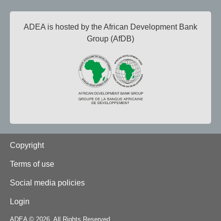
ADEA is hosted by the African Development Bank
Group (AfDB)
Footer
Copyright
Terms of use
Social media policies
Login
ADEA © 2026. All Rights Reserved.