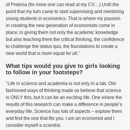
of Pretoria (for more one can read at my CV…) Until the
point that my turn came to start supervising and mentoring
young students in economics. That is where my passion
in creating the new generation of economists come in
place; in giving them not only the academic knowledge
but also teaching them the critical thinking, the confidence
to challenge the status quo, the foundations to create a
new world that is more equal for all."
What tips would you give to girls looking
to follow in your footsteps?
"Life in science and academia is not only in a lab. Old-
fashioned ways of thinking made us believe that science
is ONLY this, but it can be an exciting life. One where the
results of this research can make a difference in people’s
everyday life. Science has lots of aspects – explore them
and find the one that fits you. I am an economist and I
consider myself a scientist.