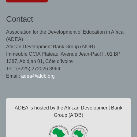
Contact
Association for the Development of Education in Africa
(ADEA)
African Development Bank Group (AfDB)
Immeuble CCIA Plateau, Avenue Jean-Paul II, 01 BP
1387, Abidjan 01, Côte d’Ivoire
Tel.: (+225) 272026.3964
Email:
adea@afdb.org
ADEA is hosted by the African Development Bank
Group (AfDB)