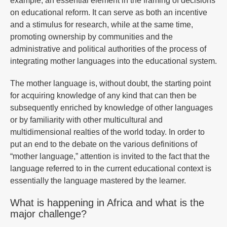
example, an essential element in the framing of decisions
on educational reform. It can serve as both an incentive
and a stimulus for research, while at the same time,
promoting ownership by communities and the
administrative and political authorities of the process of
integrating mother languages into the educational system.
The mother language is, without doubt, the starting point
for acquiring knowledge of any kind that can then be
subsequently enriched by knowledge of other languages
or by familiarity with other multicultural and
multidimensional realties of the world today. In order to
put an end to the debate on the various definitions of
“mother language,” attention is invited to the fact that the
language referred to in the current educational context is
essentially the language mastered by the learner.
What is happening in Africa and what is the
major challenge?