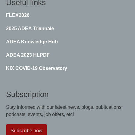
Useful links
FLEX2026
2025 ADEA Triennale
ADEA Knowledge Hub
ADEA 2023 HLPDF
KIX COVID-19 Observatory
Subscription
Stay informed with our latest news, blogs, publications,
podcasts, events, job offers, etc!
Subscribe now