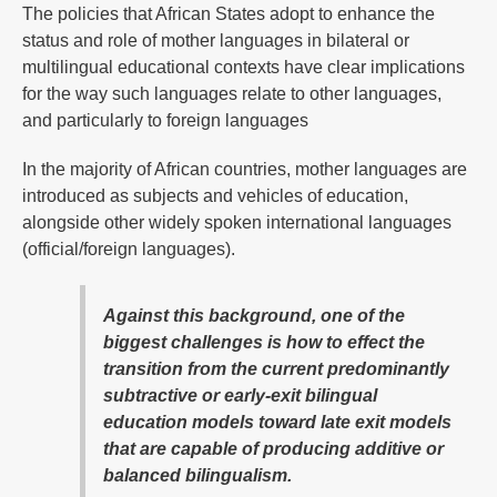
The policies that African States adopt to enhance the
status and role of mother languages in bilateral or
multilingual educational contexts have clear implications
for the way such languages relate to other languages,
and particularly to foreign languages
In the majority of African countries, mother languages are
introduced as subjects and vehicles of education,
alongside other widely spoken international languages
(official/foreign languages).
Against this background, one of the
biggest challenges is how to effect the
transition from the current predominantly
subtractive or early-exit bilingual
education models toward late exit models
that are capable of producing additive or
balanced bilingualism.