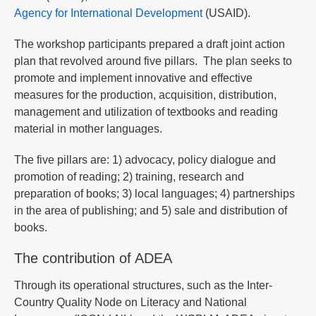
Agency for International Development
(USAID).
The workshop participants prepared a draft joint action
plan that revolved around five pillars. The plan seeks to
promote and implement innovative and effective
measures for the production, acquisition, distribution,
management and utilization of textbooks and reading
material in mother languages.
The five pillars are: 1) advocacy, policy dialogue and
promotion of reading; 2) training, research and
preparation of books; 3) local languages; 4) partnerships
in the area of publishing; and 5) sale and distribution of
books.
The contribution of ADEA
Through its operational structures, such as the Inter-
Country Quality Node on Literacy and National