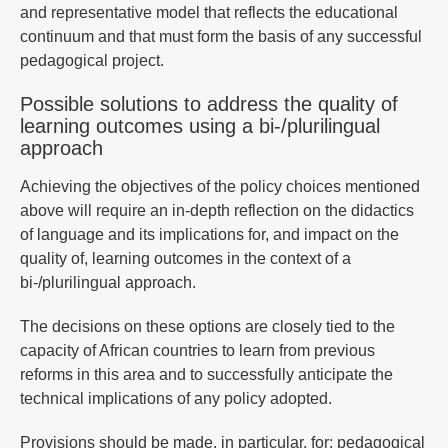
and representative model that reflects the educational
continuum and that must form the basis of any successful
pedagogical project.
Possible solutions to address the quality of
learning outcomes using a bi-/plurilingual
approach
Achieving the objectives of the policy choices mentioned
above will require an in-depth reflection on the didactics
of language and its implications for, and impact on the
quality of, learning outcomes in the context of a
bi-/plurilingual approach.
The decisions on these options are closely tied to the
capacity of African countries to learn from previous
reforms in this area and to successfully anticipate the
technical implications of any policy adopted.
Provisions should be made, in particular, for: pedagogical