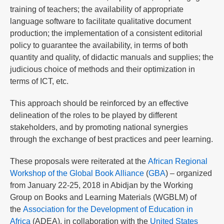
training of teachers; the availability of appropriate
language software to facilitate qualitative document
production; the implementation of a consistent editorial
policy to guarantee the availability, in terms of both
quantity and quality, of didactic manuals and supplies; the
judicious choice of methods and their optimization in
terms of ICT, etc.
This approach should be reinforced by an effective
delineation of the roles to be played by different
stakeholders, and by promoting national synergies
through the exchange of best practices and peer learning.
These proposals were reiterated at the
African Regional
Workshop of the Global Book Alliance
(
GBA
) – organized
from January 22-25, 2018 in Abidjan by the Working
Group on Books and Learning Materials (WGBLM) of
the
Association for the Development of Education in
Africa
(ADEA), in collaboration with the
United States