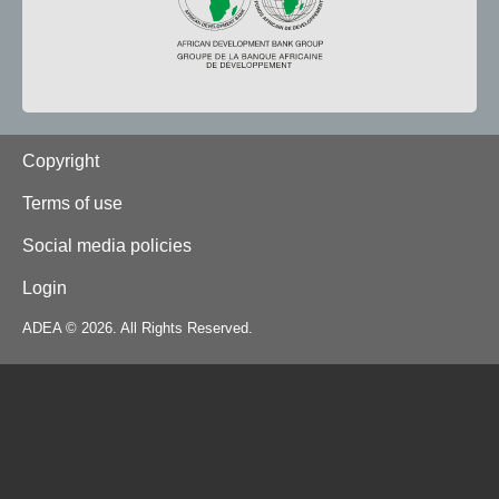
Footer
Copyright
Terms of use
Social media policies
Login
ADEA © 2026. All Rights Reserved.