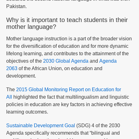
Pakistan.
Why is it important to teach students in their
mother language?
Mother language instruction is a part of the broader vision
for the diversification of education and for more dynamic
lifelong learning, and contributes to the attainment of the
objectives of the
2030 Global Agenda
and
Agenda
2063
of the African Union, on education and
development.
The
2015 Global Monitoring Report on Education for
All
highlighted the fact that multilingualism and linguistic
policies in education are key factors in achieving effective
learning outcomes.
Sustainable Development Goal
(SDG) 4 of the 2030
Agenda specifically recommends that “bilingual and