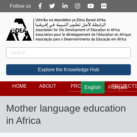
Follow
Follow us
us
Rechercher
Search
Explore the Knowledge Hub
HOME
ABOUT
PROGRAMS
PROJECT
English
Français
Mother language education
in Africa