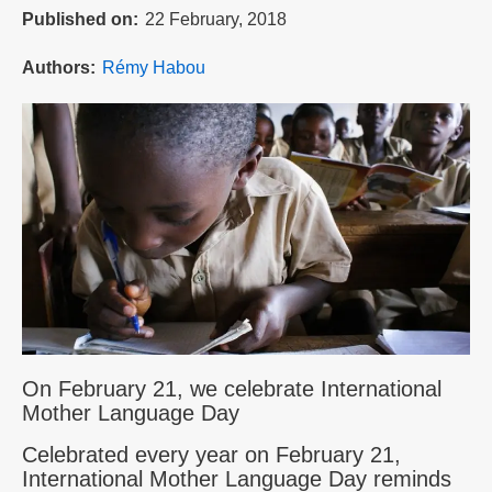
Published on
22 February, 2018
Authors
Rémy Habou
On February 21, we celebrate International
Mother Language Day
Celebrated every year on February 21,
International Mother Language Day reminds