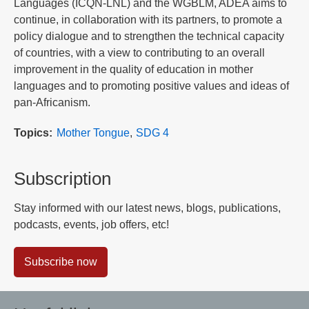
Languages (ICQN-LNL) and the WGBLM, ADEA aims to
continue, in collaboration with its partners, to promote a
policy dialogue and to strengthen the technical capacity
of countries, with a view to contributing to an overall
improvement in the quality of education in mother
languages and to promoting positive values and ideas of
pan-Africanism.
Topics
Mother Tongue
SDG 4
Subscription
Stay informed with our latest news, blogs, publications,
podcasts, events, job offers, etc!
Subscribe now