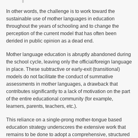
In other words, the challenge is to work toward the
sustainable use of mother languages in education
throughout the years of schooling and to change the
perception of the current model that has often been
derided in public opinion as a dead end.
Mother language education is abruptly abandoned during
the school cycle, leaving only the official/foreign language
in place. These subtractive or early-exit (transitional)
models do not facilitate the conduct of summative
assessments in mother languages, a drawback that
contributes significantly to a lack of motivation on the part
of the entire educational community (for example,
learners, parents, teachers, etc.).
This reliance on a single-prong mother-tongue based
education strategy underscores the extensive work that
remains to be done to adopt a comprehensive, structured