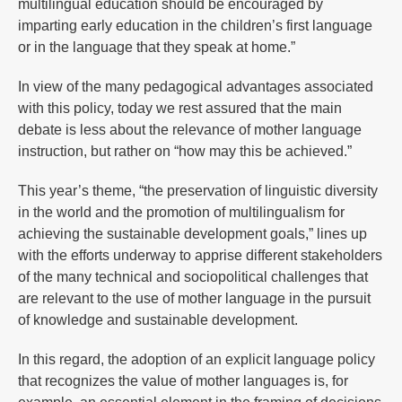
multilingual education should be encouraged by
imparting early education in the children’s first language
or in the language that they speak at home.”
In view of the many pedagogical advantages associated
with this policy, today we rest assured that the main
debate is less about the relevance of mother language
instruction, but rather on “how may this be achieved.”
This year’s theme, “the preservation of linguistic diversity
in the world and the promotion of multilingualism for
achieving the sustainable development goals,” lines up
with the efforts underway to apprise different stakeholders
of the many technical and sociopolitical challenges that
are relevant to the use of mother language in the pursuit
of knowledge and sustainable development.
In this regard, the adoption of an explicit language policy
that recognizes the value of mother languages is, for