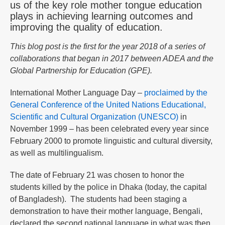
us of the key role mother tongue education
plays in achieving learning outcomes and
improving the quality of education.
This blog post is the first for the year 2018 of a series of
collaborations that began in 2017 between ADEA and the
Global Partnership for Education (GPE).
International Mother Language Day –
proclaimed by the
General Conference of the United Nations Educational,
Scientific and Cultural Organization (UNESCO)
in
November 1999 – has been celebrated every year since
February 2000 to promote linguistic and cultural diversity,
as well as multilingualism.
The date of February 21 was chosen to honor the
students killed by the police in Dhaka (today, the capital
of Bangladesh). The students had been staging a
demonstration to have their mother language, Bengali,
declared the second national language in what was then