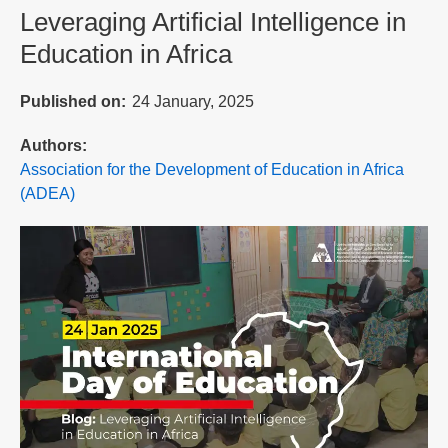
Leveraging Artificial Intelligence in
Education in Africa
Published on
24 January, 2025
Authors
Association for the Development of Education in Africa
(ADEA)