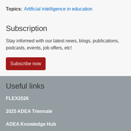
Topics
Artificial intelligence in education
Subscription
Stay informed with our latest news, blogs, publications,
podcasts, events, job offers, etc!
Subscribe now
Useful links
FLEX2026
2025 ADEA Triennale
ADEA Knowledge Hub