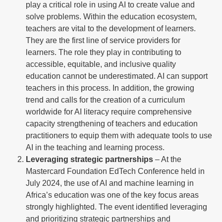
play a critical role in using AI to create value and
solve problems. Within the education ecosystem,
teachers are vital to the development of learners.
They are the first line of service providers for
learners. The role they play in contributing to
accessible, equitable, and inclusive quality
education cannot be underestimated. AI can support
teachers in this process. In addition, the growing
trend and calls for the creation of a curriculum
worldwide for AI literacy require comprehensive
capacity strengthening of teachers and education
practitioners to equip them with adequate tools to use
AI in the teaching and learning process.
Leveraging strategic partnerships
– At the
Mastercard Foundation EdTech Conference held in
July 2024, the use of AI and machine learning in
Africa’s education was one of the key focus areas
strongly highlighted. The event identified leveraging
and prioritizing strategic partnerships and