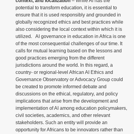
context, and localization
– While AI has the
potential to transform education, it is essential to
ensure that it is used responsibly and grounded in
globally recognized ethics and best practices while
also considering the local context within which it is
utilized. AI governance in education in Africa is one
of the most consequential challenges of our time. It
calls for mutual learning based on the lessons and
good practices emerging from the different
jurisdictions around the world. In this regard, a
country- or regional-level African AI Ethics and
Governance Observatory or Advocacy Group could
be created to promote informed debate and
discussions on the ethical, regulatory, and policy
implications that arise from the development and
implementation of AI among education policymakers,
civil societies, academics, and other relevant
stakeholders. Such an entity will provide an
opportunity for Africans to be innovators rather than