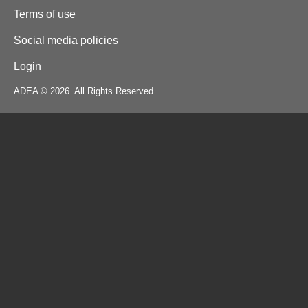
Terms of use
Social media policies
Login
ADEA © 2026. All Rights Reserved.