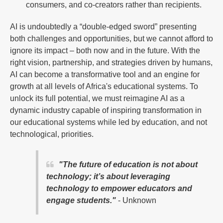
consumers, and co-creators rather than recipients.
AI is undoubtedly a “double-edged sword” presenting
both challenges and opportunities, but we cannot afford to
ignore its impact – both now and in the future. With the
right vision, partnership, and strategies driven by humans,
AI can become a transformative tool and an engine for
growth at all levels of Africa's educational systems. To
unlock its full potential, we must reimagine AI as a
dynamic industry capable of inspiring transformation in
our educational systems while led by education, and not
technological, priorities.
"The future of education is not about
technology; it’s about leveraging
technology to empower educators and
engage students."
- Unknown