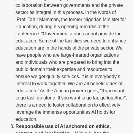
collaboration between governments and the private
sector as integral in this process. In the words of
Prof. Tahir Mamman, the former Nigerian Minister for
Education, during his opening remarks at the
conference: “Government alone cannot provide for
education. Some of the facilities we need to enhance
education are in the hands of the private sector. We
have people who are large-hearted organizations
and individuals who are prepared to bring into the
public domain their expertise and resources to
ensure we get quality services. It is in everybody’s
interest to work together. We are all beneficiaries of
education.” As the African proverb goes, “If you want
to go fast, go alone. If you want to go far, go together”,
there is a need to foster collaboration to effectively
leverage the immense opportunities AI holds for
education.
Responsible use of AI anchored on ethics,