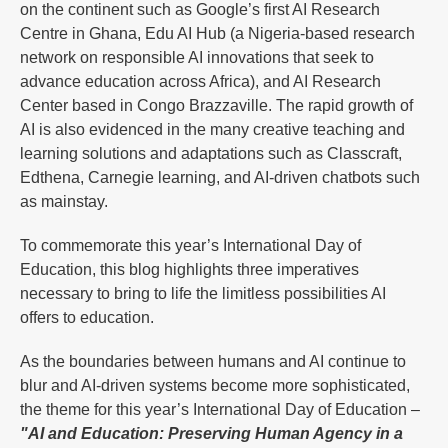
on the continent such as Google’s first AI Research
Centre in Ghana, Edu AI Hub (a Nigeria-based research
network on responsible AI innovations that seek to
advance education across Africa), and AI Research
Center based in Congo Brazzaville. The rapid growth of
AI is also evidenced in the many creative teaching and
learning solutions and adaptations such as Classcraft,
Edthena, Carnegie learning, and AI-driven chatbots such
as mainstay.
To commemorate this year’s International Day of
Education, this blog highlights three imperatives
necessary to bring to life the limitless possibilities AI
offers to education.
As the boundaries between humans and AI continue to
blur and AI-driven systems become more sophisticated,
the theme for this year’s International Day of Education –
"AI and Education: Preserving Human Agency in a