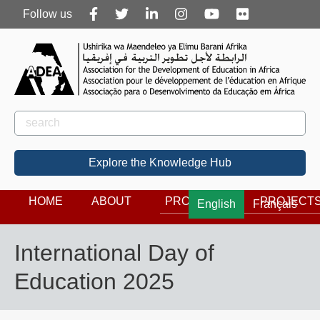
Follow
Follow us
us
Rechercher
Search
Explore the Knowledge Hub
HOME
ABOUT
PROGRAMS
PROJECT
English
Français
International Day of
Education 2025