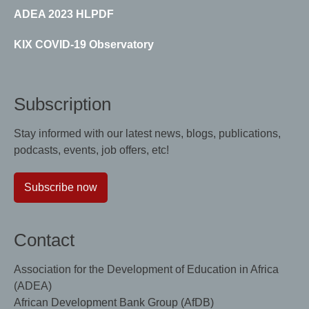
ADEA 2023 HLPDF
KIX COVID-19 Observatory
Subscription
Stay informed with our latest news, blogs, publications,
podcasts, events, job offers, etc!
Subscribe now
Contact
Association for the Development of Education in Africa
(ADEA)
African Development Bank Group (AfDB)