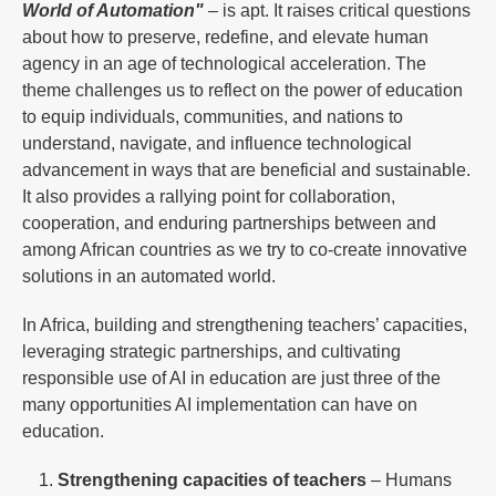
World of Automation"
– is apt. It raises critical questions
about how to preserve, redefine, and elevate human
agency in an age of technological acceleration. The
theme challenges us to reflect on the power of education
to equip individuals, communities, and nations to
understand, navigate, and influence technological
advancement in ways that are beneficial and sustainable.
It also provides a rallying point for collaboration,
cooperation, and enduring partnerships between and
among African countries as we try to co-create innovative
solutions in an automated world.
In Africa, building and strengthening teachers’ capacities,
leveraging strategic partnerships, and cultivating
responsible use of AI in education are just three of the
many opportunities AI implementation can have on
education.
Strengthening capacities of teachers
– Humans