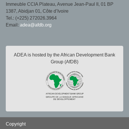
Immeuble CCIA Plateau, Avenue Jean-Paul II, 01 BP
1387, Abidjan 01, Côte d’Ivoire
Tel.: (+225) 272026.3964
Email:
adea@afdb.org
ADEA is hosted by the African Development Bank
Group (AfDB)
Footer
Copyright