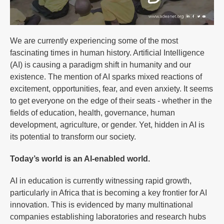
We are currently experiencing some of the most
fascinating times in human history. Artificial Intelligence
(AI) is causing a paradigm shift in humanity and our
existence. The mention of AI sparks mixed reactions of
excitement, opportunities, fear, and even anxiety. It seems
to get everyone on the edge of their seats - whether in the
fields of education, health, governance, human
development, agriculture, or gender. Yet, hidden in AI is
its potential to transform our society.
Today’s world is an AI-enabled world.
AI in education is currently witnessing rapid growth,
particularly in Africa that is becoming a key frontier for AI
innovation. This is evidenced by many multinational
companies establishing laboratories and research hubs