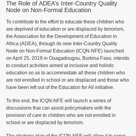
The Role of ADEA’s Inter-Country Quality
Node on Non-Formal Education
To contribute to the effort to educate these children who
are deprived of education or are displaced by terrorism,
the Association for the Development of Education in
Africa (ADEA), through its new Inter-Country Quality
Node on Non-Formal Education (ICQN-NFE) launched
on April 25, 2019 in Ouagadougou, Burkina Faso, intends
to conduct activities aimed at inclusive and holistic
education so as to accommodate all these children who
are not enrolled in school or are displaced and those who
have been left out of the Education for All initiative.
To this end, the ICQN-NFE will launch a series of
discussions that can assist policymakers with the
provision of care to children who are not enrolled in
school or are displaced by terrorism.
The strategic plan of the ICQN-NFE will allow it to serve