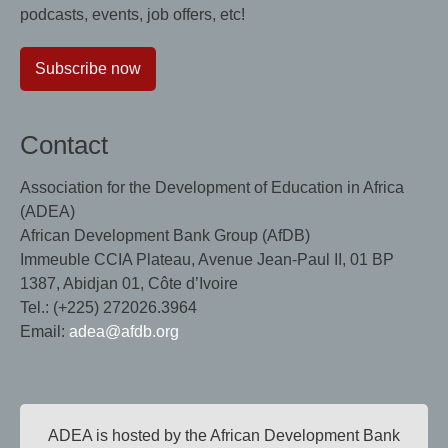
podcasts, events, job offers, etc!
Subscribe now
Contact
Association for the Development of Education in Africa
(ADEA)
African Development Bank Group (AfDB)
Immeuble CCIA Plateau, Avenue Jean-Paul II, 01 BP
1387, Abidjan 01, Côte d’Ivoire
Tel.: (+225) 272026.3964
Email:
adea@afdb.org
ADEA is hosted by the African Development Bank