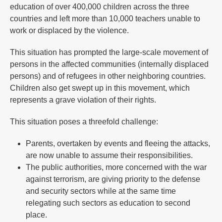
education of over 400,000 children across the three
countries and left more than 10,000 teachers unable to
work or displaced by the violence.
This situation has prompted the large-scale movement of
persons in the affected communities (internally displaced
persons) and of refugees in other neighboring countries.
Children also get swept up in this movement, which
represents a grave violation of their rights.
This situation poses a threefold challenge:
Parents, overtaken by events and fleeing the attacks,
are now unable to assume their responsibilities.
The public authorities, more concerned with the war
against terrorism, are giving priority to the defense
and security sectors while at the same time
relegating such sectors as education to second
place.