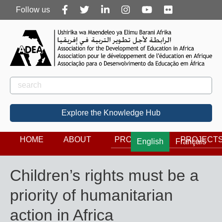
Follow
Follow us
us
Rechercher
Search
Explore the Knowledge Hub
HOME
ABOUT
PROGRAMS
PROJECT
English
Français
Children’s rights must be a
priority of humanitarian
action in Africa