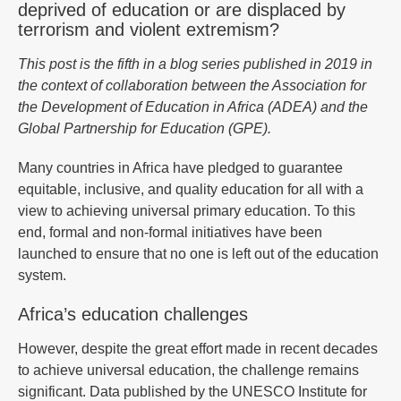
deprived of education or are displaced by
terrorism and violent extremism?
This post is the fifth in a blog series published in 2019 in
the context of collaboration between the Association for
the Development of Education in Africa (ADEA) and the
Global Partnership for Education (GPE).
Many countries in Africa have pledged to guarantee
equitable, inclusive, and quality education for all with a
view to achieving universal primary education. To this
end, formal and non-formal initiatives have been
launched to ensure that no one is left out of the education
system.
Africa’s education challenges
However, despite the great effort made in recent decades
to achieve universal education, the challenge remains
significant. Data published by the UNESCO Institute for