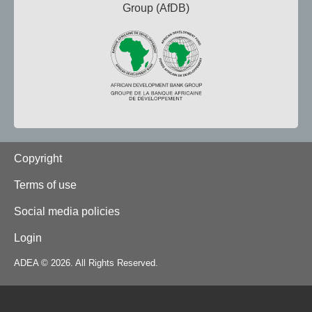
Group (AfDB)
Footer
Copyright
Terms of use
Social media policies
Login
ADEA © 2026. All Rights Reserved.