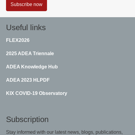
Subscribe now
Useful links
FLEX2026
2025 ADEA Triennale
ADEA Knowledge Hub
ADEA 2023 HLPDF
KIX COVID-19 Observatory
Subscription
Stay informed with our latest news, blogs, publications,