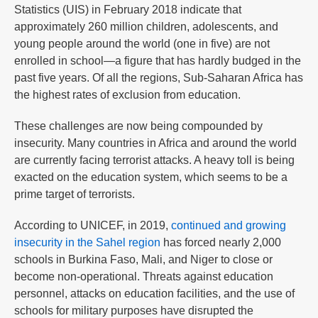
Statistics (UIS) in February 2018 indicate that
approximately 260 million children, adolescents, and
young people around the world (one in five) are not
enrolled in school—a figure that has hardly budged in the
past five years. Of all the regions, Sub-Saharan Africa has
the highest rates of exclusion from education.
These challenges are now being compounded by
insecurity. Many countries in Africa and around the world
are currently facing terrorist attacks. A heavy toll is being
exacted on the education system, which seems to be a
prime target of terrorists.
According to UNICEF, in 2019,
continued and growing
insecurity in the Sahel region
has forced nearly 2,000
schools in Burkina Faso, Mali, and Niger to close or
become non-operational. Threats against education
personnel, attacks on education facilities, and the use of
schools for military purposes have disrupted the