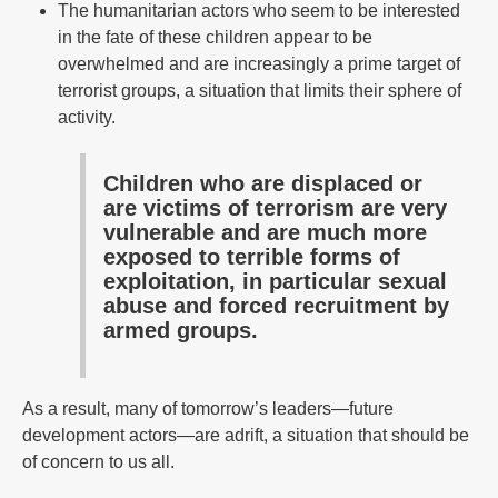
The humanitarian actors who seem to be interested
in the fate of these children appear to be
overwhelmed and are increasingly a prime target of
terrorist groups, a situation that limits their sphere of
activity.
Children who are displaced or
are victims of terrorism are very
vulnerable and are much more
exposed to terrible forms of
exploitation, in particular sexual
abuse and forced recruitment by
armed groups.
As a result, many of tomorrow’s leaders—future
development actors—are adrift, a situation that should be
of concern to us all.