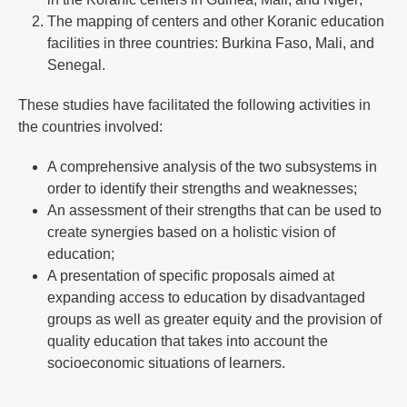
The mapping of centers and other Koranic education
facilities in three countries: Burkina Faso, Mali, and
Senegal.
These studies have facilitated the following activities in
the countries involved:
A comprehensive analysis of the two subsystems in
order to identify their strengths and weaknesses;
An assessment of their strengths that can be used to
create synergies based on a holistic vision of
education;
A presentation of specific proposals aimed at
expanding access to education by disadvantaged
groups as well as greater equity and the provision of
quality education that takes into account the
socioeconomic situations of learners.