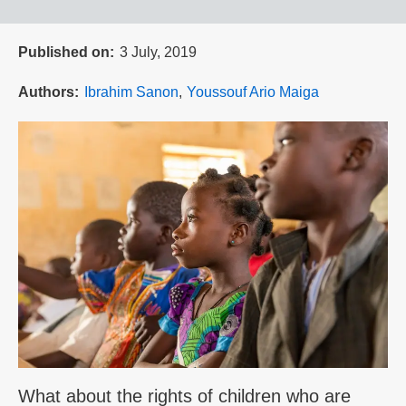
Published on
3 July, 2019
Authors
Ibrahim Sanon
Youssouf Ario Maiga
What about the rights of children who are