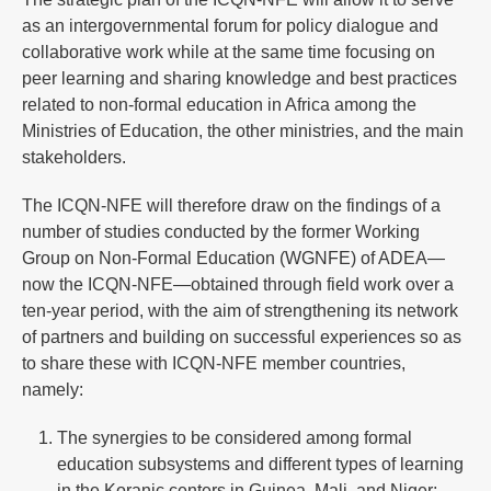
as an intergovernmental forum for policy dialogue and
collaborative work while at the same time focusing on
peer learning and sharing knowledge and best practices
related to non-formal education in Africa among the
Ministries of Education, the other ministries, and the main
stakeholders.
The ICQN-NFE will therefore draw on the findings of a
number of studies conducted by the former Working
Group on Non-Formal Education (WGNFE) of ADEA—
now the ICQN-NFE—obtained through field work over a
ten-year period, with the aim of strengthening its network
of partners and building on successful experiences so as
to share these with ICQN-NFE member countries,
namely:
The synergies to be considered among formal
education subsystems and different types of learning
in the Koranic centers in Guinea, Mali, and Niger;