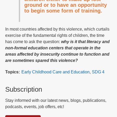
ground or to have an opportunity
to begin some form of training.
In most countries affected by this violence, which curtails
exercise of the fundamental rights of children, the time
has come to ask the question:
why is it that literacy and
non-formal education centers that operate in the
areas affected by insecurity continue to function and
are sometimes spared this violence?
Topics
Early Childhood Care and Education
SDG 4
Subscription
Stay informed with our latest news, blogs, publications,
podcasts, events, job offers, etc!