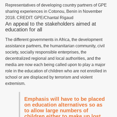
Representatives of developing country partners of GPE
sharing experiences in Cotonou, Benin in November
2018. CREDIT: GPE/Chantal Rigaud
An appeal to the stakeholders aimed at
education for all
The different governments in Africa, the development
assistance partners, the humanitarian community, civil
society, socially responsible enterprises, the
decentralized regional and local authorities, and the
media are now each being called upon to play a major
role in the education of children who are not enrolled in
school or are displaced by terrorism and violent
extremism.
Emphasis will have to be placed
on education alternatives so as
to allow large numbers of
children either to make up lost