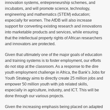
innovation systems, entrepreneurship schemes, and
incubators, and will promote science, technology,
engineering and mathematics (STEM) education;
especially for women. The AfDB will also increase
support for converting existing research and innovations
into marketable products and services, while ensuring
that the intellectual property rights of African researchers
and innovators are protected.
Given that ultimately one of the major goals of education
and training systems is to foster employment, our efforts
do not stop at the classroom. As a response to the dire
youth employment challenge in Africa, the Bank’s Jobs for
Youth Strategy aims to directly create 25 million jobs and
empower 50 million youth with job related skills,
especially in agriculture, industry, and ICT. This will be
done through our various projects.
Given the increasing emphasis being placed on adapted