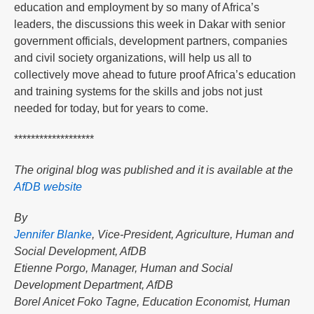
education and employment by so many of Africa’s
leaders, the discussions this week in Dakar with senior
government officials, development partners, companies
and civil society organizations, will help us all to
collectively move ahead to future proof Africa’s education
and training systems for the skills and jobs not just
needed for today, but for years to come.
*******************
The original blog was published and it is available at the
AfDB website
By
Jennifer Blanke
, Vice-President, Agriculture, Human and
Social Development, AfDB
Etienne Porgo, Manager, Human and Social
Development Department, AfDB
Borel Anicet Foko Tagne, Education Economist, Human