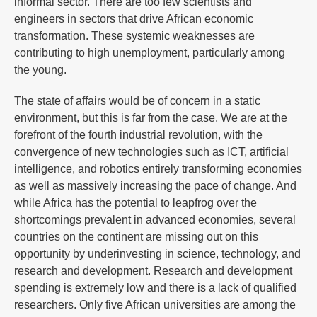
informal sector. There are too few scientists and
engineers in sectors that drive African economic
transformation. These systemic weaknesses are
contributing to high unemployment, particularly among
the young.
The state of affairs would be of concern in a static
environment, but this is far from the case. We are at the
forefront of the fourth industrial revolution, with the
convergence of new technologies such as ICT, artificial
intelligence, and robotics entirely transforming economies
as well as massively increasing the pace of change. And
while Africa has the potential to leapfrog over the
shortcomings prevalent in advanced economies, several
countries on the continent are missing out on this
opportunity by underinvesting in science, technology, and
research and development. Research and development
spending is extremely low and there is a lack of qualified
researchers. Only five African universities are among the