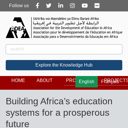
Follow
Follow us
us
Rechercher
Search
Explore the Knowledge Hub
HOME
ABOUT
PROGRAMS
PROJECT
English
Français
Building Africa’s education
systems for a prosperous
future