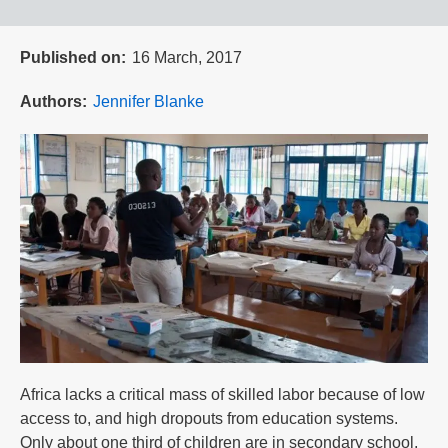
Published on
16 March, 2017
Authors
Jennifer Blanke
Africa lacks a critical mass of skilled labor because of low
access to, and high dropouts from education systems.
Only about one third of children are in secondary school,