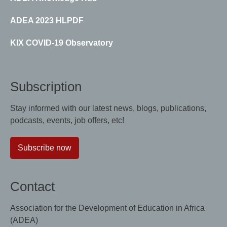
ADEA 2023 HLPDF
KIX COVID-19 Observatory
Subscription
Stay informed with our latest news, blogs, publications,
podcasts, events, job offers, etc!
Subscribe now
Contact
Association for the Development of Education in Africa
(ADEA)