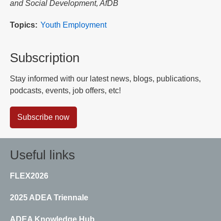
and Social Development, AfDB
Topics
Youth Employment
Subscription
Stay informed with our latest news, blogs, publications,
podcasts, events, job offers, etc!
Subscribe now
Useful links
FLEX2026
2025 ADEA Triennale
ADEA Knowledge Hub