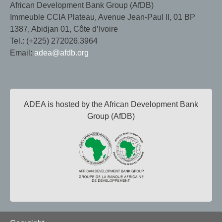
African Development Bank Group (AfDB)
Immeuble CCIA Plateau, Avenue Jean-Paul II, 01 BP
1387, Abidjan 01, Côte d’Ivoire
Tel.: (+225) 272026.3964
Email:
adea@afdb.org
ADEA is hosted by the African Development Bank
Group (AfDB)