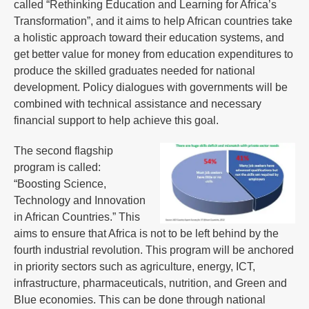
called “Rethinking Education and Learning for Africa’s
Transformation”, and it aims to help African countries take
a holistic approach toward their education systems, and
get better value for money from education expenditures to
produce the skilled graduates needed for national
development. Policy dialogues with governments will be
combined with technical assistance and necessary
financial support to help achieve this goal.
The second flagship
program is called:
“Boosting Science,
Technology and Innovation
in African Countries.” This
aims to ensure that Africa is not to be left behind by the
fourth industrial revolution. This program will be anchored
in priority sectors such as agriculture, energy, ICT,
infrastructure, pharmaceuticals, nutrition, and Green and
Blue economies. This can be done through national