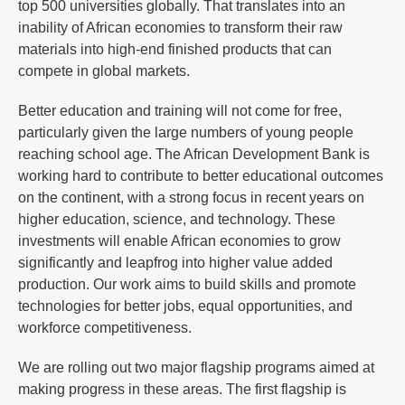
top 500 universities globally. That translates into an
inability of African economies to transform their raw
materials into high-end finished products that can
compete in global markets.
Better education and training will not come for free,
particularly given the large numbers of young people
reaching school age. The African Development Bank is
working hard to contribute to better educational outcomes
on the continent, with a strong focus in recent years on
higher education, science, and technology. These
investments will enable African economies to grow
significantly and leapfrog into higher value added
production. Our work aims to build skills and promote
technologies for better jobs, equal opportunities, and
workforce competitiveness.
We are rolling out two major flagship programs aimed at
making progress in these areas. The first flagship is