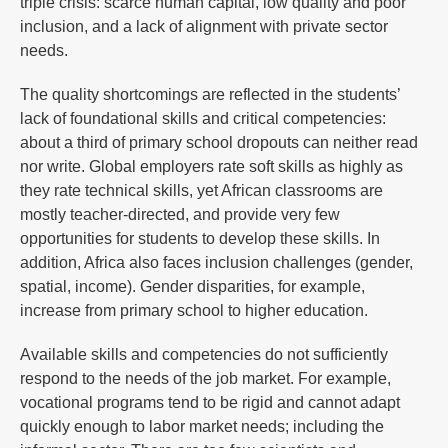
triple crisis: scarce human capital, low quality and poor
inclusion, and a lack of alignment with private sector
needs.
The quality shortcomings are reflected in the students’
lack of foundational skills and critical competencies:
about a third of primary school dropouts can neither read
nor write. Global employers rate soft skills as highly as
they rate technical skills, yet African classrooms are
mostly teacher-directed, and provide very few
opportunities for students to develop these skills. In
addition, Africa also faces inclusion challenges (gender,
spatial, income). Gender disparities, for example,
increase from primary school to higher education.
Available skills and competencies do not sufficiently
respond to the needs of the job market. For example,
vocational programs tend to be rigid and cannot adapt
quickly enough to labor market needs; including the