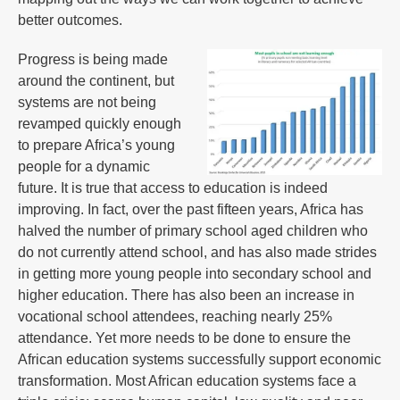
better outcomes.
Progress is being made
around the continent, but
systems are not being
revamped quickly enough
to prepare Africa’s young
people for a dynamic
future. It is true that access to education is indeed
improving. In fact, over the past fifteen years, Africa has
halved the number of primary school aged children who
do not currently attend school, and has also made strides
in getting more young people into secondary school and
higher education. There has also been an increase in
vocational school attendees, reaching nearly 25%
attendance. Yet more needs to be done to ensure the
African education systems successfully support economic
transformation. Most African education systems face a