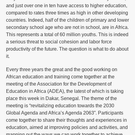
and just over one in ten have access to higher education,
compared to rates three times as high in other developing
countries. Indeed, half of the children of primary and lower
secondary school age who are not in school, are in Africa.
This represents a total of 60 million youths. This is indeed
a serious threat to social cohesion and labor force
productivity of the future. The question is what to do about
it.
Every three years the great and the good working on
African education and training come together at the
meeting of the Association for the Development of
Education in Africa (ADEA), the latest of which is taking
place this week in Dakar, Senegal. The theme of the
meeting is “revitalizing education towards the 2030
Global Agenda and Africa’s Agenda 2063”. Participants
come together to share their thoughts and experiences in
education, aimed at improving policies and activities, and
mapping out the ways we can work together to achieve