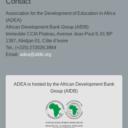
Contact
Association for the Development of Education in Africa
(ADEA)
African Development Bank Group (AfDB)
Immeuble CCIA Plateau, Avenue Jean-Paul II, 01 BP
1387, Abidjan 01, Côte d’Ivoire
Tel.: (+225) 272026.3964
Email:
adea@afdb.org
ADEA is hosted by the African Development Bank
Group (AfDB)