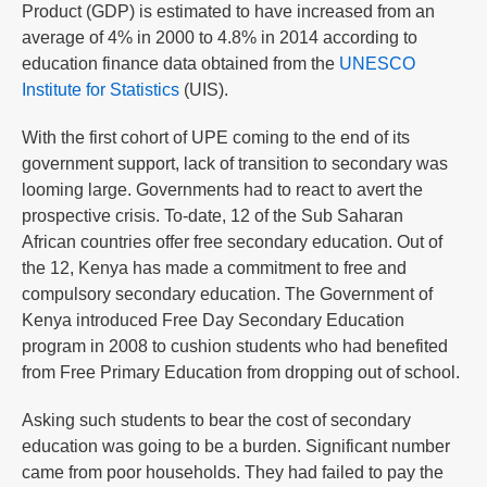
Product (GDP) is estimated to have increased from an
average of 4% in 2000 to 4.8% in 2014 according to
education finance data obtained from the
UNESCO
Institute for Statistics
(UIS).
With the first cohort of UPE coming to the end of its
government support, lack of transition to secondary was
looming large. Governments had to react to avert the
prospective crisis. To-date, 12 of the Sub Saharan
African countries offer free secondary education. Out of
the 12, Kenya has made a commitment to free and
compulsory secondary education. The Government of
Kenya introduced Free Day Secondary Education
program in 2008 to cushion students who had benefited
from Free Primary Education from dropping out of school.
Asking such students to bear the cost of secondary
education was going to be a burden. Significant number
came from poor households. They had failed to pay the