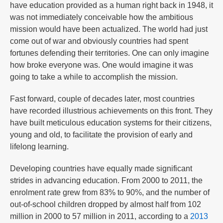
have education provided as a human right back in 1948, it
was not immediately conceivable how the ambitious
mission would have been actualized. The world had just
come out of war and obviously countries had spent
fortunes defending their territories. One can only imagine
how broke everyone was. One would imagine it was
going to take a while to accomplish the mission.
Fast forward, couple of decades later, most countries
have recorded illustrious achievements on this front. They
have built meticulous education systems for their citizens,
young and old, to facilitate the provision of early and
lifelong learning.
Developing countries have equally made significant
strides in advancing education. From 2000 to 2011, the
enrolment rate grew from 83% to 90%, and the number of
out-of-school children dropped by almost half from 102
million in 2000 to 57 million in 2011, according to a
2013