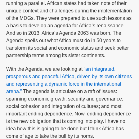
running a parallel. African states had taken note of their
unique context and challenges during the implementation
of the MDGs. They were prepared to use such lessons as
a basis to develop an agenda for Africa’s renaissance.
And so in 2013, Africa’s Agenda 2063 was born. The
Agenda spells out what Africa must do in 50 years to
transform its social and economic status and seek better
partnership terms among its sister continents.
With the Agenda, we are looking at
“an integrated,
prosperous and peaceful Africa, driven by its own citizens
and representing a dynamic force in the international
arena.”
The agenda is articulate on a raft of issues:
spanning economic growth; security and governance;
social cohesion and integration of cultures; and most
important ending dependence. Now, ending dependence
is the new obligation that is coming into play. I have no
idea how this is going to be done but I think Africa has
come of age to take the bull by its horns.