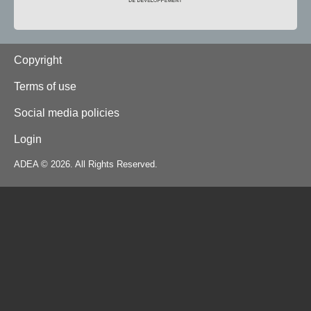
Footer
Copyright
Terms of use
Social media policies
Login
ADEA © 2026. All Rights Reserved.