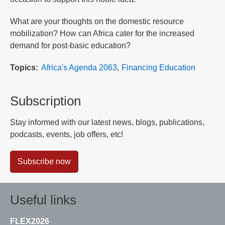
What are your thoughts on the domestic resource
mobilization? How can Africa cater for the increased
demand for post-basic education?
Topics
Africa's Agenda 2063
Financing Education
Subscription
Stay informed with our latest news, blogs, publications,
podcasts, events, job offers, etc!
Subscribe now
Useful links
FLEX2026