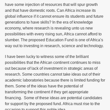
have some injection of resources that will spur growth
and that have domestic roots. Can Africa increase its
global influence if it cannot ensure its students and future
generations to have skills? In the era of knowledge
economy, where research is revealing unto us new
possibilities with every rising sun, Africa cannot afford to
slumber. The proposed Education Fund is one of Africa’s
way out to investing in research, science and technology.
I have been lucky to witness some of the brilliant
possibilities that the African continent continues to miss
out because of lack of investment in strategic areas of
research. Some countries cannot take ideas out of their
academic laboratories because there is limited funding for
them. Some of the ideas have the potential of
transforming the continent if they get appropriate
financing. Some of these ideas are potential candidates
for support by the proposed fund. Africa must rise to the
occasion to support this noble idea.