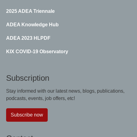
2025 ADEA Triennale
ADEA Knowledge Hub
ADEA 2023 HLPDF
KIX COVID-19 Observatory
Subscription
Stay informed with our latest news, blogs, publications,
podcasts, events, job offers, etc!
Subscribe now