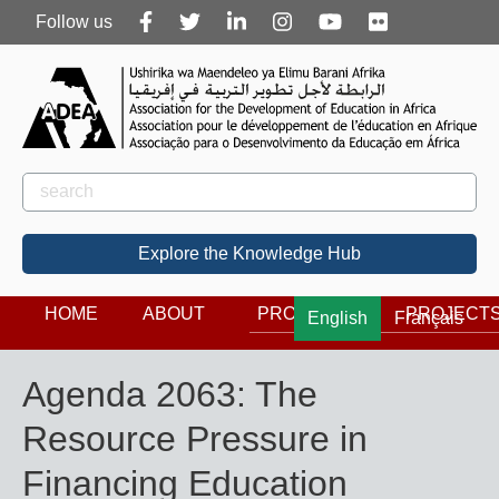
Follow
Follow us
us
Rechercher
Search
Explore the Knowledge Hub
HOME
ABOUT
PROGRAMS
PROJECT
English
Français
Agenda 2063: The
Resource Pressure in
Financing Education