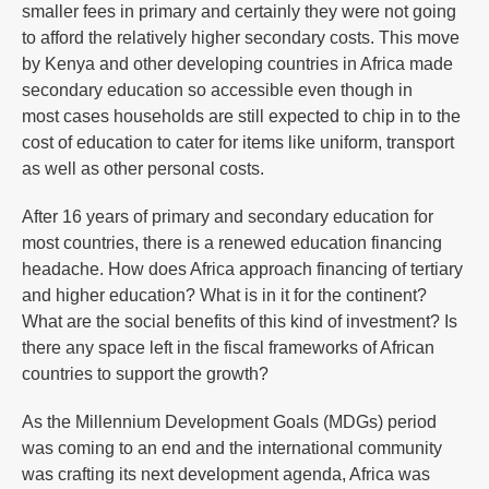
smaller fees in primary and certainly they were not going
to afford the relatively higher secondary costs. This move
by Kenya and other developing countries in Africa made
secondary education so accessible even though in
most cases households are still expected to chip in to the
cost of education to cater for items like uniform, transport
as well as other personal costs.
After 16 years of primary and secondary education for
most countries, there is a renewed education financing
headache. How does Africa approach financing of tertiary
and higher education? What is in it for the continent?
What are the social benefits of this kind of investment? Is
there any space left in the fiscal frameworks of African
countries to support the growth?
As the Millennium Development Goals (MDGs) period
was coming to an end and the international community
was crafting its next development agenda, Africa was