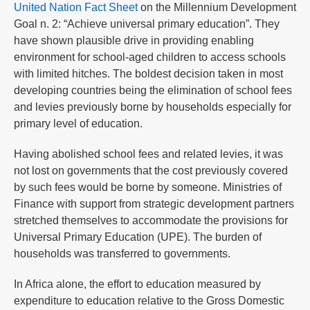
United Nation Fact Sheet
on the Millennium Development
Goal n. 2: “Achieve universal primary education”. They
have shown plausible drive in providing enabling
environment for school-aged children to access schools
with limited hitches. The boldest decision taken in most
developing countries being the elimination of school fees
and levies previously borne by households especially for
primary level of education.
Having abolished school fees and related levies, it was
not lost on governments that the cost previously covered
by such fees would be borne by someone. Ministries of
Finance with support from strategic development partners
stretched themselves to accommodate the provisions for
Universal Primary Education (UPE). The burden of
households was transferred to governments.
In Africa alone, the effort to education measured by
expenditure to education relative to the Gross Domestic