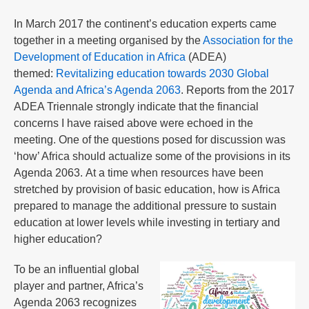
In March 2017 the continent’s education experts came
together in a meeting organised by the
Association for the
Development of Education in Africa
(ADEA)
themed:
Revitalizing education towards 2030 Global
Agenda and Africa’s Agenda 2063
. Reports from the 2017
ADEA Triennale strongly indicate that the financial
concerns I have raised above were echoed in the
meeting. One of the questions posed for discussion was
‘how’ Africa should actualize some of the provisions in its
Agenda 2063. At a time when resources have been
stretched by provision of basic education, how is Africa
prepared to manage the additional pressure to sustain
education at lower levels while investing in tertiary and
higher education?
To be an influential global
player and partner, Africa’s
Agenda 2063 recognizes