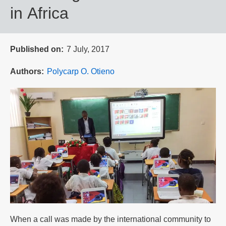
in Africa
Published on
7 July, 2017
Authors
Polycarp O. Otieno
When a call was made by the international community to