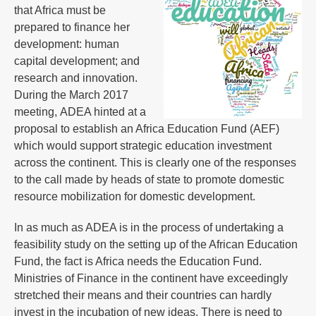
that Africa must be
prepared to finance her
development: human
capital development; and
research and innovation.
During the March 2017
meeting, ADEA hinted at a
proposal to establish an Africa Education Fund (AEF)
which would support strategic education investment
across the continent. This is clearly one of the responses
to the call made by heads of state to promote domestic
resource mobilization for domestic development.
In as much as ADEA is in the process of undertaking a
feasibility study on the setting up of the African Education
Fund, the fact is Africa needs the Education Fund.
Ministries of Finance in the continent have exceedingly
stretched their means and their countries can hardly
invest in the incubation of new ideas. There is need to