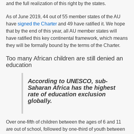
and the full realization of this right by the states.
As of June 2019, 44 out of 55 member states of the AU
have
signed the Charter
and 49 have ratified it. We hope
that by the end of this year, all AU member states will
have ratified this key continental framework, which means
they will be formally bound by the terms of the Charter.
Too many African children are still denied an
education
According to UNESCO, sub-
Saharan Africa has the highest
rate of education exclusion
globally.
Over one-fifth of children between the ages of 6 and 11
are out of school, followed by one-third of youth between