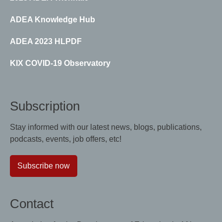
ADEA Knowledge Hub
ADEA 2023 HLPDF
KIX COVID-19 Observatory
Subscription
Stay informed with our latest news, blogs, publications,
podcasts, events, job offers, etc!
Subscribe now
Contact