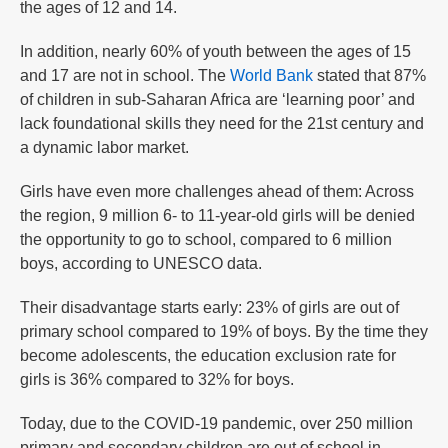
the ages of 12 and 14.
In addition, nearly 60% of youth between the ages of 15
and 17 are not in school. The
World Bank
stated that 87%
of children in sub-Saharan Africa are ‘learning poor’ and
lack foundational skills they need for the 21st century and
a dynamic labor market.
Girls have even more challenges ahead of them: Across
the region, 9 million 6- to 11-year-old girls will be denied
the opportunity to go to school, compared to 6 million
boys, according to UNESCO data.
Their disadvantage starts early: 23% of girls are out of
primary school compared to 19% of boys. By the time they
become adolescents, the education exclusion rate for
girls is 36% compared to 32% for boys.
Today, due to the COVID-19 pandemic, over 250 million
primary and secondary children are out of school in