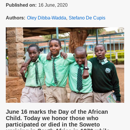
Published on
16 June, 2020
Authors
Oley Dibba-Wadda
Stefano De Cupis
June 16 marks the Day of the African
Child. Today we honor those who
participated or died in the Soweto