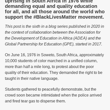
uprising in South Africa in 1976 while
demanding equal and quality education
for all, and all those around the world who
support the #BlackLivesMatter movement.
This post is the sixth in a blog series published in 2020 in
the context of collaboration between the Association for
the Development of Education in Africa (ADEA) and the
Global Partnership for Education (GPE), started in 2017.
On June 16, 1976 in Soweto, South Africa, approximately
10,000 students of color marched in a unified column,
more than half a mile long, to protest about the poor
quality of their education. They demanded the right to be
taught in their native language.
Students gathered to peacefully demonstrate, but the
crowd soon became intimidated when the police arrived
and fired tear gas to disperse them.