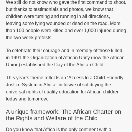
We still do not know who gave the first command to shoot,
but thanks to testimonials and photos, we know that
children were turning and running in all directions,
leaving some lying wounded or dead on the road. More
than 100 people were killed and over 1,000 injured during
the two-week protests.
To celebrate their courage and in memory of those killed,
in 1991 the Organization of African Unity (now the African
Union) established the Day of the African Child.
This year’s theme reflects on ‘Access to a Child-Friendly
Justice System in Africa’ inclusive of solidifying the
universal rights of quality education for African children
today and tomorrow.
A unique framework: The African Charter on
the Rights and Welfare of the Child
Do you know that Africa is the only continent with a