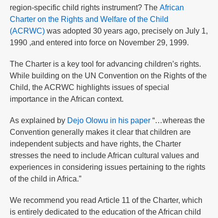
region-specific child rights instrument? The
African
Charter on the Rights and Welfare of the Child
(ACRWC)
was adopted 30 years ago, precisely on July 1,
1990 ,and entered into force on November 29, 1999.
The Charter is a key tool for advancing children’s rights.
While building on the UN Convention on the Rights of the
Child, the ACRWC highlights issues of special
importance in the African context.
As explained by
Dejo Olowu in his paper
“…whereas the
Convention generally makes it clear that children are
independent subjects and have rights, the Charter
stresses the need to include African cultural values and
experiences in considering issues pertaining to the rights
of the child in Africa.”
We recommend you read Article 11 of the Charter, which
is entirely dedicated to the education of the African child