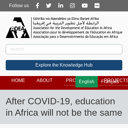
Follow
Follow us
us
Rechercher
Search
Explore the Knowledge Hub
HOME
ABOUT
PROGRAMS
PROJECT
English
Français
After COVID-19, education
in Africa will not be the same