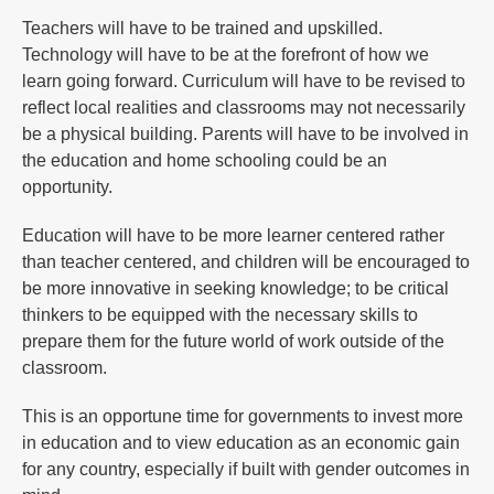
Teachers will have to be trained and upskilled.
Technology will have to be at the forefront of how we
learn going forward. Curriculum will have to be revised to
reflect local realities and classrooms may not necessarily
be a physical building. Parents will have to be involved in
the education and home schooling could be an
opportunity.
Education will have to be more learner centered rather
than teacher centered, and children will be encouraged to
be more innovative in seeking knowledge; to be critical
thinkers to be equipped with the necessary skills to
prepare them for the future world of work outside of the
classroom.
This is an opportune time for governments to invest more
in education and to view education as an economic gain
for any country, especially if built with gender outcomes in