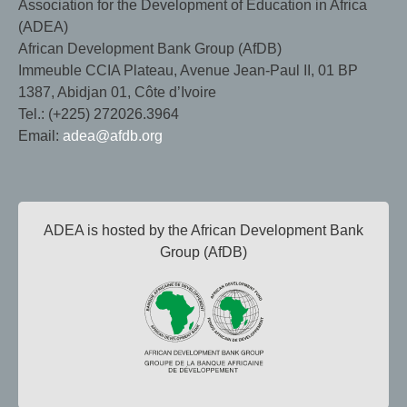
Association for the Development of Education in Africa
(ADEA)
African Development Bank Group (AfDB)
Immeuble CCIA Plateau, Avenue Jean-Paul II, 01 BP
1387, Abidjan 01, Côte d’Ivoire
Tel.: (+225) 272026.3964
Email:
adea@afdb.org
ADEA is hosted by the African Development Bank
Group (AfDB)