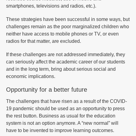
smartphones, televisions and radios, etc.).
These strategies have been successful in some ways, but
challenges remain as the poor marginalized children who
neither have access to mobile phones or TV, or even
radios for that matter, are excluded.
If these challenges are not addressed immediately, they
can seriously affect the academic career of our students
and in the long term, bring about serious social and
economic implications.
Opportunity for a better future
The challenges that have risen as a result of the COVID-
19 pandemic should be used as an opportunity to press
the rest button. Business as usual for the education
system is not an option anymore. A “new normal” will
have to be invented to improve learning outcomes.