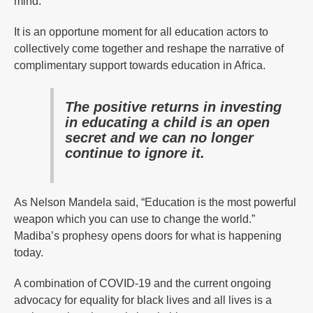
mind.
It is an opportune moment for all education actors to
collectively come together and reshape the narrative of
complimentary support towards education in Africa.
The positive returns in investing
in educating a child is an open
secret and we can no longer
continue to ignore it.
As Nelson Mandela said, “Education is the most powerful
weapon which you can use to change the world.”
Madiba’s prophesy opens doors for what is happening
today.
A combination of COVID-19 and the current ongoing
advocacy for equality for black lives and all lives is a