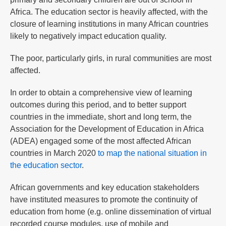
Africa. The education sector is heavily affected, with the
closure of learning institutions in many African countries
likely to negatively impact education quality.
The poor, particularly girls, in rural communities are most
affected.
In order to obtain a comprehensive view of learning
outcomes during this period, and to better support
countries in the immediate, short and long term, the
Association for the Development of Education in Africa
(ADEA) engaged some of the most affected African
countries in March 2020
to map the national situation in
the education sector
.
African governments and key education stakeholders
have instituted measures to promote the continuity of
education from home (e.g. online dissemination of virtual
recorded course modules, use of mobile and