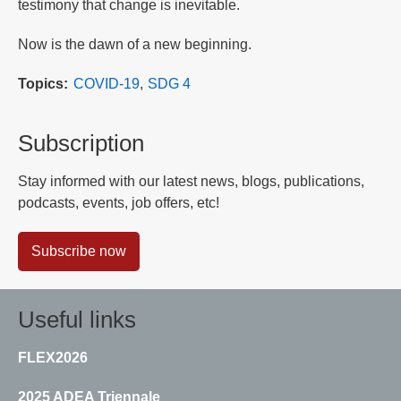
testimony that change is inevitable.
Now is the dawn of a new beginning.
Topics
COVID-19
SDG 4
Subscription
Stay informed with our latest news, blogs, publications,
podcasts, events, job offers, etc!
Subscribe now
Useful links
FLEX2026
2025 ADEA Triennale