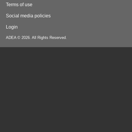
Terms of use
Social media policies
Login
ADEA © 2026. All Rights Reserved.