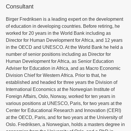
Consultant
Birger Fredriksen is a leading expert on the development
of education in developing countries. Before retiring, he
worked for 20 years in the World Bank including as
Director for Human Development for Africa, and 12 years
in the OECD and UNESCO. At the World Bank he held a
number of senior positions including as Director for
Human Development for Africa, as Senior Education
Adviser for Education in Africa, and as Macro Economic
Division Chief for Western Africa. Prior to that, he
established and headed for three years the Division of
International Economics at the Norwegian Institute of
Foreign Affairs, Oslo, Norway, worked for ten years in
various positions at UNESCO, Paris, for two years at the
Center for Educational Research and Innovation (CERI)
at the OECD, Paris, and for two years at the University of
Oslo. Fredriksen, a Norwegian, holds a masters degree in