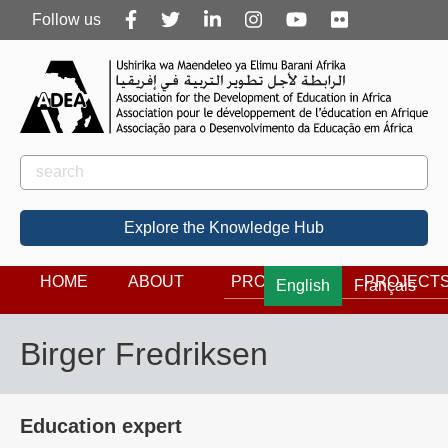
Follow
Follow us
us
Rechercher
Search
Explore the Knowledge Hub
HOME
ABOUT
PROGRAMS
PROJECT
English
Français
Birger Fredriksen
Education expert