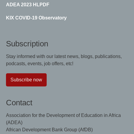
ADEA 2023 HLPDF
KIX COVID-19 Observatory
Subscription
Stay informed with our latest news, blogs, publications,
podcasts, events, job offers, etc!
Subscribe now
Contact
Association for the Development of Education in Africa
(ADEA)
African Development Bank Group (AfDB)