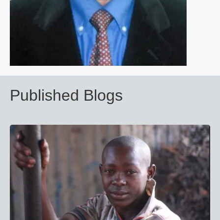
Published Blogs