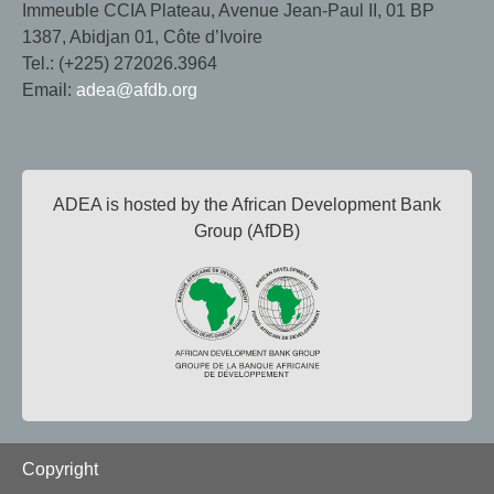
Immeuble CCIA Plateau, Avenue Jean-Paul II, 01 BP
1387, Abidjan 01, Côte d’Ivoire
Tel.: (+225) 272026.3964
Email:
adea@afdb.org
ADEA is hosted by the African Development Bank
Group (AfDB)
Footer
Copyright