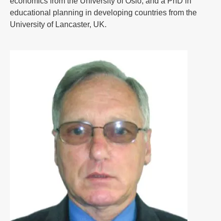
economics from the University of Oslo, and a PhD in
educational planning in developing countries from the
University of Lancaster, UK.