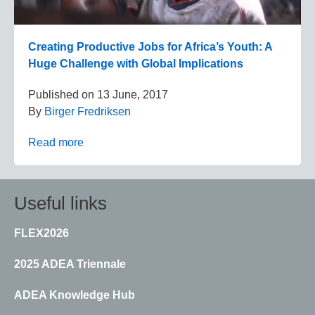
Creating Productive Jobs for Africa’s Youth: A
Huge Challenge with Global Implications
Published on
13 June, 2017
By
Birger Fredriksen
Read more
Useful links
FLEX2026
2025 ADEA Triennale
ADEA Knowledge Hub