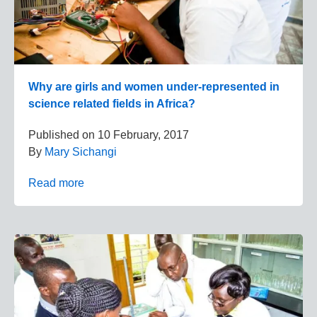
Why are girls and women under-represented in
science related fields in Africa?
Published on
10 February, 2017
By
Mary Sichangi
Read more