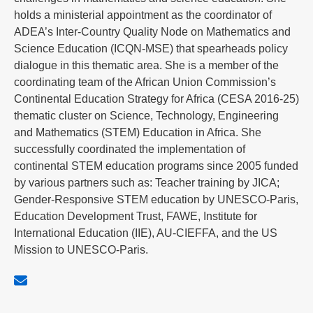
holds a ministerial appointment as the coordinator of
ADEA’s Inter-Country Quality Node on Mathematics and
Science Education (ICQN-MSE) that spearheads policy
dialogue in this thematic area. She is a member of the
coordinating team of the African Union Commission’s
Continental Education Strategy for Africa (CESA 2016-25)
thematic cluster on Science, Technology, Engineering
and Mathematics (STEM) Education in Africa. She
successfully coordinated the implementation of
continental STEM education programs since 2005 funded
by various partners such as: Teacher training by JICA;
Gender-Responsive STEM education by UNESCO-Paris,
Education Development Trust, FAWE, Institute for
International Education (IIE), AU-CIEFFA, and the US
Mission to UNESCO-Paris.