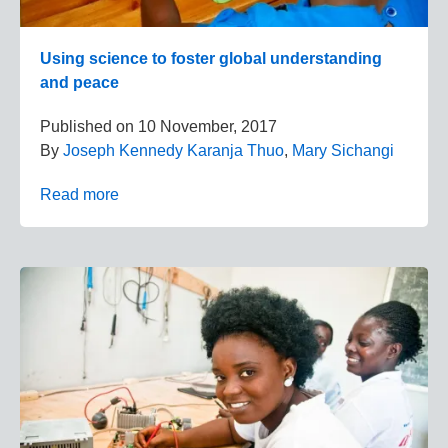
Using science to foster global understanding
and peace
Published on
10 November, 2017
By
Joseph Kennedy Karanja Thuo
,
Mary Sichangi
Read more