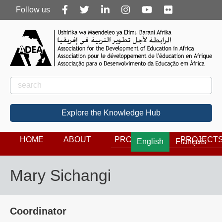
Follow
Follow us
us
Rechercher
Search
Explore the Knowledge Hub
HOME
ABOUT
PROGRAMS
PROJECT
English
Français
Mary Sichangi
Coordinator