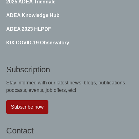
2025 ADEA Triennale
ADEA Knowledge Hub
ADEA 2023 HLPDF
KIX COVID-19 Observatory
Subscription
Stay informed with our latest news, blogs, publications,
podcasts, events, job offers, etc!
Subscribe now
Contact