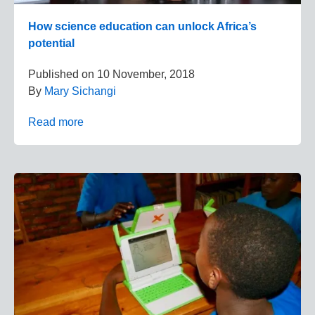
How science education can unlock Africa’s
potential
Published on
10 November, 2018
By
Mary Sichangi
Read more