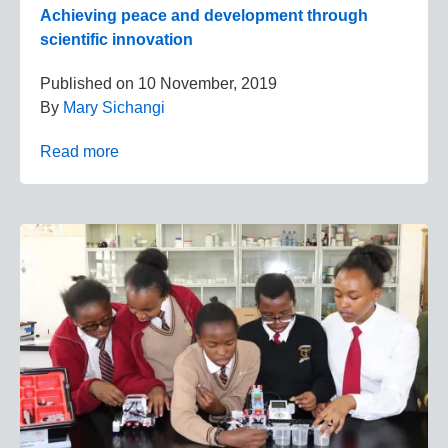
Achieving peace and development through
scientific innovation
Published on
10 November, 2019
By
Mary Sichangi
Read more