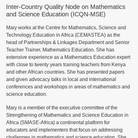
Inter-Country Quality Node on Mathematics
and Science Education (ICQN-MSE)
Mary works at the Centre for Mathematics, Science and
Technology Education in Africa (CEMASTEA) as the
head of Partnerships & Linkages Department and Senior
Teacher Trainer, Mathematics Education. She has
extensive experience as a Mathematics Education expert
with close to twenty years training teachers from Kenya
and other African countries. She has presented papers
and given advocacy talks in local and international
conferences and workshops in areas of mathematics and
science education.
Mary is a member of the executive committee of the
Strengthening of Mathematics and Science Education in
Africa (SMASE-Africa) a continental platform for
educators and implementers that focus on addressing
challenges in mathematics and science education. She