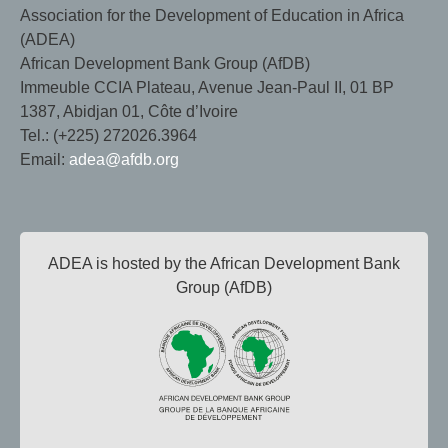
Association for the Development of Education in Africa
(ADEA)
African Development Bank Group (AfDB)
Immeuble CCIA Plateau, Avenue Jean-Paul II, 01 BP
1387, Abidjan 01, Côte d’Ivoire
Tel.: (+225) 272026.3964
Email:
adea@afdb.org
ADEA is hosted by the African Development Bank
Group (AfDB)