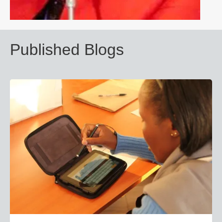
Published Blogs