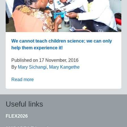
We cannot teach children science; we can only
help them experience it!
Published on
17 November, 2016
By
Mary Sichangi
,
Mary Kangethe
Read more
Useful links
FLEX2026