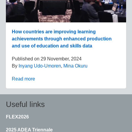
How countries are improving learning
achievements through enhanced production
and use of education and skills data
Published on
29 November, 2024
By
Inyang Udo-Umoren
,
Mina Okuru
Read more
Useful links
FLEX2026
2025 ADEA Triennale