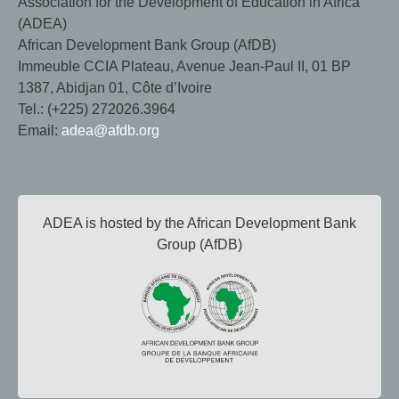
Association for the Development of Education in Africa
(ADEA)
African Development Bank Group (AfDB)
Immeuble CCIA Plateau, Avenue Jean-Paul II, 01 BP
1387, Abidjan 01, Côte d’Ivoire
Tel.: (+225) 272026.3964
Email:
adea@afdb.org
ADEA is hosted by the African Development Bank
Group (AfDB)