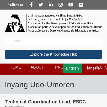
Follow
Follow us
us
Rechercher
Search
Explore the Knowledge Hub
HOME
ABOUT
PROGRAMS
PROJECT
English
Français
Inyang Udo-Umoren
Technical Coordination Lead, ESDC