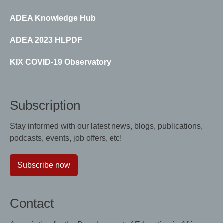
ADEA Knowledge Hub
ADEA 2023 HLPDF
KIX COVID-19 Observatory
Subscription
Stay informed with our latest news, blogs, publications,
podcasts, events, job offers, etc!
Subscribe now
Contact