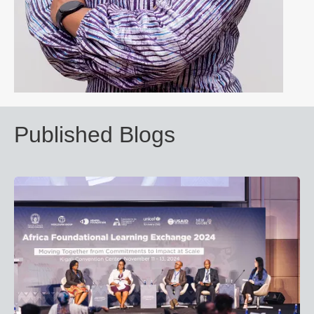
Published Blogs