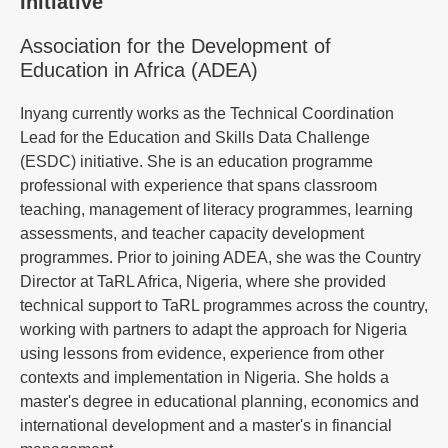
Initiative
Association for the Development of
Education in Africa (ADEA)
Inyang currently works as the Technical Coordination
Lead for the Education and Skills Data Challenge
(ESDC) initiative. She is an education programme
professional with experience that spans classroom
teaching, management of literacy programmes, learning
assessments, and teacher capacity development
programmes. Prior to joining ADEA, she was the Country
Director at TaRL Africa, Nigeria, where she provided
technical support to TaRL programmes across the country,
working with partners to adapt the approach for Nigeria
using lessons from evidence, experience from other
contexts and implementation in Nigeria. She holds a
master's degree in educational planning, economics and
international development and a master's in financial