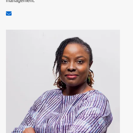
management.