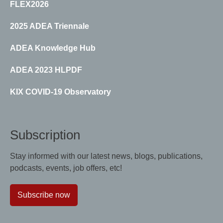
FLEX2026
2025 ADEA Triennale
ADEA Knowledge Hub
ADEA 2023 HLPDF
KIX COVID-19 Observatory
Subscription
Stay informed with our latest news, blogs, publications,
podcasts, events, job offers, etc!
Subscribe now