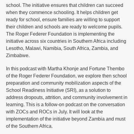
school. The initiative ensures that children can succeed
when they commence schooling. It helps children get
ready for school, ensure families are willing to support
their children and schools are ready to welcome pupils.
The Roger Federer Foundation is implementing the
initiative across six countries in Southern Africa including
Lesotho, Malawi, Namibia, South Africa, Zambia, and
Zimbabwe.
In this podcast with Martha Khonje and Fortune Thembo
of the Roger Federer Foundation, we explore then school
preparation and community mobilization aspects of the
School Readiness Initiative (SRI), as a solution to
address dropouts, attrition, and community involvement in
learning. This is a follow-on podcast on the conversation
with ZOCs and ROCs in July. It will look at the
implementation of the initiative beyond Zambia and must
of the Southern Africa.