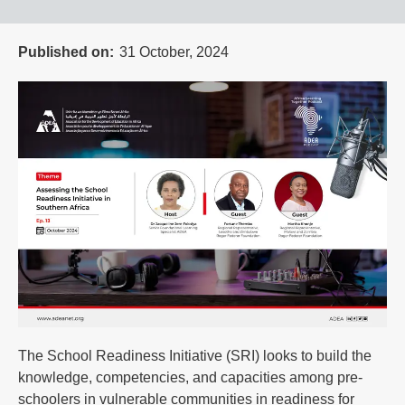
Published on
31 October, 2024
The School Readiness Initiative (SRI) looks to build the
knowledge, competencies, and capacities among pre-
schoolers in vulnerable communities in readiness for