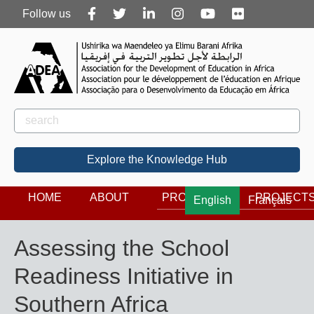
Follow
Follow us
us
Rechercher
Search
Explore the Knowledge Hub
HOME
ABOUT
PROGRAMS
PROJECT
English
Français
Assessing the School
Readiness Initiative in
Southern Africa