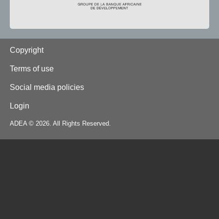
Footer
Copyright
Terms of use
Social media policies
Login
ADEA © 2026. All Rights Reserved.