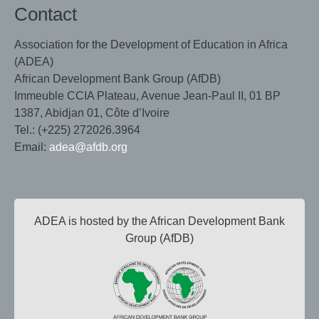
Contact
Association for the Development of Education in Africa
(ADEA)
African Development Bank Group (AfDB)
Immeuble CCIA Plateau, Avenue Jean-Paul II, 01 BP
1387, Abidjan 01, Côte d’Ivoire
Tel.: (+225) 272026.3964
Email:
adea@afdb.org
ADEA is hosted by the African Development Bank
Group (AfDB)