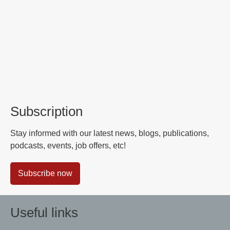
Subscription
Stay informed with our latest news, blogs, publications,
podcasts, events, job offers, etc!
Subscribe now
Useful links