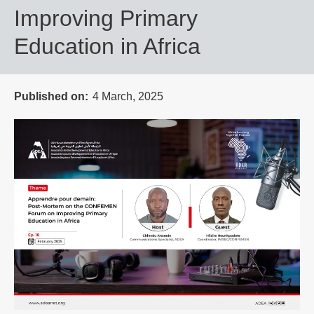
Improving Primary
Education in Africa
Published on
4 March, 2025