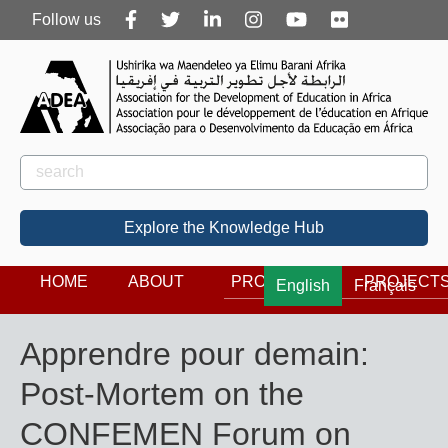
Follow
Follow us
us
Rechercher
Search
Explore the Knowledge Hub
HOME
ABOUT
PROGRAMS
PROJECT
English
Français
Apprendre pour demain:
Post-Mortem on the
CONFEMEN Forum on