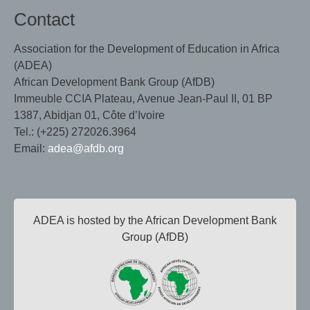
Contact
Association for the Development of Education in Africa
(ADEA)
African Development Bank Group (AfDB)
Immeuble CCIA Plateau, Avenue Jean-Paul II, 01 BP
1387, Abidjan 01, Côte d’Ivoire
Tel.: (+225) 272026.3964
Email:
adea@afdb.org
ADEA is hosted by the African Development Bank
Group (AfDB)