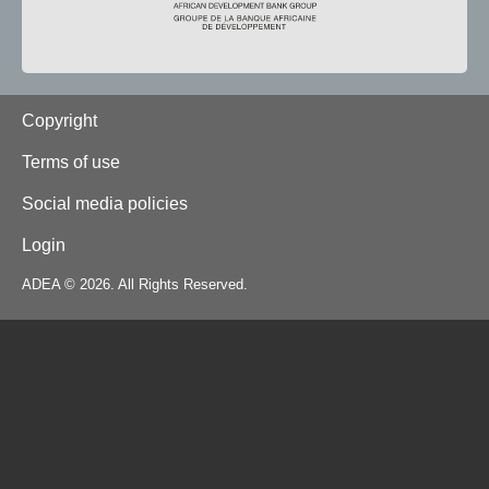
Footer
Copyright
Terms of use
Social media policies
Login
ADEA © 2026. All Rights Reserved.