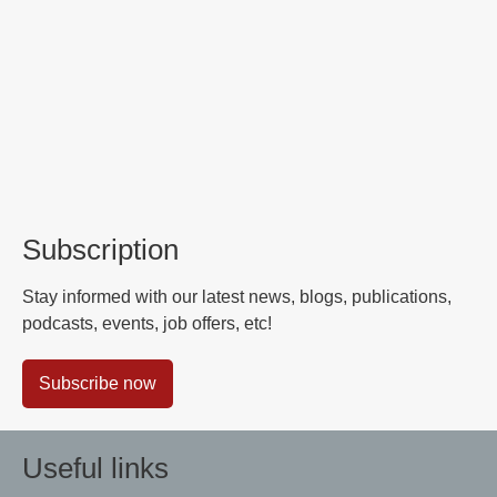
Subscription
Stay informed with our latest news, blogs, publications,
podcasts, events, job offers, etc!
Subscribe now
Useful links