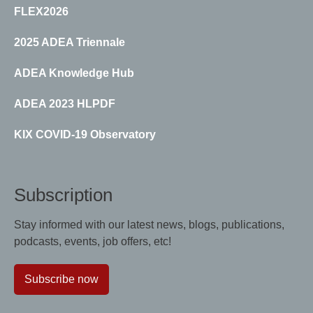
FLEX2026
2025 ADEA Triennale
ADEA Knowledge Hub
ADEA 2023 HLPDF
KIX COVID-19 Observatory
Subscription
Stay informed with our latest news, blogs, publications,
podcasts, events, job offers, etc!
Subscribe now