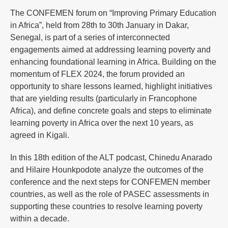
The CONFEMEN forum on “Improving Primary Education
in Africa”, held from 28th to 30th January in Dakar,
Senegal, is part of a series of interconnected
engagements aimed at addressing learning poverty and
enhancing foundational learning in Africa. Building on the
momentum of FLEX 2024, the forum provided an
opportunity to share lessons learned, highlight initiatives
that are yielding results (particularly in Francophone
Africa), and define concrete goals and steps to eliminate
learning poverty in Africa over the next 10 years, as
agreed in Kigali.
In this 18th edition of the ALT podcast, Chinedu Anarado
and Hilaire Hounkpodote analyze the outcomes of the
conference and the next steps for CONFEMEN member
countries, as well as the role of PASEC assessments in
supporting these countries to resolve learning poverty
within a decade.