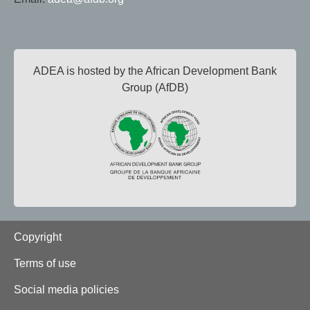
ADEA is hosted by the African Development Bank
Group (AfDB)
Footer
Copyright
Terms of use
Social media policies