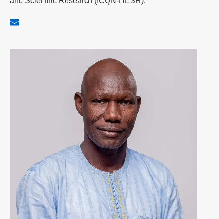
and Scientific Research (ICQN-HESR).