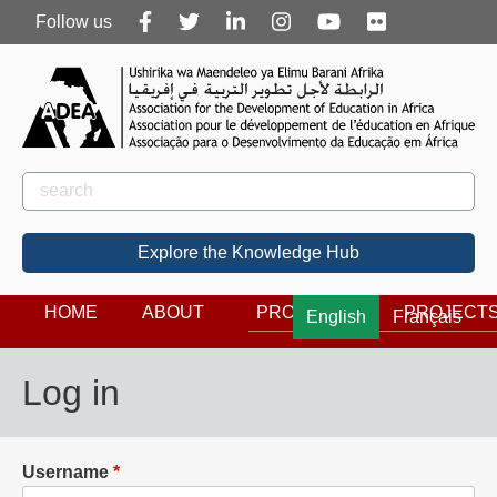
Follow
Follow us
us
Rechercher
Search
Explore the Knowledge Hub
HOME
ABOUT
PROGRAMS
PROJECT
English
Français
Log in
Username