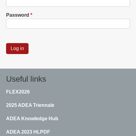
Password
Useful links
FLEX2026
2025 ADEA Triennale
ADEA Knowledge Hub
ADEA 2023 HLPDF