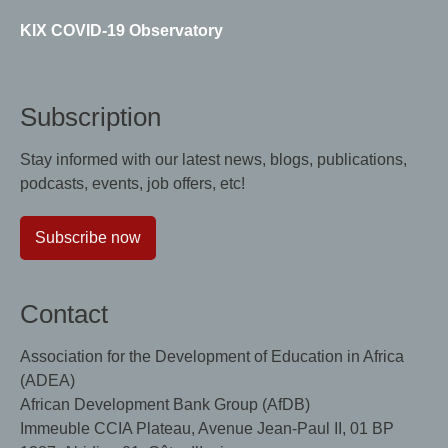
KIX COVID-19 Observatory
Subscription
Stay informed with our latest news, blogs, publications,
podcasts, events, job offers, etc!
Subscribe now
Contact
Association for the Development of Education in Africa
(ADEA)
African Development Bank Group (AfDB)
Immeuble CCIA Plateau, Avenue Jean-Paul II, 01 BP