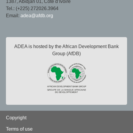
1387, Abidjan 01, Côte d’Ivoire
Tel.: (+225) 272026.3964
Email:
adea@afdb.org
ADEA is hosted by the African Development Bank
Group (AfDB)
Footer
Copyright
Terms of use