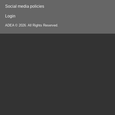
Social media policies
Login
ADEA © 2026. All Rights Reserved.